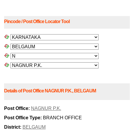
Pincode / Post Office Locator Tool
Details of Post Office NAGNUR P.K., BELGAUM
Post Office:
NAGNUR P.K.
Post Office Type:
BRANCH OFFICE
District:
BELGAUM