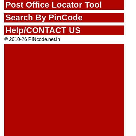
Post Office Locator Tool
Search By PinCode
Help/CONTACT US
© 2010-26 PINcode.net.in