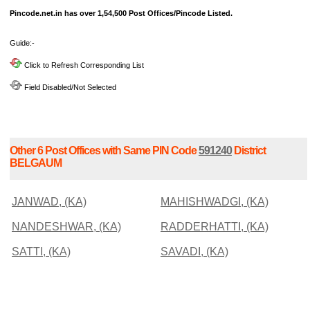
Pincode.net.in has over 1,54,500 Post Offices/Pincode Listed.
Guide:-
Click to Refresh Corresponding List
Field Disabled/Not Selected
Other 6 Post Offices with Same PIN Code
591240
District
BELGAUM
JANWAD, (KA)
MAHISHWADGI, (KA)
NANDESHWAR, (KA)
RADDERHATTI, (KA)
SATTI, (KA)
SAVADI, (KA)