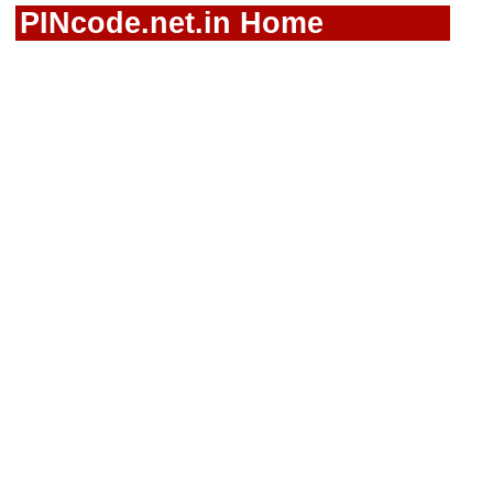
PINcode.net.in Home