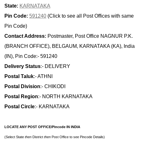
State:
KARNATAKA
Pin Code:
591240
(Click to see all Post Offices with same
Pin Code)
Contact Address:
Postmaster, Post Office NAGNUR P.K.
(BRANCH OFFICE), BELGAUM, KARNATAKA (KA), India
(IN), Pin Code:- 591240
Delivery Status
:- DELIVERY
Postal Taluk
:- ATHNI
Postal Division
:- CHIKODI
Postal Region
:- NORTH KARNATAKA
Postal Circle
:- KARNATAKA
LOCATE ANY POST OFFICE/Pincode IN INDIA
(Select State
then
District
then
Post Office to see Pincode Details)