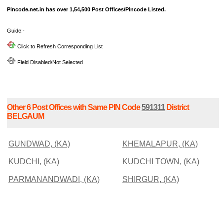
Pincode.net.in has over 1,54,500 Post Offices/Pincode Listed.
Guide:-
Click to Refresh Corresponding List
Field Disabled/Not Selected
Other 6 Post Offices with Same PIN Code
591311
District
BELGAUM
GUNDWAD, (KA)
KHEMALAPUR, (KA)
KUDCHI, (KA)
KUDCHI TOWN, (KA)
PARMANANDWADI, (KA)
SHIRGUR, (KA)