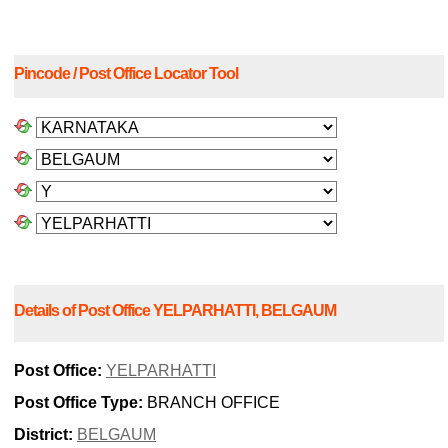
Pincode / Post Office Locator Tool
Details of Post Office YELPARHATTI, BELGAUM
Post Office:
YELPARHATTI
Post Office Type:
BRANCH OFFICE
District:
BELGAUM