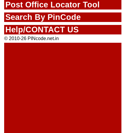
Post Office Locator Tool
Search By PinCode
Help/CONTACT US
© 2010-26 PINcode.net.in