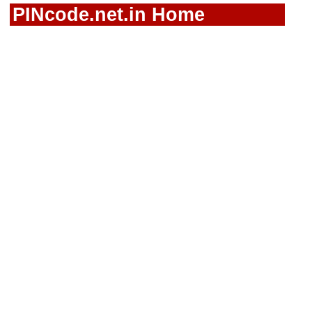
PINcode.net.in Home