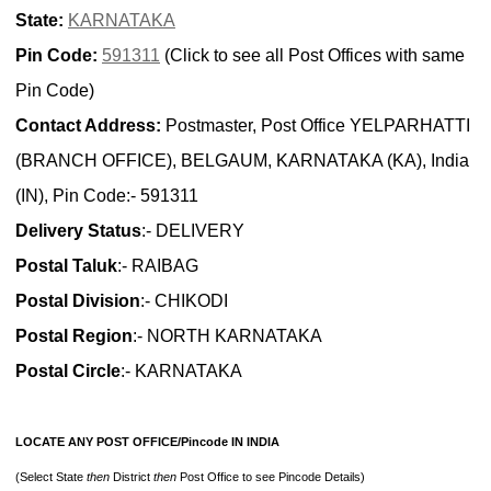
State:
KARNATAKA
Pin Code:
591311
(Click to see all Post Offices with same
Pin Code)
Contact Address:
Postmaster, Post Office YELPARHATTI
(BRANCH OFFICE), BELGAUM, KARNATAKA (KA), India
(IN), Pin Code:- 591311
Delivery Status
:- DELIVERY
Postal Taluk
:- RAIBAG
Postal Division
:- CHIKODI
Postal Region
:- NORTH KARNATAKA
Postal Circle
:- KARNATAKA
LOCATE ANY POST OFFICE/Pincode IN INDIA
(Select State
then
District
then
Post Office to see Pincode Details)