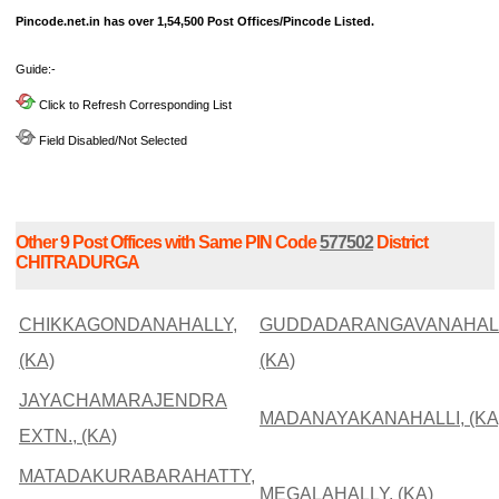
Pincode.net.in has over 1,54,500 Post Offices/Pincode Listed.
Guide:-
Click to Refresh Corresponding List
Field Disabled/Not Selected
Other 9 Post Offices with Same PIN Code
577502
District
CHITRADURGA
CHIKKAGONDANAHALLY,
GUDDADARANGAVANAHALL
(KA)
(KA)
JAYACHAMARAJENDRA
MADANAYAKANAHALLI, (KA
EXTN., (KA)
MATADAKURABARAHATTY,
MEGALAHALLY, (KA)