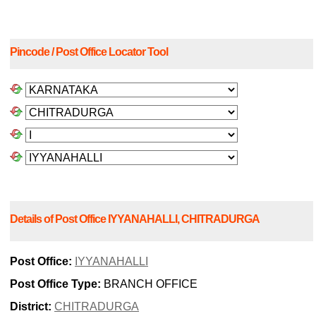
Pincode / Post Office Locator Tool
Details of Post Office IYYANAHALLI, CHITRADURGA
Post Office:
IYYANAHALLI
Post Office Type:
BRANCH OFFICE
District:
CHITRADURGA