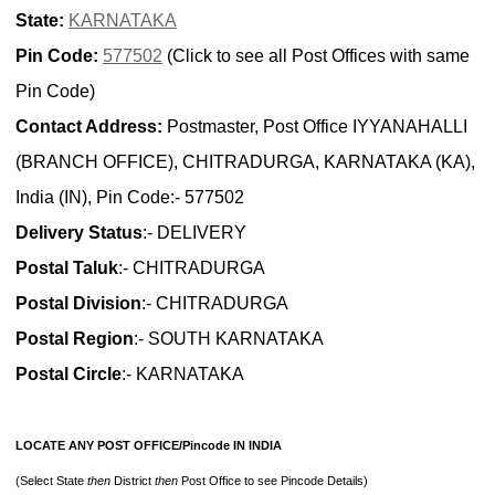
State:
KARNATAKA
Pin Code:
577502
(Click to see all Post Offices with same
Pin Code)
Contact Address:
Postmaster, Post Office IYYANAHALLI
(BRANCH OFFICE), CHITRADURGA, KARNATAKA (KA),
India (IN), Pin Code:- 577502
Delivery Status
:- DELIVERY
Postal Taluk
:- CHITRADURGA
Postal Division
:- CHITRADURGA
Postal Region
:- SOUTH KARNATAKA
Postal Circle
:- KARNATAKA
LOCATE ANY POST OFFICE/Pincode IN INDIA
(Select State
then
District
then
Post Office to see Pincode Details)