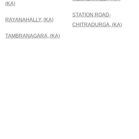
(KA)
STATION ROAD-
RAYANAHALLY, (KA)
CHITRADURGA, (KA)
TAMBRANAGARA, (KA)