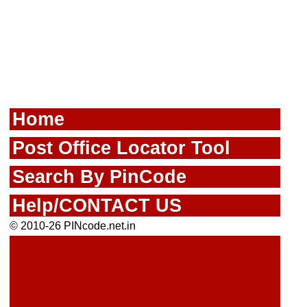
Home
Post Office Locator Tool
Search By PinCode
Help/CONTACT US
© 2010-26 PINcode.net.in