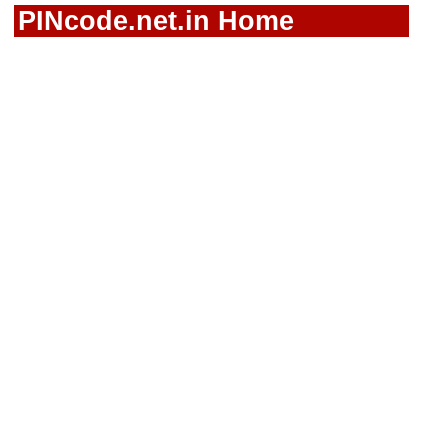
PINcode.net.in Home