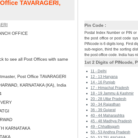
t Office TAVARAGERI,
ERI
Pin Code :
Postal Index Number or PIN or 
NCH OFFICE
the post office or post code sy
PINcode is 6 digits long. First di
sub-region, third the sorting dis
the post office code. India has 
ck to see all Post Offices with same
1st 2 Digits of PINcode, P
11 - Delhi
tmaster, Post Office TAVARAGERI
12 - 13 Haryana
14 - 16 Punjab
ARWAD, KARNATAKA (KA), India
17 - Himachal Pradesh
4
18 - 19 Jammu & Kashmir
20 - 28 Uttar Pradesh
LIVERY
30 - 34 Rajasthan
36 - 39 Gujarat
ATGI
40 - 44 Maharashtra
ARWAD
45 - 48 Madhya Pradesh
49 - Chhattisgarh
TH KARNATAKA
50 - 53 Andhra Pradesh
ATAKA
50 - 53 TELANGANA