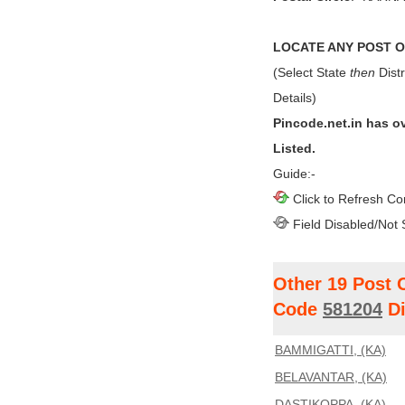
LOCATE ANY POST OF
(Select State
then
Distr
Details)
Pincode.net.in has o
Listed.
Guide:-
Click to Refresh Co
Field Disabled/Not 
Other 19 Post 
Code
581204
Di
BAMMIGATTI, (KA)
BELAVANTAR, (KA)
DASTIKOPPA, (KA)