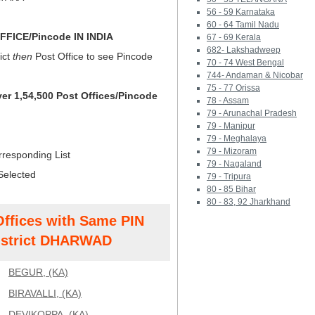
56 - 59 Karnataka
60 - 64 Tamil Nadu
FICE/Pincode IN INDIA
67 - 69 Kerala
682- Lakshadweep
ict
then
Post Office to see Pincode
70 - 74 West Bengal
744- Andaman & Nicobar
75 - 77 Orissa
ver 1,54,500 Post Offices/Pincode
78 - Assam
79 - Arunachal Pradesh
79 - Manipur
79 - Meghalaya
79 - Mizoram
rresponding List
79 - Nagaland
Selected
79 - Tripura
80 - 85 Bihar
80 - 83, 92 Jharkhand
Offices with Same PIN
strict DHARWAD
BEGUR, (KA)
BIRAVALLI, (KA)
DEVIKOPPA, (KA)