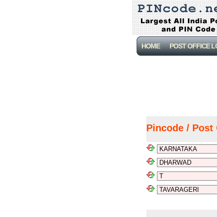
HOME
POST OFFICE 
Pincode / Post 