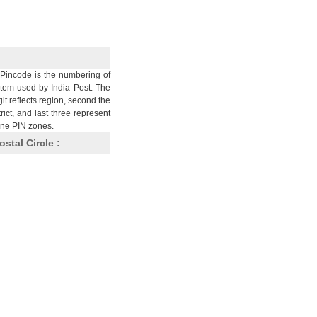
Pincode is the numbering of
stem used by India Post. The
git reflects region, second the
trict, and last three represent
nine PIN zones.
ostal Circle :