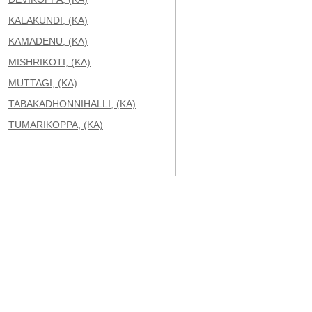
KALAKUNDI, (KA)
KAMADENU, (KA)
MISHRIKOTI, (KA)
MUTTAGI, (KA)
TABAKADHONNIHALLI, (KA)
TUMARIKOPPA, (KA)