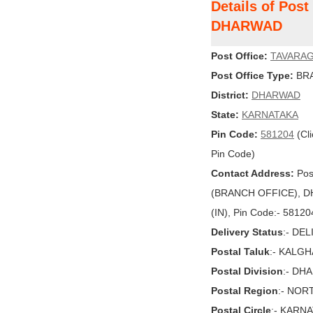
Details of Pos
DHARWAD
Post Office:
TAVARAG
Post Office Type:
BRA
District:
DHARWAD
State:
KARNATAKA
Pin Code:
581204
(Cli
Pin Code)
Contact Address:
Pos
(BRANCH OFFICE), DH
(IN), Pin Code:- 58120
Delivery Status
:- DE
Postal Taluk
:- KALGH
Postal Division
:- DH
Postal Region
:- NOR
Postal Circle
:- KARN