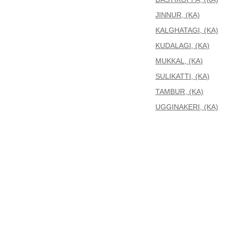
JINNUR, (KA)
KALGHATAGI, (KA)
KUDALAGI, (KA)
MUKKAL, (KA)
SULIKATTI, (KA)
TAMBUR, (KA)
UGGINAKERI, (KA)