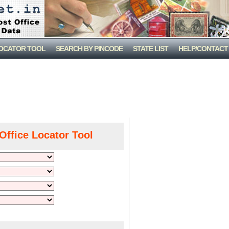
LOCATOR TOOL
SEARCH BY PINCODE
STATE LIST
HELP/CONTACT
Office Locator Tool