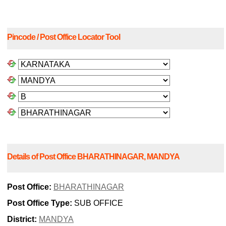
Pincode / Post Office Locator Tool
Details of Post Office BHARATHINAGAR, MANDYA
Post Office:
BHARATHINAGAR
Post Office Type:
SUB OFFICE
District:
MANDYA