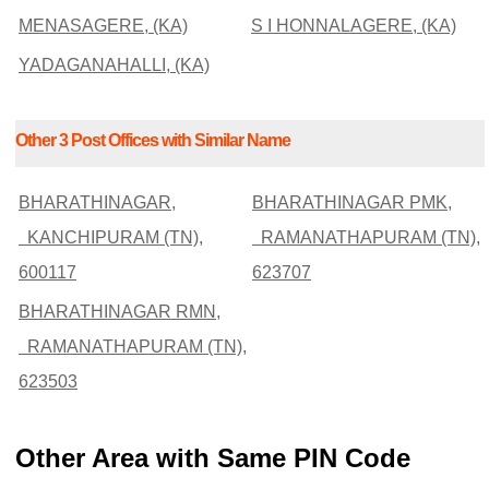
MENASAGERE, (KA)
S I HONNALAGERE, (KA)
YADAGANAHALLI, (KA)
Other 3 Post Offices with Similar Name
BHARATHINAGAR,
BHARATHINAGAR PMK,
KANCHIPURAM (TN),
RAMANATHAPURAM (TN),
600117
623707
BHARATHINAGAR RMN,
RAMANATHAPURAM (TN),
623503
Other Area with Same PIN Code