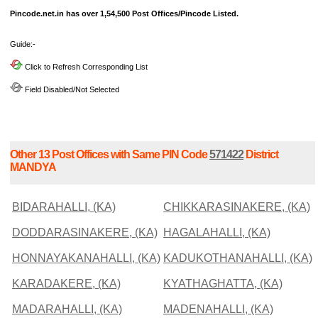
Pincode.net.in has over 1,54,500 Post Offices/Pincode Listed.
Guide:-
Click to Refresh Corresponding List
Field Disabled/Not Selected
Other 13 Post Offices with Same PIN Code
571422
District
MANDYA
BIDARAHALLI, (KA)
CHIKKARASINAKERE, (KA)
DODDARASINAKERE, (KA)
HAGALAHALLI, (KA)
HONNAYAKANAHALLI, (KA)
KADUKOTHANAHALLI, (KA)
KARADAKERE, (KA)
KYATHAGHATTA, (KA)
MADARAHALLI, (KA)
MADENAHALLI, (KA)