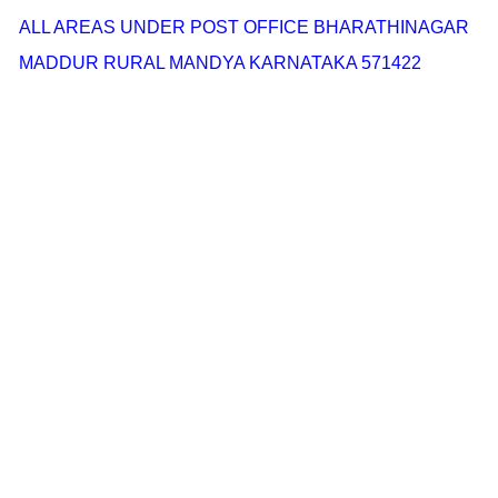
ALL AREAS UNDER POST OFFICE BHARATHINAGAR
MADDUR RURAL MANDYA KARNATAKA 571422