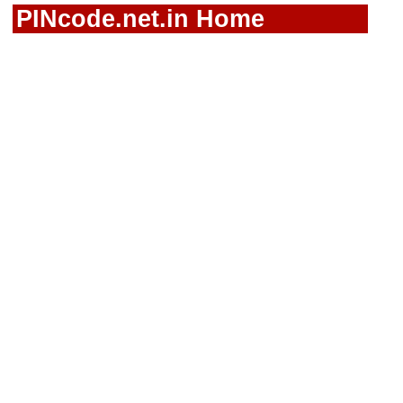
PINcode.net.in Home