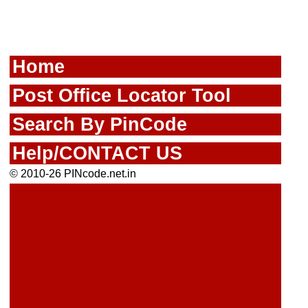
Home
Post Office Locator Tool
Search By PinCode
Help/CONTACT US
© 2010-26 PINcode.net.in