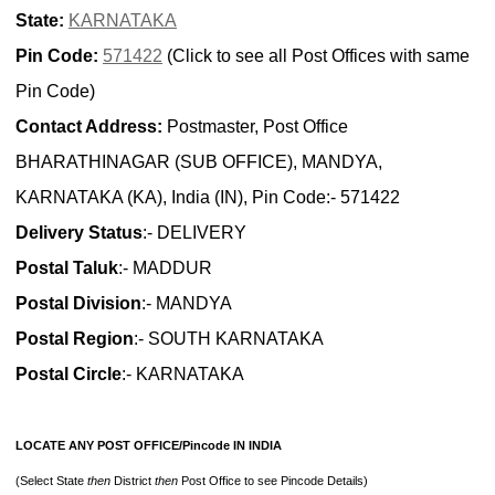
State:
KARNATAKA
Pin Code:
571422
(Click to see all Post Offices with same
Pin Code)
Contact Address:
Postmaster, Post Office
BHARATHINAGAR (SUB OFFICE), MANDYA,
KARNATAKA (KA), India (IN), Pin Code:- 571422
Delivery Status
:- DELIVERY
Postal Taluk
:- MADDUR
Postal Division
:- MANDYA
Postal Region
:- SOUTH KARNATAKA
Postal Circle
:- KARNATAKA
LOCATE ANY POST OFFICE/Pincode IN INDIA
(Select State
then
District
then
Post Office to see Pincode Details)