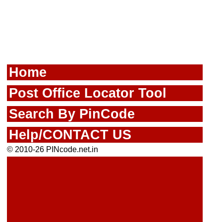
Home
Post Office Locator Tool
Search By PinCode
Help/CONTACT US
© 2010-26 PINcode.net.in