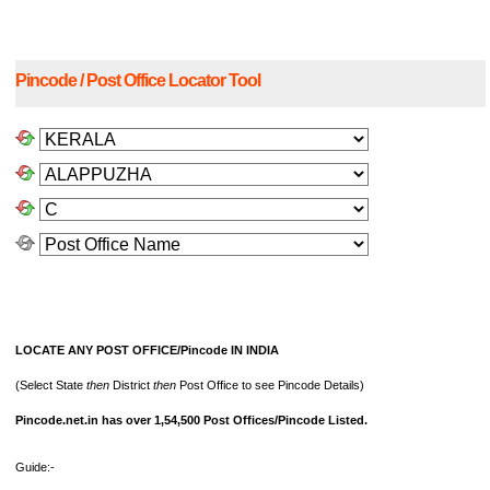
Pincode / Post Office Locator Tool
LOCATE ANY POST OFFICE/Pincode IN INDIA
(Select State
then
District
then
Post Office to see Pincode Details)
Pincode.net.in has over 1,54,500 Post Offices/Pincode Listed.
Guide:-