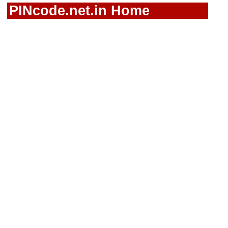
PINcode.net.in Home