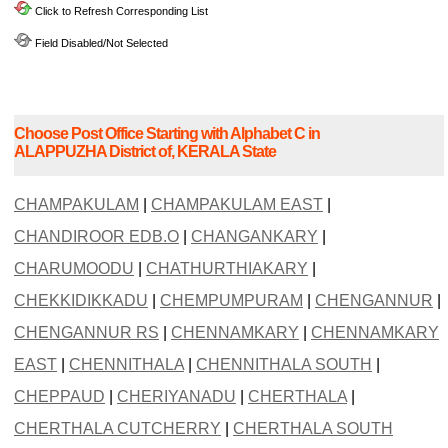
Click to Refresh Corresponding List
Field Disabled/Not Selected
Choose Post Office Starting with Alphabet C in
ALAPPUZHA District of, KERALA State
CHAMPAKULAM
|
CHAMPAKULAM EAST
|
CHANDIROOR EDB.O
|
CHANGANKARY
|
CHARUMOODU
|
CHATHURTHIAKARY
|
CHEKKIDIKKADU
|
CHEMPUMPURAM
|
CHENGANNUR
|
CHENGANNUR RS
|
CHENNAMKARY
|
CHENNAMKARY
EAST
|
CHENNITHALA
|
CHENNITHALA SOUTH
|
CHEPPAUD
|
CHERIYANADU
|
CHERTHALA
|
CHERTHALA CUTCHERRY
|
CHERTHALA SOUTH