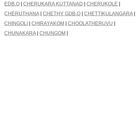
EDB.O
|
CHERUKARA KUTTANAD
|
CHERUKOLE
|
CHERUTHANA
|
CHETHY GDB.O
|
CHETTIKULANGARA
|
CHINGOLI
|
CHIRAYAKOM
|
CHOOLATHERUVU
|
CHUNAKARA
|
CHUNGOM
|