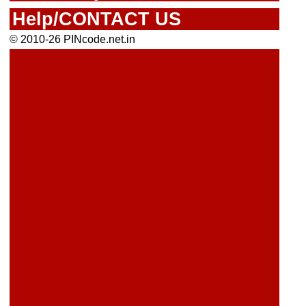
Help/CONTACT US
© 2010-26 PINcode.net.in