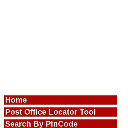
Home
Post Office Locator Tool
Search By PinCode