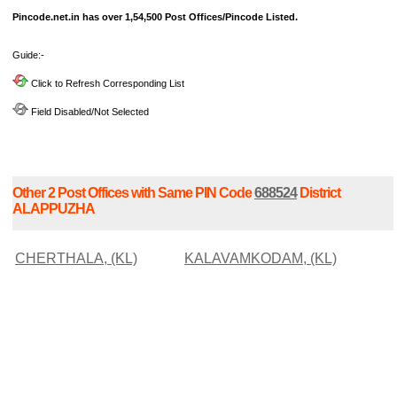
Pincode.net.in has over 1,54,500 Post Offices/Pincode Listed.
Guide:-
Click to Refresh Corresponding List
Field Disabled/Not Selected
Other 2 Post Offices with Same PIN Code
688524
District
ALAPPUZHA
CHERTHALA, (KL)
KALAVAMKODAM, (KL)