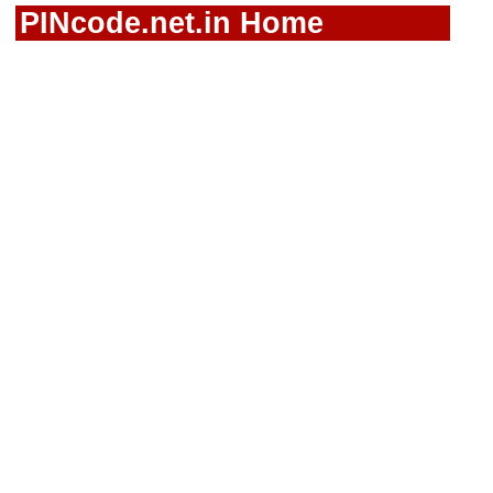
PINcode.net.in Home