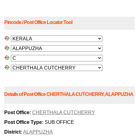
Pincode / Post Office Locator Tool
Details of Post Office CHERTHALA CUTCHERRY, ALAPPUZHA
Post Office:
CHERTHALA CUTCHERRY
Post Office Type:
SUB OFFICE
District:
ALAPPUZHA