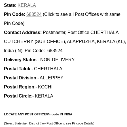
State:
KERALA
Pin Code:
688524
(Click to see all Post Offices with same
Pin Code)
Contact Address:
Postmaster, Post Office CHERTHALA
CUTCHERRY (SUB OFFICE), ALAPPUZHA, KERALA (KL),
India (IN), Pin Code:- 688524
Delivery Status
:- NON-DELIVERY
Postal Taluk
:- CHERTHALA
Postal Division
:- ALLEPPEY
Postal Region
:- KOCHI
Postal Circle
:- KERALA
LOCATE ANY POST OFFICE/Pincode IN INDIA
(Select State
then
District
then
Post Office to see Pincode Details)