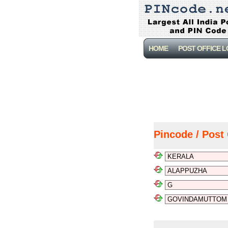
HOME
POST OFFICE 
Pincode / Post 