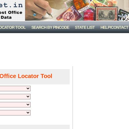
LOCATOR TOOL
SEARCH BY PINCODE
STATE LIST
HELP/CONTACT
Office Locator Tool