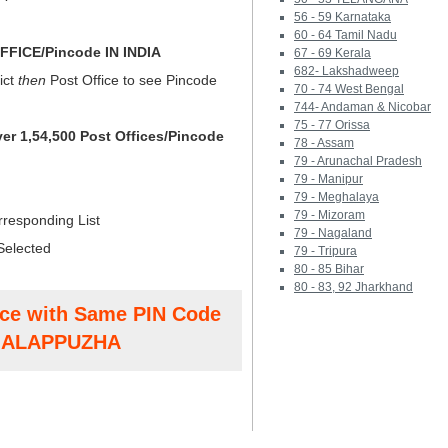
56 - 59 Karnataka
60 - 64 Tamil Nadu
FICE/Pincode IN INDIA
67 - 69 Kerala
682- Lakshadweep
ict
then
Post Office to see Pincode
70 - 74 West Bengal
744- Andaman & Nicobar
75 - 77 Orissa
ver 1,54,500 Post Offices/Pincode
78 - Assam
79 - Arunachal Pradesh
79 - Manipur
79 - Meghalaya
79 - Mizoram
rresponding List
79 - Nagaland
Selected
79 - Tripura
80 - 85 Bihar
80 - 83, 92 Jharkhand
ice with Same PIN Code
t ALAPPUZHA