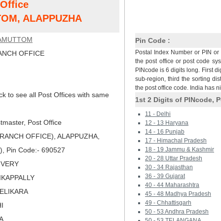
 Office
OM, ALAPPUZHA
AMUTTOM
Pin Code :
Postal Index Number or PIN or 
NCH OFFICE
the post office or post code sy
PINcode is 6 digits long. First di
sub-region, third the sorting dis
the post office code. India has 
ck to see all Post Offices with same
1st 2 Digits of PINcode, P
11 - Delhi
master, Post Office
12 - 13 Haryana
14 - 16 Punjab
ANCH OFFICE), ALAPPUZHA,
17 - Himachal Pradesh
), Pin Code:- 690527
18 - 19 Jammu & Kashmir
20 - 28 Uttar Pradesh
LIVERY
30 - 34 Rajasthan
36 - 39 Gujarat
HIKAPPALLY
40 - 44 Maharashtra
VELIKARA
45 - 48 Madhya Pradesh
49 - Chhattisgarh
I
50 - 53 Andhra Pradesh
A
50 - 53 TELANGANA