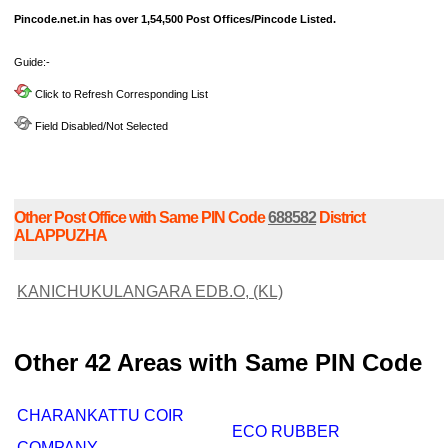
Pincode.net.in has over 1,54,500 Post Offices/Pincode Listed.
Guide:-
Click to Refresh Corresponding List
Field Disabled/Not Selected
Other Post Office with Same PIN Code
688582
District
ALAPPUZHA
KANICHUKULANGARA EDB.O, (KL)
Other 42 Areas with Same PIN Code
CHARANKATTU COIR
ECO RUBBER
COMPANY