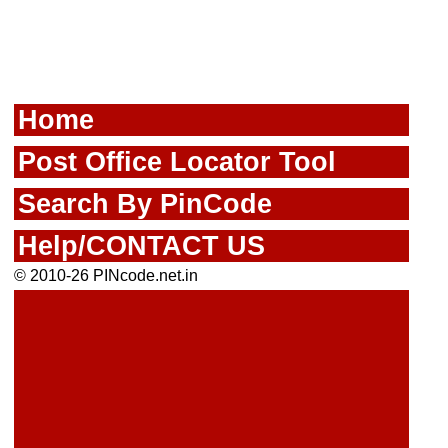
Home
Post Office Locator Tool
Search By PinCode
Help/CONTACT US
© 2010-26 PINcode.net.in