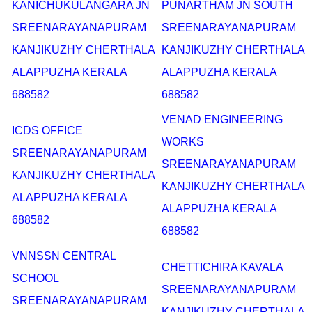
KANICHUKULANGARA JN
PUNARTHAM JN SOUTH
SREENARAYANAPURAM
SREENARAYANAPURAM
KANJIKUZHY CHERTHALA
KANJIKUZHY CHERTHALA
ALAPPUZHA KERALA
ALAPPUZHA KERALA
688582
688582
VENAD ENGINEERING
ICDS OFFICE
WORKS
SREENARAYANAPURAM
SREENARAYANAPURAM
KANJIKUZHY CHERTHALA
KANJIKUZHY CHERTHALA
ALAPPUZHA KERALA
ALAPPUZHA KERALA
688582
688582
VNNSSN CENTRAL
CHETTICHIRA KAVALA
SCHOOL
SREENARAYANAPURAM
SREENARAYANAPURAM
KANJIKUZHY CHERTHALA