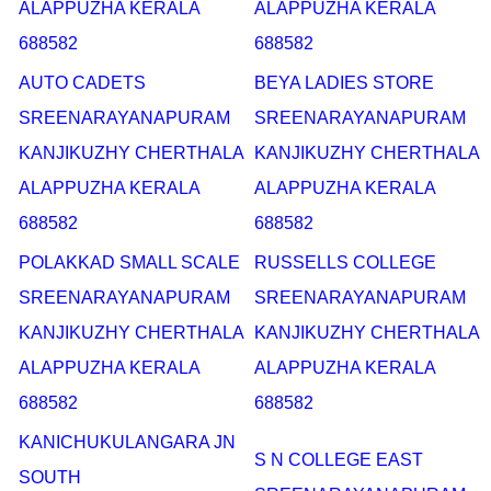
ALAPPUZHA KERALA
ALAPPUZHA KERALA
688582
688582
AUTO CADETS
BEYA LADIES STORE
SREENARAYANAPURAM
SREENARAYANAPURAM
KANJIKUZHY CHERTHALA
KANJIKUZHY CHERTHALA
ALAPPUZHA KERALA
ALAPPUZHA KERALA
688582
688582
POLAKKAD SMALL SCALE
RUSSELLS COLLEGE
SREENARAYANAPURAM
SREENARAYANAPURAM
KANJIKUZHY CHERTHALA
KANJIKUZHY CHERTHALA
ALAPPUZHA KERALA
ALAPPUZHA KERALA
688582
688582
KANICHUKULANGARA JN
S N COLLEGE EAST
SOUTH