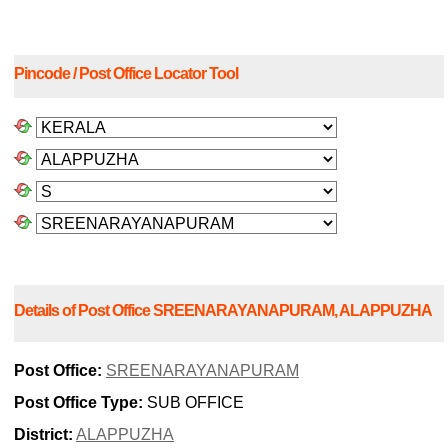
Pincode / Post Office Locator Tool
Details of Post Office SREENARAYANAPURAM, ALAPPUZHA
Post Office:
SREENARAYANAPURAM
Post Office Type:
SUB OFFICE
District:
ALAPPUZHA