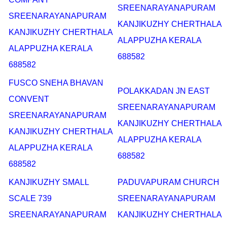
SREENARAYANAPURAM
SREENARAYANAPURAM
KANJIKUZHY CHERTHALA
KANJIKUZHY CHERTHALA
ALAPPUZHA KERALA
ALAPPUZHA KERALA
688582
688582
FUSCO SNEHA BHAVAN
POLAKKADAN JN EAST
CONVENT
SREENARAYANAPURAM
SREENARAYANAPURAM
KANJIKUZHY CHERTHALA
KANJIKUZHY CHERTHALA
ALAPPUZHA KERALA
ALAPPUZHA KERALA
688582
688582
KANJIKUZHY SMALL
PADUVAPURAM CHURCH
SCALE 739
SREENARAYANAPURAM
SREENARAYANAPURAM
KANJIKUZHY CHERTHALA