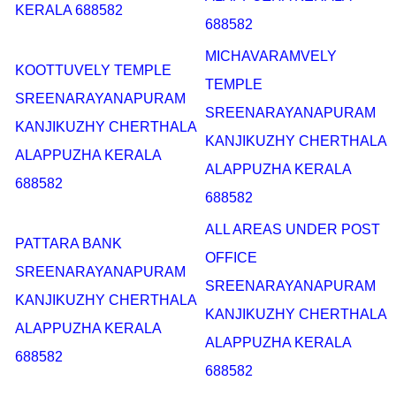
KERALA 688582
688582
MICHAVARAMVELY
KOOTTUVELY TEMPLE
TEMPLE
SREENARAYANAPURAM
SREENARAYANAPURAM
KANJIKUZHY CHERTHALA
KANJIKUZHY CHERTHALA
ALAPPUZHA KERALA
ALAPPUZHA KERALA
688582
688582
ALL AREAS UNDER POST
PATTARA BANK
OFFICE
SREENARAYANAPURAM
SREENARAYANAPURAM
KANJIKUZHY CHERTHALA
KANJIKUZHY CHERTHALA
ALAPPUZHA KERALA
ALAPPUZHA KERALA
688582
688582