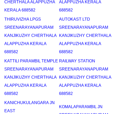
CHERTHALA ALAPPUZHA
ALAPPUZHA KERALA
KERALA 688582
688582
THIRUVIZHA LPGS
AUTOKAST LTD
SREENARAYANAPURAM
SREENARAYANAPURAM
KANJIKUZHY CHERTHALA
KANJIKUZHY CHERTHALA
ALAPPUZHA KERALA
ALAPPUZHA KERALA
688582
688582
KATTILI PARAMBIL TEMPLE
RAILWAY STATION
SREENARAYANAPURAM
SREENARAYANAPURAM
KANJIKUZHY CHERTHALA
KANJIKUZHY CHERTHALA
ALAPPUZHA KERALA
ALAPPUZHA KERALA
688582
688582
KANICHUKULANGARA JN
KOMALAPARAMBIL JN
EAST