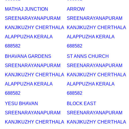
MATHAJ JUNCTION
ARROW
SREENARAYANAPURAM
SREENARAYANAPURAM
KANJIKUZHY CHERTHALA
KANJIKUZHY CHERTHALA
ALAPPUZHA KERALA
ALAPPUZHA KERALA
688582
688582
BHAVANA GARDENS
ST ANNS CHURCH
SREENARAYANAPURAM
SREENARAYANAPURAM
KANJIKUZHY CHERTHALA
KANJIKUZHY CHERTHALA
ALAPPUZHA KERALA
ALAPPUZHA KERALA
688582
688582
YESU BHAVAN
BLOCK EAST
SREENARAYANAPURAM
SREENARAYANAPURAM
KANJIKUZHY CHERTHALA
KANJIKUZHY CHERTHALA