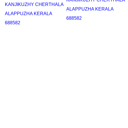
KANJIKUZHY CHERTHALA
ALAPPUZHA KERALA
ALAPPUZHA KERALA
688582
688582