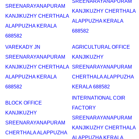
SREENARAYANAPURAM
SREENARAYANAPURAM
KANJIKUZHY CHERTHALA
KANJIKUZHY CHERTHALA
ALAPPUZHA KERALA
ALAPPUZHA KERALA
688582
688582
VAREKADY JN
AGRICULTURAL OFFICE
SREENARAYANAPURAM
KANJIKUZHY
KANJIKUZHY CHERTHALA
SREENARAYANAPURAM
ALAPPUZHA KERALA
CHERTHALA ALAPPUZHA
688582
KERALA 688582
INTERNATIONAL COIR
BLOCK OFFICE
FACTORY
KANJIKUZHY
SREENARAYANAPURAM
SREENARAYANAPURAM
KANJIKUZHY CHERTHALA
CHERTHALA ALAPPUZHA
ALAPPUZHA KERALA