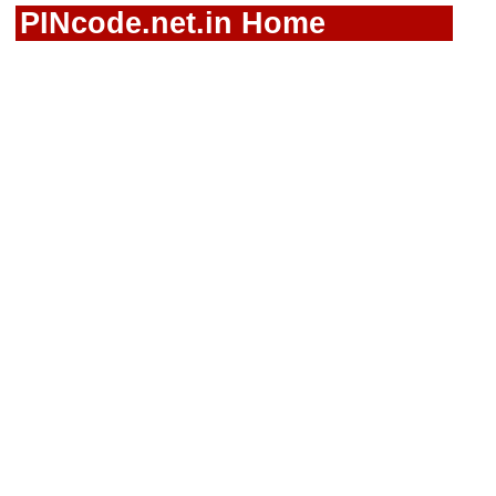
PINcode.net.in Home