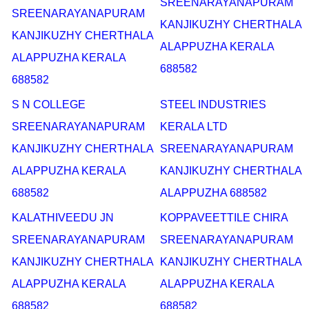
SREENARAYANAPURAM
SREENARAYANAPURAM
KANJIKUZHY CHERTHALA
KANJIKUZHY CHERTHALA
ALAPPUZHA KERALA
ALAPPUZHA KERALA
688582
688582
S N COLLEGE
STEEL INDUSTRIES
SREENARAYANAPURAM
KERALA LTD
KANJIKUZHY CHERTHALA
SREENARAYANAPURAM
ALAPPUZHA KERALA
KANJIKUZHY CHERTHALA
688582
ALAPPUZHA 688582
KALATHIVEEDU JN
KOPPAVEETTILE CHIRA
SREENARAYANAPURAM
SREENARAYANAPURAM
KANJIKUZHY CHERTHALA
KANJIKUZHY CHERTHALA
ALAPPUZHA KERALA
ALAPPUZHA KERALA
688582
688582