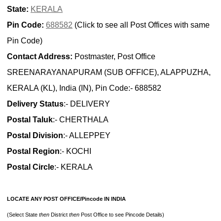
State:
KERALA
Pin Code:
688582
(Click to see all Post Offices with same
Pin Code)
Contact Address:
Postmaster, Post Office
SREENARAYANAPURAM (SUB OFFICE), ALAPPUZHA,
KERALA (KL), India (IN), Pin Code:- 688582
Delivery Status
:- DELIVERY
Postal Taluk
:- CHERTHALA
Postal Division
:- ALLEPPEY
Postal Region
:- KOCHI
Postal Circle
:- KERALA
LOCATE ANY POST OFFICE/Pincode IN INDIA
(Select State
then
District
then
Post Office to see Pincode Details)