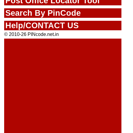
Post Office Locator Tool
Search By PinCode
Help/CONTACT US
© 2010-26 PINcode.net.in