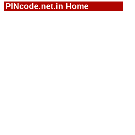
PINcode.net.in Home