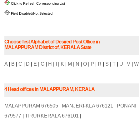
Click to Refresh Corresponding List
Field Disabled/Not Selected
Choose first Alphabet of Desired Post Office in
MALAPPURAM District of, KERALA State
A
|
B
|
C
|
D
|
E
|
G
|
H
|
I
|
K
|
M
|
N
|
O
|
P
|
R
|
S
|
T
|
U
|
V
|
W
|
4 Head offices in MALAPPURAM, KERALA
MALAPPURAM 676505
|
MANJERI-KLA 676121
|
PONANI
679577
|
TIRURKERALA 676101
|