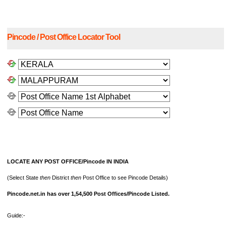
Pincode / Post Office Locator Tool
LOCATE ANY POST OFFICE/Pincode IN INDIA
(Select State
then
District
then
Post Office to see Pincode Details)
Pincode.net.in has over 1,54,500 Post Offices/Pincode Listed.
Guide:-