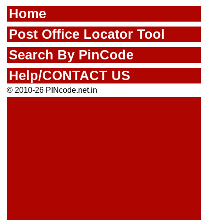
Home
Post Office Locator Tool
Search By PinCode
Help/CONTACT US
© 2010-26 PINcode.net.in