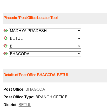
Pincode / Post Office Locator Tool
Details of Post Office BHAGODA, BETUL
Post Office:
BHAGODA
Post Office Type:
BRANCH OFFICE
District:
BETUL