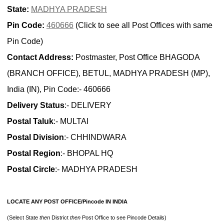
State:
MADHYA PRADESH
Pin Code:
460666
(Click to see all Post Offices with same
Pin Code)
Contact Address:
Postmaster, Post Office BHAGODA
(BRANCH OFFICE), BETUL, MADHYA PRADESH (MP),
India (IN), Pin Code:- 460666
Delivery Status
:- DELIVERY
Postal Taluk
:- MULTAI
Postal Division
:- CHHINDWARA
Postal Region
:- BHOPAL HQ
Postal Circle
:- MADHYA PRADESH
LOCATE ANY POST OFFICE/Pincode IN INDIA
(Select State
then
District
then
Post Office to see Pincode Details)