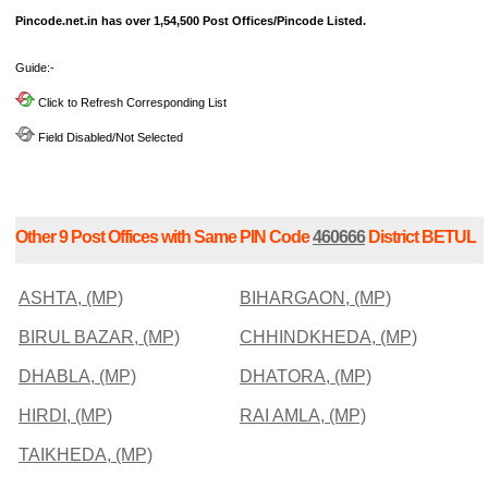
Pincode.net.in has over 1,54,500 Post Offices/Pincode Listed.
Guide:-
Click to Refresh Corresponding List
Field Disabled/Not Selected
Other 9 Post Offices with Same PIN Code
460666
District BETUL
ASHTA, (MP)
BIHARGAON, (MP)
BIRUL BAZAR, (MP)
CHHINDKHEDA, (MP)
DHABLA, (MP)
DHATORA, (MP)
HIRDI, (MP)
RAI AMLA, (MP)
TAIKHEDA, (MP)