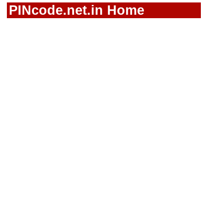
PINcode.net.in Home