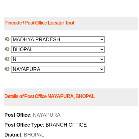
Pincode / Post Office Locator Tool
Details of Post Office NAYAPURA, BHOPAL
Post Office:
NAYAPURA
Post Office Type:
BRANCH OFFICE
District:
BHOPAL