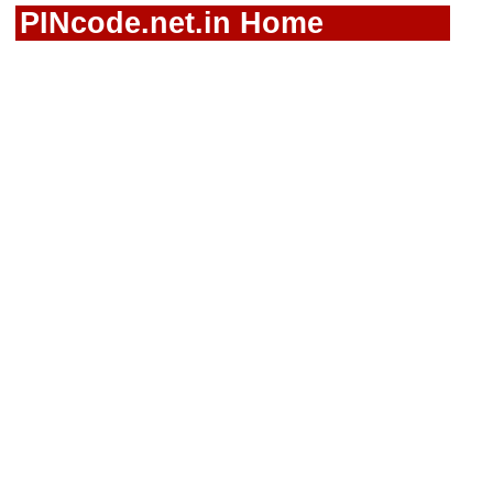
PINcode.net.in Home