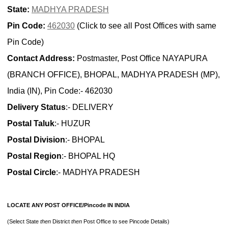
State:
MADHYA PRADESH
Pin Code:
462030
(Click to see all Post Offices with same
Pin Code)
Contact Address:
Postmaster, Post Office NAYAPURA
(BRANCH OFFICE), BHOPAL, MADHYA PRADESH (MP),
India (IN), Pin Code:- 462030
Delivery Status
:- DELIVERY
Postal Taluk
:- HUZUR
Postal Division
:- BHOPAL
Postal Region
:- BHOPAL HQ
Postal Circle
:- MADHYA PRADESH
LOCATE ANY POST OFFICE/Pincode IN INDIA
(Select State
then
District
then
Post Office to see Pincode Details)