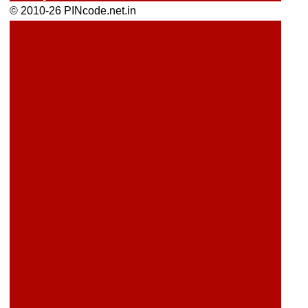
© 2010-26 PINcode.net.in