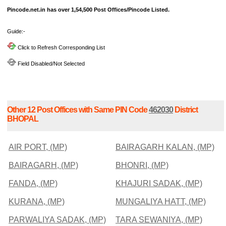
Pincode.net.in has over 1,54,500 Post Offices/Pincode Listed.
Guide:-
Click to Refresh Corresponding List
Field Disabled/Not Selected
Other 12 Post Offices with Same PIN Code
462030
District
BHOPAL
AIR PORT, (MP)
BAIRAGARH KALAN, (MP)
BAIRAGARH, (MP)
BHONRI, (MP)
FANDA, (MP)
KHAJURI SADAK, (MP)
KURANA, (MP)
MUNGALIYA HATT, (MP)
PARWALIYA SADAK, (MP)
TARA SEWANIYA, (MP)