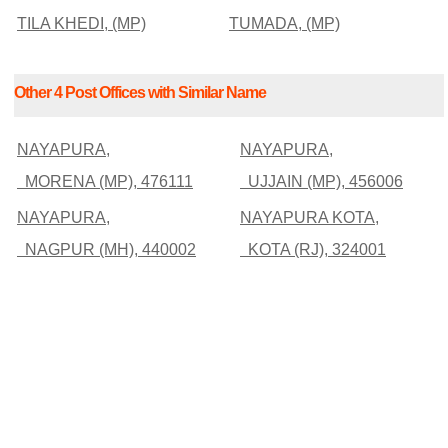
TILA KHEDI, (MP)
TUMADA, (MP)
Other 4 Post Offices with Similar Name
NAYAPURA,
NAYAPURA,
MORENA (MP), 476111
UJJAIN (MP), 456006
NAYAPURA,
NAYAPURA KOTA,
NAGPUR (MH), 440002
KOTA (RJ), 324001