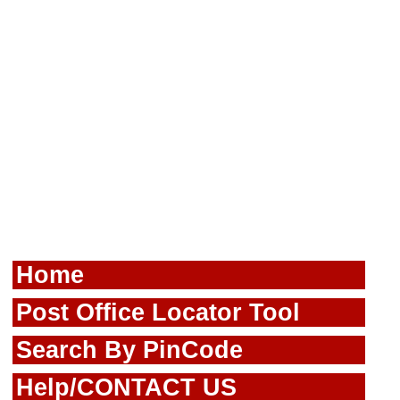
Home
Post Office Locator Tool
Search By PinCode
Help/CONTACT US