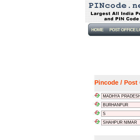
HOME
POST OFFICE 
Pincode / Post 