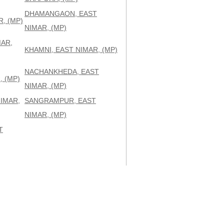
DHAMANGAON, EAST
, (MP)
NIMAR, (MP)
MAR,
KHAMNI, EAST NIMAR, (MP)
NACHANKHEDA, EAST
 (MP)
NIMAR, (MP)
IMAR,
SANGRAMPUR, EAST
NIMAR, (MP)
T