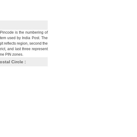
Pincode is the numbering of
stem used by India Post. The
git reflects region, second the
trict, and last three represent
nine PIN zones.
ostal Circle :