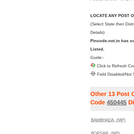
LOCATE ANY POST OF
(Select State
then
Distr
Details)
Pincode.net.in has o
Listed.
Guide:-
Click to Refresh Co
Field Disabled/Not 
Other 13 Post 
Code
450445
Di
BAMBHADA, (MP)
BORSAR, (MP)