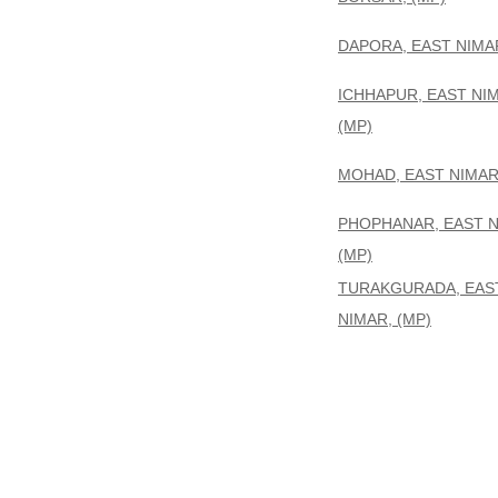
DAPORA, EAST NIMAR
ICHHAPUR, EAST NI
(MP)
MOHAD, EAST NIMAR,
PHOPHANAR, EAST N
(MP)
TURAKGURADA, EAS
NIMAR, (MP)