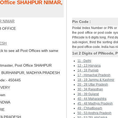
t Office SHAHPUR NIMAR,
R NIMAR
Pin Code :
Postal Index Number or PIN or 
 OFFICE
the post office or post code sy
PINcode is 6 digits long. First di
sub-region, third the sorting dis
ESH
the post office code. India has 
ck to see all Post Offices with same
1st 2 Digits of PINcode, P
11 - Delhi
tmaster, Post Office SHAHPUR
12 - 13 Haryana
14 - 16 Punjab
), BURHANPUR, MADHYA PRADESH
17 - Himachal Pradesh
Code:- 450445
18 - 19 Jammu & Kashmir
20 - 28 Uttar Pradesh
LIVERY
30 - 34 Rajasthan
36 - 39 Gujarat
own
40 - 44 Maharashtra
ANDWA
45 - 48 Madhya Pradesh
49 - Chhattisgarh
ORE
50 - 53 Andhra Pradesh
YA PRADESH
50 - 53 TELANGANA