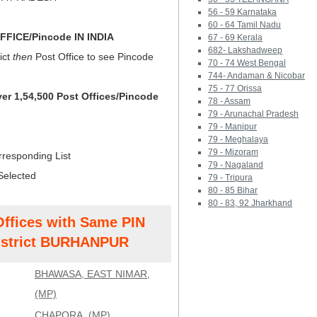
56 - 59 Karnataka
60 - 64 Tamil Nadu
FICE/Pincode IN INDIA
67 - 69 Kerala
682- Lakshadweep
ict
then
Post Office to see Pincode
70 - 74 West Bengal
744- Andaman & Nicobar
75 - 77 Orissa
ver 1,54,500 Post Offices/Pincode
78 - Assam
79 - Arunachal Pradesh
79 - Manipur
79 - Meghalaya
79 - Mizoram
rresponding List
79 - Nagaland
Selected
79 - Tripura
80 - 85 Bihar
80 - 83, 92 Jharkhand
Offices with Same PIN
strict BURHANPUR
BHAWASA, EAST NIMAR,
(MP)
CHAPORA, (MP)