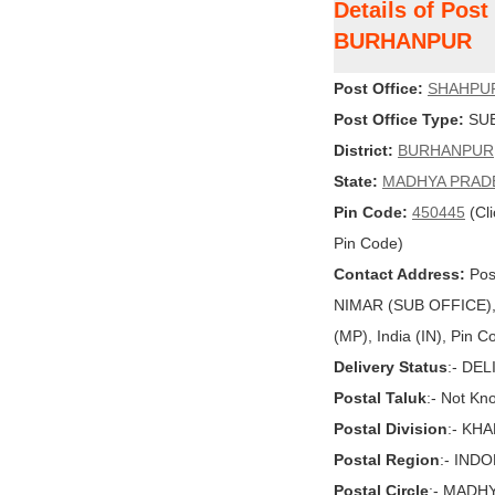
Details of Pos
BURHANPUR
Post Office:
SHAHPU
Post Office Type:
SUB
District:
BURHANPUR
State:
MADHYA PRAD
Pin Code:
450445
(Cli
Pin Code)
Contact Address:
Pos
NIMAR (SUB OFFICE
(MP), India (IN), Pin 
Delivery Status
:- DE
Postal Taluk
:- Not Kn
Postal Division
:- KH
Postal Region
:- IND
Postal Circle
:- MADH