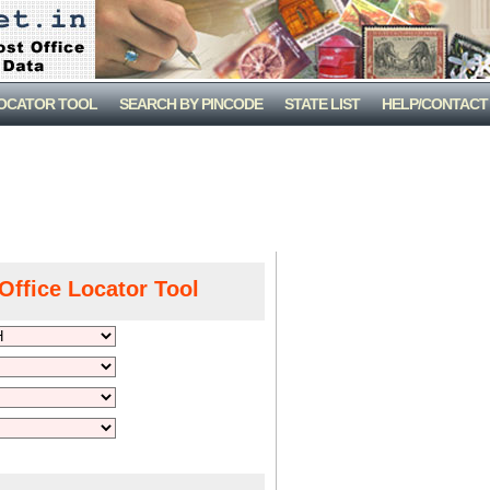
LOCATOR TOOL
SEARCH BY PINCODE
STATE LIST
HELP/CONTACT
Office Locator Tool