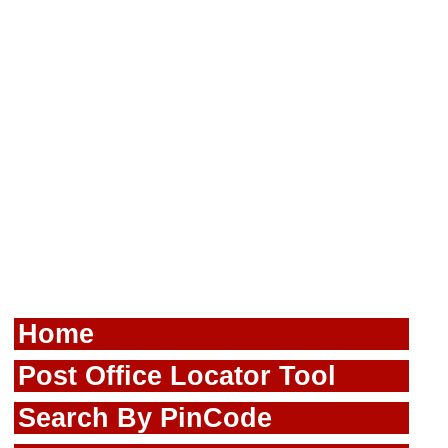
Home
Post Office Locator Tool
Search By PinCode