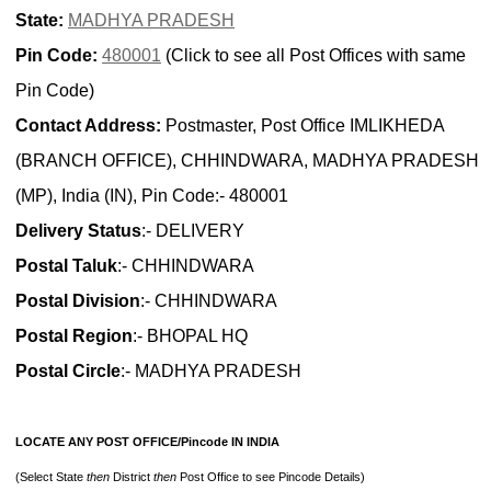
State:
MADHYA PRADESH
Pin Code:
480001
(Click to see all Post Offices with same
Pin Code)
Contact Address:
Postmaster, Post Office IMLIKHEDA
(BRANCH OFFICE), CHHINDWARA, MADHYA PRADESH
(MP), India (IN), Pin Code:- 480001
Delivery Status
:- DELIVERY
Postal Taluk
:- CHHINDWARA
Postal Division
:- CHHINDWARA
Postal Region
:- BHOPAL HQ
Postal Circle
:- MADHYA PRADESH
LOCATE ANY POST OFFICE/Pincode IN INDIA
(Select State
then
District
then
Post Office to see Pincode Details)