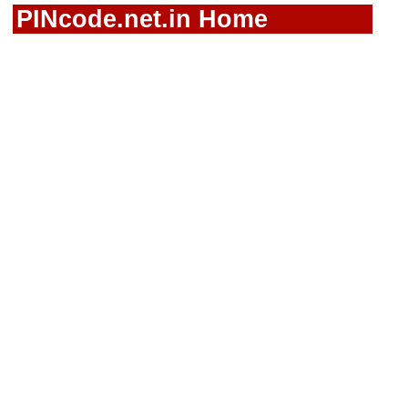
PINcode.net.in Home