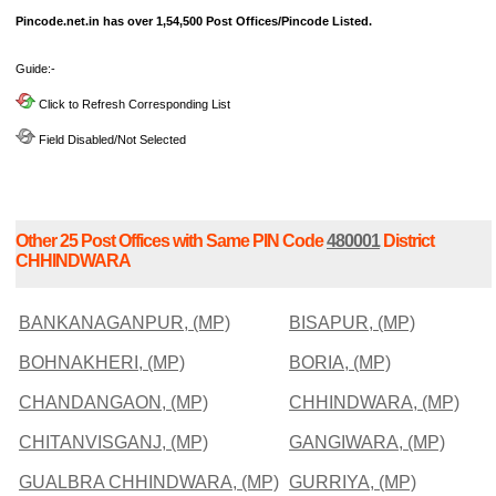
Pincode.net.in has over 1,54,500 Post Offices/Pincode Listed.
Guide:-
Click to Refresh Corresponding List
Field Disabled/Not Selected
Other 25 Post Offices with Same PIN Code
480001
District
CHHINDWARA
BANKANAGANPUR, (MP)
BISAPUR, (MP)
BOHNAKHERI, (MP)
BORIA, (MP)
CHANDANGAON, (MP)
CHHINDWARA, (MP)
CHITANVISGANJ, (MP)
GANGIWARA, (MP)
GUALBRA CHHINDWARA, (MP)
GURRIYA, (MP)