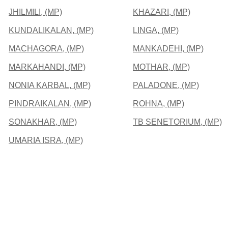
JHILMILI, (MP)
KHAZARI, (MP)
KUNDALIKALAN, (MP)
LINGA, (MP)
MACHAGORA, (MP)
MANKADEHI, (MP)
MARKAHANDI, (MP)
MOTHAR, (MP)
NONIA KARBAL, (MP)
PALADONE, (MP)
PINDRAIKALAN, (MP)
ROHNA, (MP)
SONAKHAR, (MP)
TB SENETORIUM, (MP)
UMARIA ISRA, (MP)