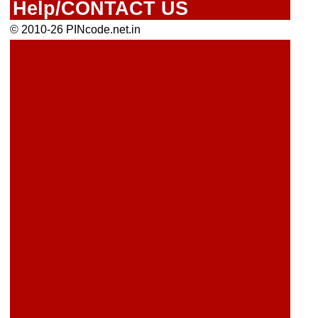
Help/CONTACT US
© 2010-26 PINcode.net.in