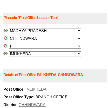
Pincode / Post Office Locator Tool
Details of Post Office IMLIKHEDA, CHHINDWARA
Post Office:
IMLIKHEDA
Post Office Type:
BRANCH OFFICE
District:
CHHINDWARA