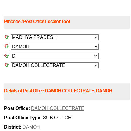
Pincode / Post Office Locator Tool
Details of Post Office DAMOH COLLECTRATE, DAMOH
Post Office:
DAMOH COLLECTRATE
Post Office Type:
SUB OFFICE
District:
DAMOH