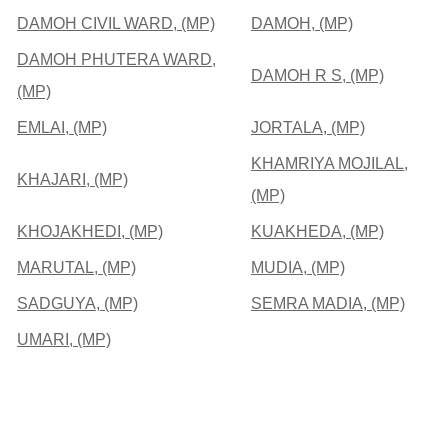
DAMOH CIVIL WARD, (MP)
DAMOH, (MP)
DAMOH PHUTERA WARD,
DAMOH R S, (MP)
(MP)
EMLAI, (MP)
JORTALA, (MP)
KHAMRIYA MOJILAL,
KHAJARI, (MP)
(MP)
KHOJAKHEDI, (MP)
KUAKHEDA, (MP)
MARUTAL, (MP)
MUDIA, (MP)
SADGUYA, (MP)
SEMRA MADIA, (MP)
UMARI, (MP)