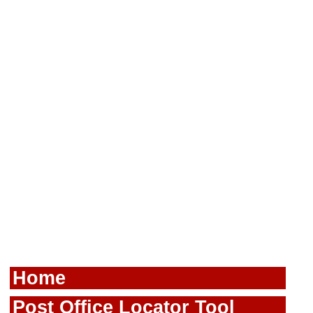
Home
Post Office Locator Tool