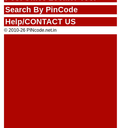
Search By PinCode
Help/CONTACT US
© 2010-26 PINcode.net.in