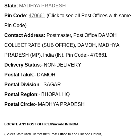
State:
MADHYA PRADESH
Pin Code:
470661
(Click to see all Post Offices with same
Pin Code)
Contact Address:
Postmaster, Post Office DAMOH
COLLECTRATE (SUB OFFICE), DAMOH, MADHYA
PRADESH (MP), India (IN), Pin Code:- 470661
Delivery Status
:- NON-DELIVERY
Postal Taluk
:- DAMOH
Postal Division
:- SAGAR
Postal Region
:- BHOPAL HQ
Postal Circle
:- MADHYA PRADESH
LOCATE ANY POST OFFICE/Pincode IN INDIA
(Select State
then
District
then
Post Office to see Pincode Details)