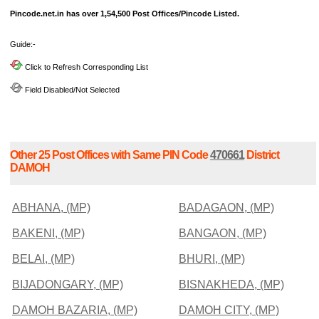
Pincode.net.in has over 1,54,500 Post Offices/Pincode Listed.
Guide:-
Click to Refresh Corresponding List
Field Disabled/Not Selected
Other 25 Post Offices with Same PIN Code
470661
District
DAMOH
ABHANA, (MP)
BADAGAON, (MP)
BAKENI, (MP)
BANGAON, (MP)
BELAI, (MP)
BHURI, (MP)
BIJADONGARY, (MP)
BISNAKHEDA, (MP)
DAMOH BAZARIA, (MP)
DAMOH CITY, (MP)