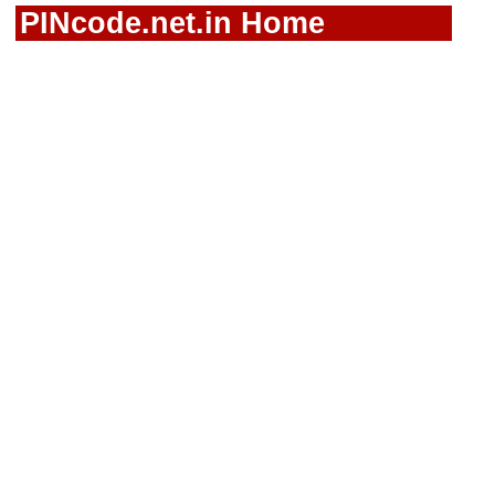
PINcode.net.in Home