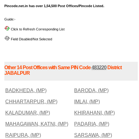
Pincode.net.in has over 1,54,500 Post Offices/Pincode Listed.
Guide:-
Click to Refresh Corresponding List
Field Disabled/Not Selected
Other 14 Post Offices with Same PIN Code
483220
District
JABALPUR
BADKHEDA, (MP)
BARODA, (MP)
CHHARTARPUR, (MP)
IMLAI, (MP)
KALADUMAR, (MP)
KHIRAHANI, (MP)
MAHAGAWAN, KATNI, (MP)
PADARIA, (MP)
RAIPURA, (MP)
SARSAWA, (MP)