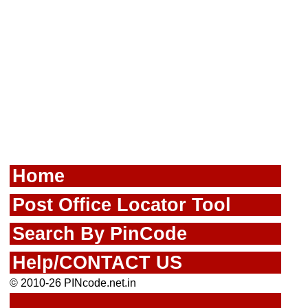
Home
Post Office Locator Tool
Search By PinCode
Help/CONTACT US
© 2010-26 PINcode.net.in