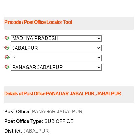
Pincode / Post Office Locator Tool
Details of Post Office PANAGAR JABALPUR, JABALPUR
Post Office:
PANAGAR JABALPUR
Post Office Type:
SUB OFFICE
District:
JABALPUR