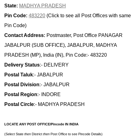
State:
MADHYA PRADESH
Pin Code:
483220
(Click to see all Post Offices with same
Pin Code)
Contact Address:
Postmaster, Post Office PANAGAR
JABALPUR (SUB OFFICE), JABALPUR, MADHYA
PRADESH (MP), India (IN), Pin Code:- 483220
Delivery Status
:- DELIVERY
Postal Taluk
:- JABALPUR
Postal Division
:- JABALPUR
Postal Region
:- INDORE
Postal Circle
:- MADHYA PRADESH
LOCATE ANY POST OFFICE/Pincode IN INDIA
(Select State
then
District
then
Post Office to see Pincode Details)