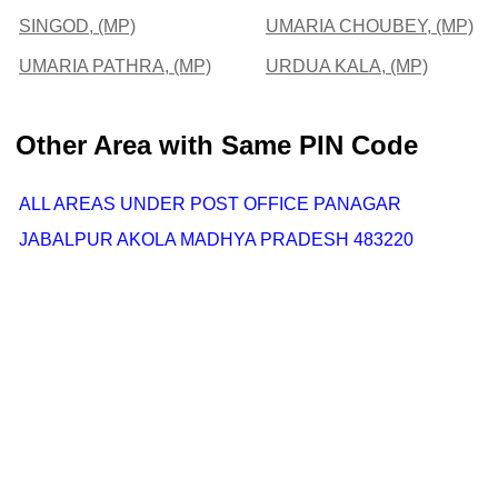
SINGOD, (MP)
UMARIA CHOUBEY, (MP)
UMARIA PATHRA, (MP)
URDUA KALA, (MP)
Other Area with Same PIN Code
ALL AREAS UNDER POST OFFICE PANAGAR
JABALPUR AKOLA MADHYA PRADESH 483220