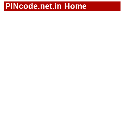
PINcode.net.in Home