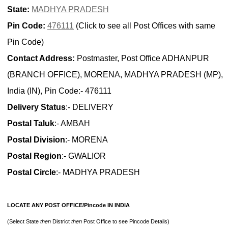
State:
MADHYA PRADESH
Pin Code:
476111
(Click to see all Post Offices with same
Pin Code)
Contact Address:
Postmaster, Post Office ADHANPUR
(BRANCH OFFICE), MORENA, MADHYA PRADESH (MP),
India (IN), Pin Code:- 476111
Delivery Status
:- DELIVERY
Postal Taluk
:- AMBAH
Postal Division
:- MORENA
Postal Region
:- GWALIOR
Postal Circle
:- MADHYA PRADESH
LOCATE ANY POST OFFICE/Pincode IN INDIA
(Select State
then
District
then
Post Office to see Pincode Details)