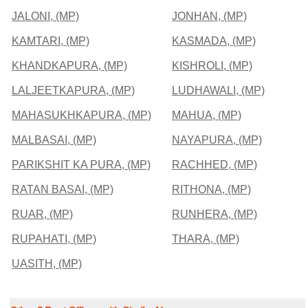
JALONI, (MP)
JONHAN, (MP)
KAMTARI, (MP)
KASMADA, (MP)
KHANDKAPURA, (MP)
KISHROLI, (MP)
LALJEETKAPURA, (MP)
LUDHAWALI, (MP)
MAHASUKHKAPURA, (MP)
MAHUA, (MP)
MALBASAI, (MP)
NAYAPURA, (MP)
PARIKSHIT KA PURA, (MP)
RACHHED, (MP)
RATAN BASAI, (MP)
RITHONA, (MP)
RUAR, (MP)
RUNHERA, (MP)
RUPAHATI, (MP)
THARA, (MP)
UASITH, (MP)