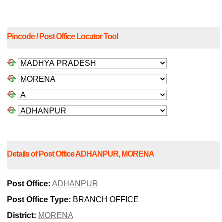
Pincode / Post Office Locator Tool
Details of Post Office ADHANPUR, MORENA
Post Office:
ADHANPUR
Post Office Type:
BRANCH OFFICE
District:
MORENA