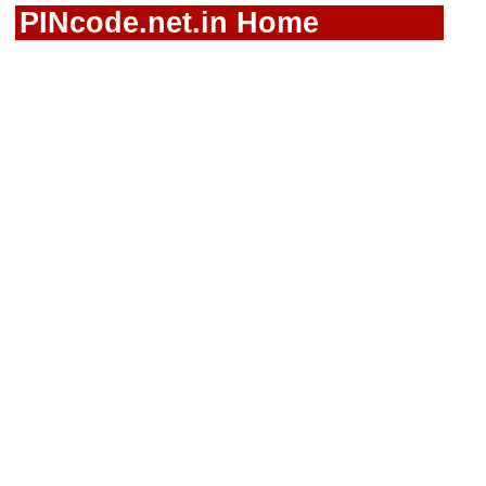
PINcode.net.in Home