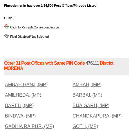
Pincode.net.in has over 1,54,500 Post Offices/Pincode Listed.
Guide:-
Click to Refresh Corresponding List
Field Disabled/Not Selected
Other 31 Post Offices with Same PIN Code
476111
District
MORENA
AMBAH GANJ, (MP)
AMBAH, (MP)
AMILHEDA, (MP)
BARBAI, (MP)
BAREH, (MP)
BIJAIGARH, (MP)
BINDWA, (MP)
CHANDKAPURA, (MP)
GADHIA RAIPUR, (MP)
GOTH, (MP)