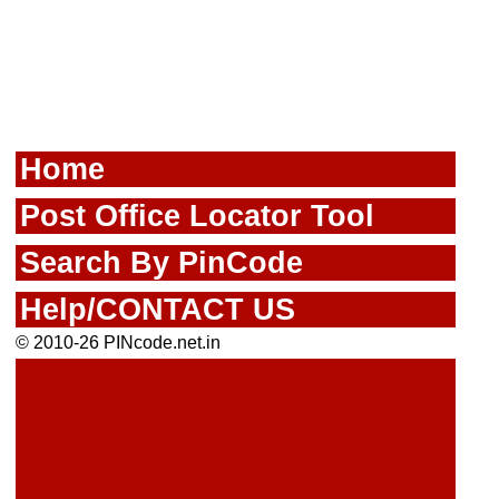
Home
Post Office Locator Tool
Search By PinCode
Help/CONTACT US
© 2010-26 PINcode.net.in