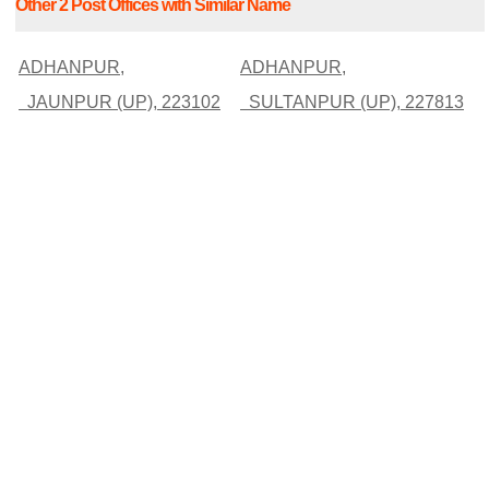
Other 2 Post Offices with Similar Name
ADHANPUR,
ADHANPUR,
JAUNPUR (UP), 223102
SULTANPUR (UP), 227813