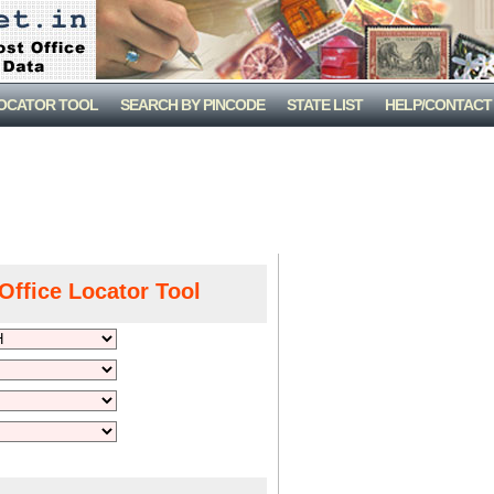
LOCATOR TOOL
SEARCH BY PINCODE
STATE LIST
HELP/CONTACT
Office Locator Tool