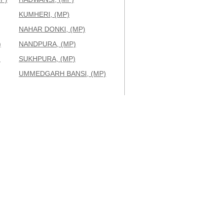
KUMHERI, (MP)
NAHAR DONKI, (MP)
)
NANDPURA, (MP)
)
SUKHPURA, (MP)
UMMEDGARH BANSI, (MP)