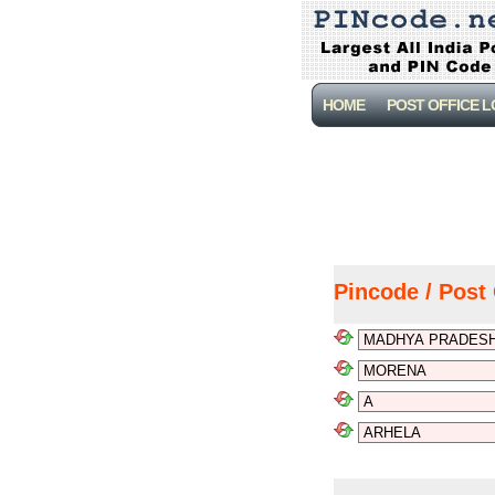
HOME
POST OFFICE 
Pincode / Post 