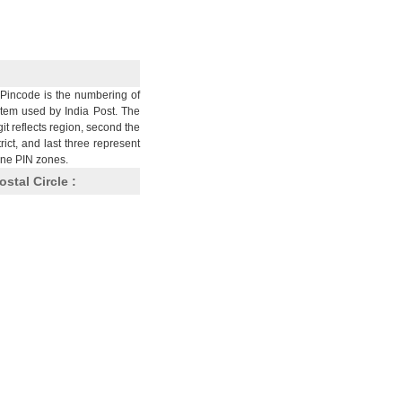
Pincode is the numbering of
stem used by India Post. The
git reflects region, second the
trict, and last three represent
nine PIN zones.
ostal Circle :