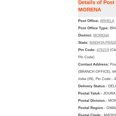
Details of Pos
MORENA
Post Office:
ARHELA
Post Office Type:
BRA
District:
MORENA
State:
MADHYA PRAD
Pin Code:
476219
(Cli
Pin Code)
Contact Address:
Pos
(BRANCH OFFICE), 
India (IN), Pin Code:-
Delivery Status
:- DE
Postal Taluk
:- JOURA
Postal Division
:- MO
Postal Region
:- GWA
Postal Circle
:- MADH