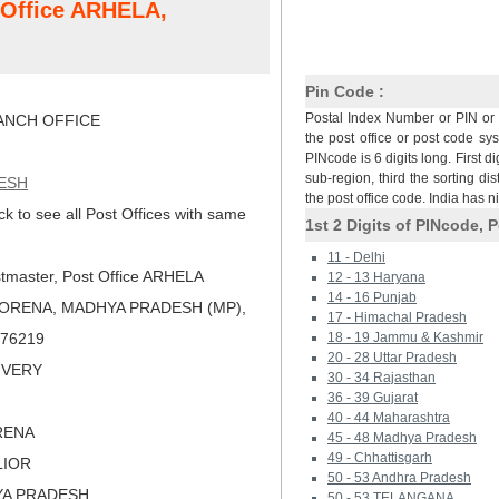
t Office ARHELA,
Pin Code :
Postal Index Number or PIN or 
NCH OFFICE
the post office or post code sy
PINcode is 6 digits long. First di
sub-region, third the sorting dis
ESH
the post office code. India has 
ck to see all Post Offices with same
1st 2 Digits of PINcode, P
11 - Delhi
tmaster, Post Office ARHELA
12 - 13 Haryana
14 - 16 Punjab
MORENA, MADHYA PRADESH (MP),
17 - Himachal Pradesh
 476219
18 - 19 Jammu & Kashmir
20 - 28 Uttar Pradesh
LIVERY
30 - 34 Rajasthan
36 - 39 Gujarat
40 - 44 Maharashtra
RENA
45 - 48 Madhya Pradesh
49 - Chhattisgarh
LIOR
50 - 53 Andhra Pradesh
YA PRADESH
50 - 53 TELANGANA