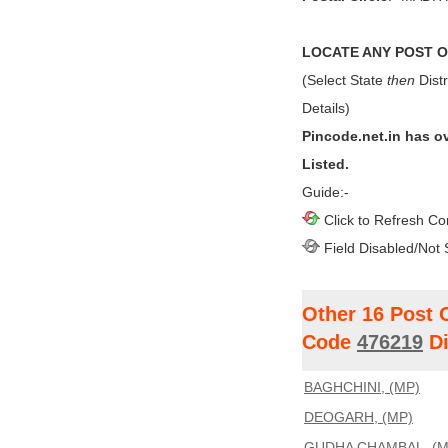
LOCATE ANY POST OF
(Select State
then
Distr
Details)
Pincode.net.in has o
Listed.
Guide:-
Click to Refresh Co
Field Disabled/Not 
Other 16 Post 
Code
476219
Di
BAGHCHINI, (MP)
DEOGARH, (MP)
GUDHA CHAMBAL, (M