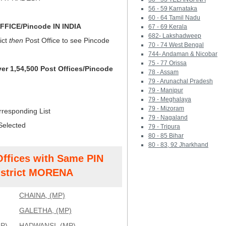
56 - 59 Karnataka
60 - 64 Tamil Nadu
FICE/Pincode IN INDIA
67 - 69 Kerala
682- Lakshadweep
ict
then
Post Office to see Pincode
70 - 74 West Bengal
744- Andaman & Nicobar
75 - 77 Orissa
ver 1,54,500 Post Offices/Pincode
78 - Assam
79 - Arunachal Pradesh
79 - Manipur
79 - Meghalaya
79 - Mizoram
rresponding List
79 - Nagaland
Selected
79 - Tripura
80 - 85 Bihar
80 - 83, 92 Jharkhand
Offices with Same PIN
strict MORENA
CHAINA, (MP)
GALETHA, (MP)
P)
HADWANSI, (MP)