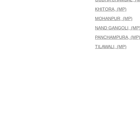
KHITORA, (MP)
MOHANPUR, (MP)
NAND GANGOLI, (MP
PANCHAMPURA, (MP
TILAWALI, (MP)