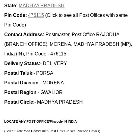
State:
MADHYA PRADESH
Pin Code:
476115
(Click to see all Post Offices with same
Pin Code)
Contact Address:
Postmaster, Post Office RAJODHA
(BRANCH OFFICE), MORENA, MADHYA PRADESH (MP),
India (IN), Pin Code:- 476115
Delivery Status
:- DELIVERY
Postal Taluk
:- PORSA
Postal Division
:- MORENA
Postal Region
:- GWALIOR
Postal Circle
:- MADHYA PRADESH
LOCATE ANY POST OFFICE/Pincode IN INDIA
(Select State
then
District
then
Post Office to see Pincode Details)