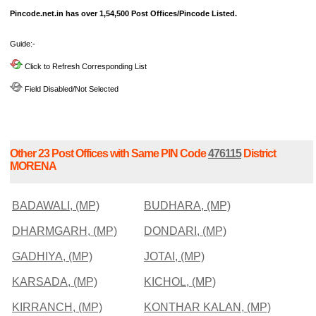
Pincode.net.in has over 1,54,500 Post Offices/Pincode Listed.
Guide:-
Click to Refresh Corresponding List
Field Disabled/Not Selected
Other 23 Post Offices with Same PIN Code
476115
District
MORENA
BADAWALI, (MP)
BUDHARA, (MP)
DHARMGARH, (MP)
DONDARI, (MP)
GADHIYA, (MP)
JOTAI, (MP)
KARSADA, (MP)
KICHOL, (MP)
KIRRANCH, (MP)
KONTHAR KALAN, (MP)