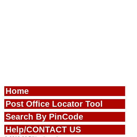
Home
Post Office Locator Tool
Search By PinCode
Help/CONTACT US