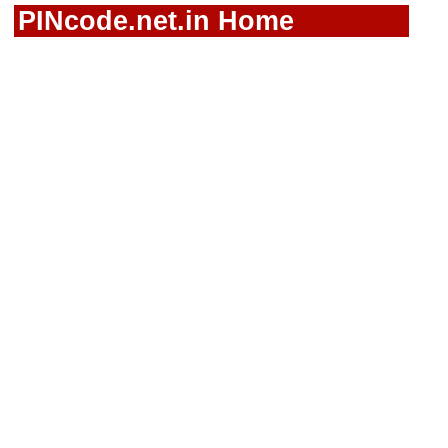
PINcode.net.in Home