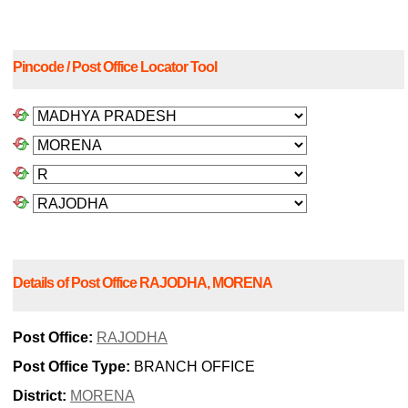
Pincode / Post Office Locator Tool
Details of Post Office RAJODHA, MORENA
Post Office:
RAJODHA
Post Office Type:
BRANCH OFFICE
District:
MORENA