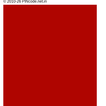
© 2010-26 PINcode.net.in