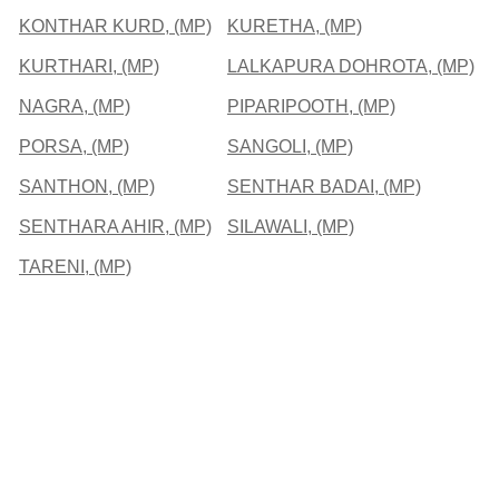
KONTHAR KURD, (MP)
KURETHA, (MP)
KURTHARI, (MP)
LALKAPURA DOHROTA, (MP)
NAGRA, (MP)
PIPARIPOOTH, (MP)
PORSA, (MP)
SANGOLI, (MP)
SANTHON, (MP)
SENTHAR BADAI, (MP)
SENTHARA AHIR, (MP)
SILAWALI, (MP)
TARENI, (MP)