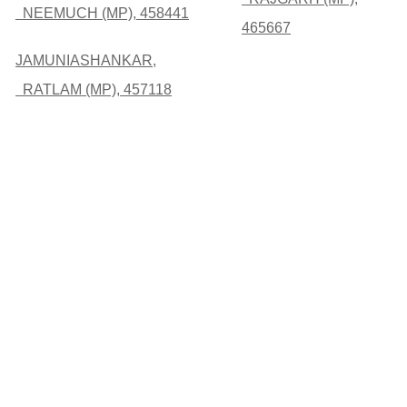
NEEMUCH (MP), 458441
465667
JAMUNIASHANKAR,
RATLAM (MP), 457118