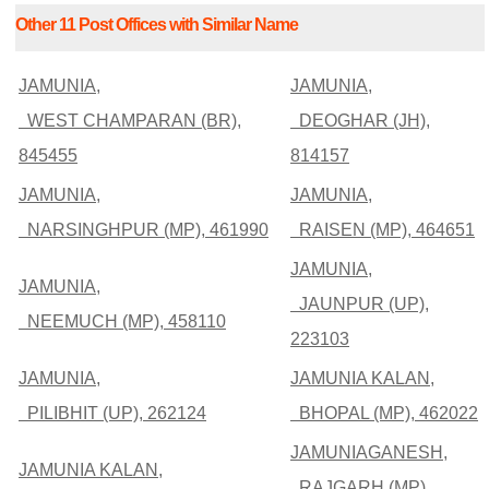
Other 11 Post Offices with Similar Name
JAMUNIA,
JAMUNIA,
WEST CHAMPARAN (BR),
DEOGHAR (JH),
845455
814157
JAMUNIA,
JAMUNIA,
NARSINGHPUR (MP), 461990
RAISEN (MP), 464651
JAMUNIA,
JAMUNIA,
JAUNPUR (UP),
NEEMUCH (MP), 458110
223103
JAMUNIA,
JAMUNIA KALAN,
PILIBHIT (UP), 262124
BHOPAL (MP), 462022
JAMUNIAGANESH,
JAMUNIA KALAN,
RAJGARH (MP),