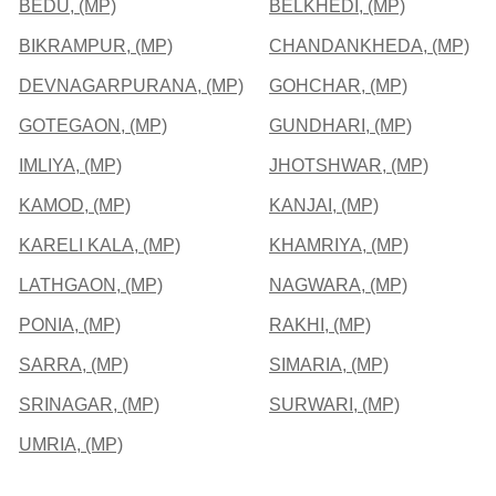
BEDU, (MP)
BELKHEDI, (MP)
BIKRAMPUR, (MP)
CHANDANKHEDA, (MP)
DEVNAGARPURANA, (MP)
GOHCHAR, (MP)
GOTEGAON, (MP)
GUNDHARI, (MP)
IMLIYA, (MP)
JHOTSHWAR, (MP)
KAMOD, (MP)
KANJAI, (MP)
KARELI KALA, (MP)
KHAMRIYA, (MP)
LATHGAON, (MP)
NAGWARA, (MP)
PONIA, (MP)
RAKHI, (MP)
SARRA, (MP)
SIMARIA, (MP)
SRINAGAR, (MP)
SURWARI, (MP)
UMRIA, (MP)