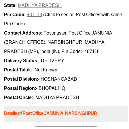
State:
MADHYA PRADESH
Pin Code:
487118
(Click to see all Post Offices with same
Pin Code)
Contact Address:
Postmaster, Post Office JAMUNIA
(BRANCH OFFICE), NARSINGHPUR, MADHYA
PRADESH (MP), India (IN), Pin Code:- 487118
Delivery Status
:- DELIVERY
Postal Taluk
:- Not Known
Postal Division
:- HOSHANGABAD
Postal Region
:- BHOPAL HQ
Postal Circle
:- MADHYA PRADESH
Details of Post Office JAMUNIA, NARSINGHPUR