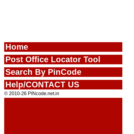
Home
Post Office Locator Tool
Search By PinCode
Help/CONTACT US
© 2010-26 PINcode.net.in