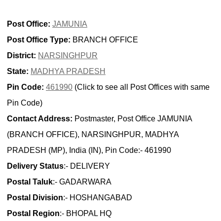
Post Office:
JAMUNIA
Post Office Type:
BRANCH OFFICE
District:
NARSINGHPUR
State:
MADHYA PRADESH
Pin Code:
461990
(Click to see all Post Offices with same
Pin Code)
Contact Address:
Postmaster, Post Office JAMUNIA
(BRANCH OFFICE), NARSINGHPUR, MADHYA
PRADESH (MP), India (IN), Pin Code:- 461990
Delivery Status
:- DELIVERY
Postal Taluk
:- GADARWARA
Postal Division
:- HOSHANGABAD
Postal Region
:- BHOPAL HQ