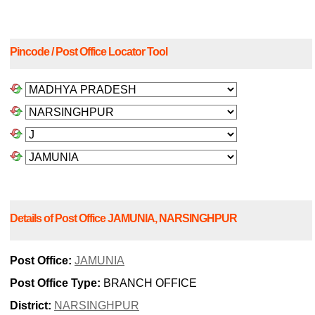
Pincode / Post Office Locator Tool
Details of Post Office JAMUNIA, NARSINGHPUR
Post Office:
JAMUNIA
Post Office Type:
BRANCH OFFICE
District:
NARSINGHPUR