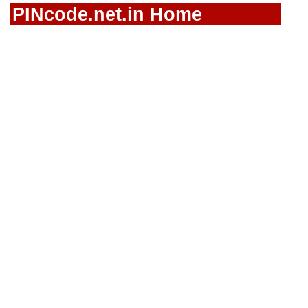
PINcode.net.in Home