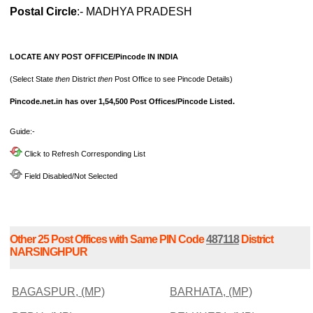
Postal Circle
:- MADHYA PRADESH
LOCATE ANY POST OFFICE/Pincode IN INDIA
(Select State
then
District
then
Post Office to see Pincode Details)
Pincode.net.in has over 1,54,500 Post Offices/Pincode Listed.
Guide:-
Click to Refresh Corresponding List
Field Disabled/Not Selected
Other 25 Post Offices with Same PIN Code
487118
District
NARSINGHPUR
BAGASPUR, (MP)
BARHATA, (MP)