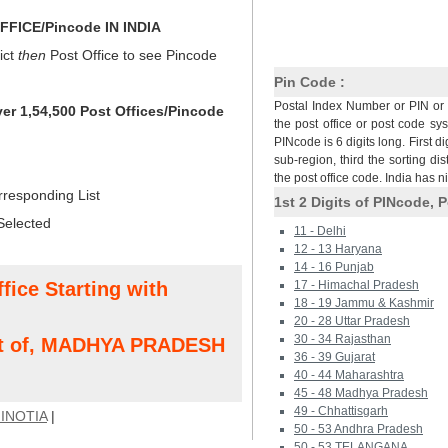
FICE/Pincode IN INDIA
ict
then
Post Office to see Pincode
Pin Code :
Postal Index Number or PIN or 
ver 1,54,500 Post Offices/Pincode
the post office or post code sy
PINcode is 6 digits long. First di
sub-region, third the sorting dis
the post office code. India has 
rresponding List
1st 2 Digits of PINcode, P
Selected
11 - Delhi
12 - 13 Haryana
14 - 16 Punjab
fice Starting with
17 - Himachal Pradesh
18 - 19 Jammu & Kashmir
20 - 28 Uttar Pradesh
30 - 34 Rajasthan
ct of, MADHYA PRADESH
36 - 39 Gujarat
40 - 44 Maharashtra
45 - 48 Madhya Pradesh
49 - Chhattisgarh
INOTIA
|
50 - 53 Andhra Pradesh
50 - 53 TELANGANA