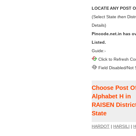
LOCATE ANY POST OF
(Select State
then
Distr
Details)
Pincode.net.in has o
Listed.
Guide:-
Click to Refresh Co
Field Disabled/Not 
Choose Post Of
Alphabet H in
RAISEN Distri
State
HARDOT
|
HARSILI
|
H