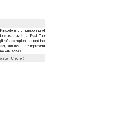
Pincode is the numbering of
stem used by India Post. The
git reflects region, second the
trict, and last three represent
nine PIN zones.
ostal Circle :