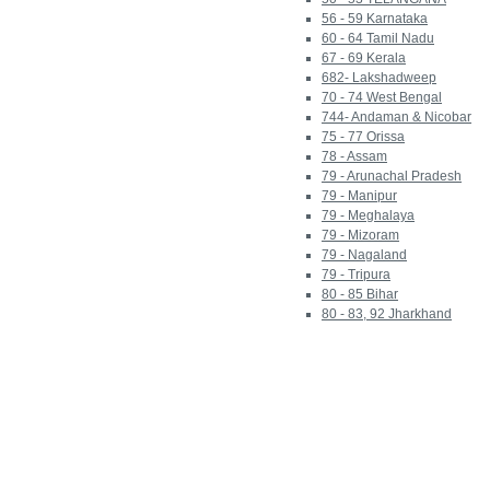
56 - 59 Karnataka
60 - 64 Tamil Nadu
67 - 69 Kerala
682- Lakshadweep
70 - 74 West Bengal
744- Andaman & Nicobar
75 - 77 Orissa
78 - Assam
79 - Arunachal Pradesh
79 - Manipur
79 - Meghalaya
79 - Mizoram
79 - Nagaland
79 - Tripura
80 - 85 Bihar
80 - 83, 92 Jharkhand