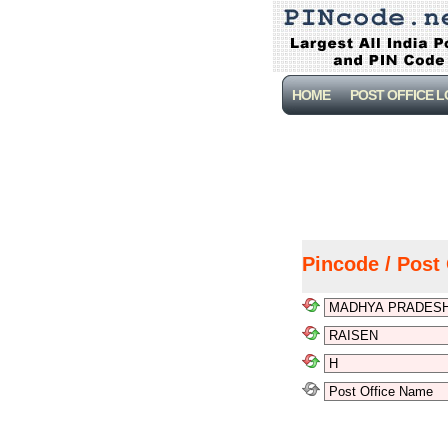
HOME
POST OFFICE 
Pincode / Post 