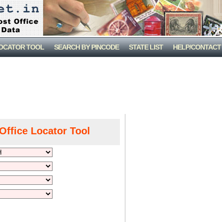
LOCATOR TOOL
SEARCH BY PINCODE
STATE LIST
HELP/CONTACT
Office Locator Tool