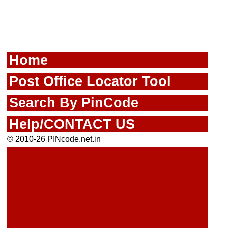
Home
Post Office Locator Tool
Search By PinCode
Help/CONTACT US
© 2010-26 PINcode.net.in