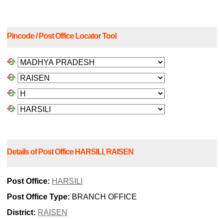
Pincode / Post Office Locator Tool
Details of Post Office HARSILI, RAISEN
Post Office:
HARSILI
Post Office Type:
BRANCH OFFICE
District:
RAISEN