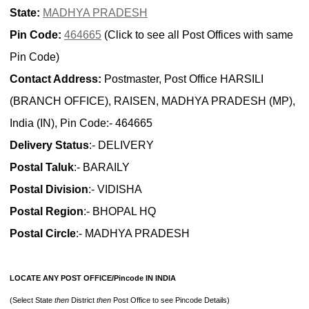
State:
MADHYA PRADESH
Pin Code:
464665
(Click to see all Post Offices with same
Pin Code)
Contact Address:
Postmaster, Post Office HARSILI
(BRANCH OFFICE), RAISEN, MADHYA PRADESH (MP),
India (IN), Pin Code:- 464665
Delivery Status
:- DELIVERY
Postal Taluk
:- BARAILY
Postal Division
:- VIDISHA
Postal Region
:- BHOPAL HQ
Postal Circle
:- MADHYA PRADESH
LOCATE ANY POST OFFICE/Pincode IN INDIA
(Select State
then
District
then
Post Office to see Pincode Details)