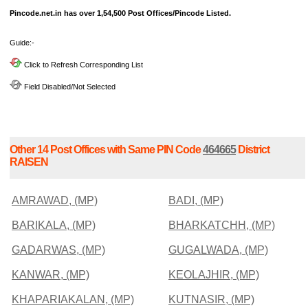
Pincode.net.in has over 1,54,500 Post Offices/Pincode Listed.
Guide:-
Click to Refresh Corresponding List
Field Disabled/Not Selected
Other 14 Post Offices with Same PIN Code
464665
District
RAISEN
AMRAWAD, (MP)
BADI, (MP)
BARIKALA, (MP)
BHARKATCHH, (MP)
GADARWAS, (MP)
GUGALWADA, (MP)
KANWAR, (MP)
KEOLAJHIR, (MP)
KHAPARIAKALAN, (MP)
KUTNASIR, (MP)