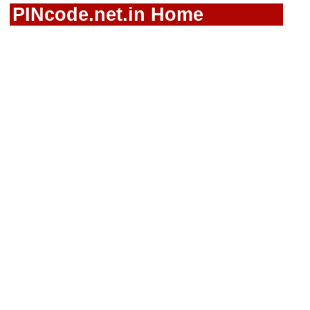
PINcode.net.in Home