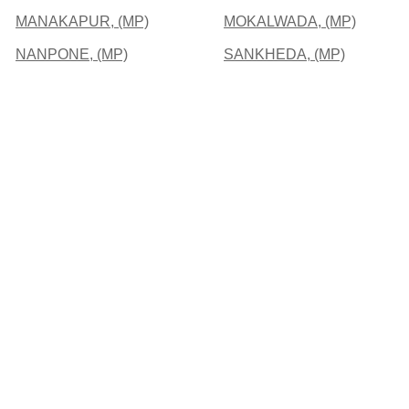
MANAKAPUR, (MP)
MOKALWADA, (MP)
NANPONE, (MP)
SANKHEDA, (MP)