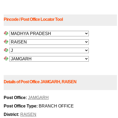
Pincode / Post Office Locator Tool
Details of Post Office JAMGARH, RAISEN
Post Office:
JAMGARH
Post Office Type:
BRANCH OFFICE
District:
RAISEN