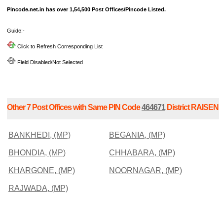
Pincode.net.in has over 1,54,500 Post Offices/Pincode Listed.
Guide:-
Click to Refresh Corresponding List
Field Disabled/Not Selected
Other 7 Post Offices with Same PIN Code
464671
District RAISEN
BANKHEDI, (MP)
BEGANIA, (MP)
BHONDIA, (MP)
CHHABARA, (MP)
KHARGONE, (MP)
NOORNAGAR, (MP)
RAJWADA, (MP)