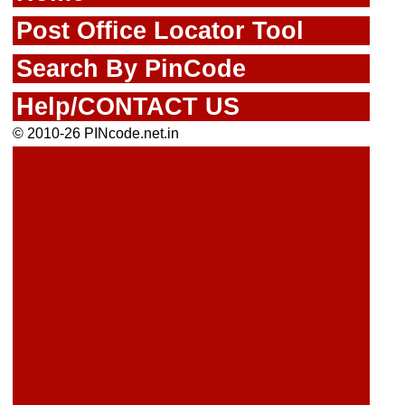
Post Office Locator Tool
Search By PinCode
Help/CONTACT US
© 2010-26 PINcode.net.in