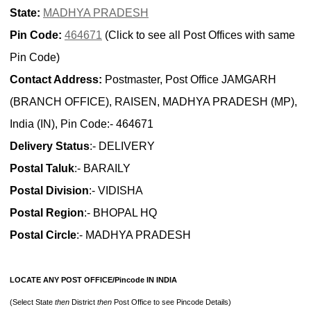
State:
MADHYA PRADESH
Pin Code:
464671
(Click to see all Post Offices with same
Pin Code)
Contact Address:
Postmaster, Post Office JAMGARH
(BRANCH OFFICE), RAISEN, MADHYA PRADESH (MP),
India (IN), Pin Code:- 464671
Delivery Status
:- DELIVERY
Postal Taluk
:- BARAILY
Postal Division
:- VIDISHA
Postal Region
:- BHOPAL HQ
Postal Circle
:- MADHYA PRADESH
LOCATE ANY POST OFFICE/Pincode IN INDIA
(Select State
then
District
then
Post Office to see Pincode Details)