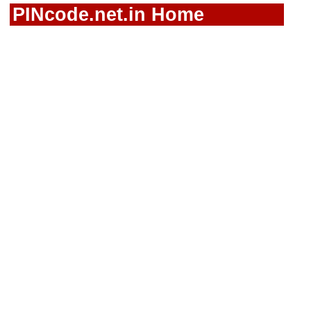
PINcode.net.in Home