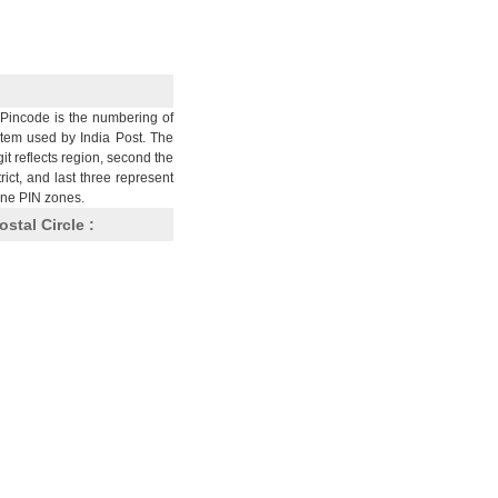
Pincode is the numbering of
stem used by India Post. The
git reflects region, second the
trict, and last three represent
nine PIN zones.
ostal Circle :