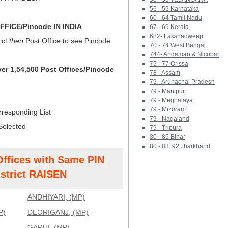
56 - 59 Karnataka
60 - 64 Tamil Nadu
FICE/Pincode IN INDIA
67 - 69 Kerala
682- Lakshadweep
ict
then
Post Office to see Pincode
70 - 74 West Bengal
744- Andaman & Nicobar
75 - 77 Orissa
ver 1,54,500 Post Offices/Pincode
78 - Assam
79 - Arunachal Pradesh
79 - Manipur
79 - Meghalaya
79 - Mizoram
rresponding List
79 - Nagaland
Selected
79 - Tripura
80 - 85 Bihar
80 - 83, 92 Jharkhand
Offices with Same PIN
strict RAISEN
ANDHIYARI, (MP)
P)
DEORIGANJ, (MP)
GARHI, (MP)