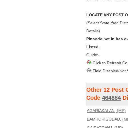
LOCATE ANY POST OF
(Select State
then
Distr
Details)
Pincode.net.in has o
Listed.
Guide:-
Click to Refresh Co
Field Disabled/Not 
Other 12 Post 
Code
464884
Di
AGARIAKALAN, (MP)
BAMHORIGODAD, (M
GAIRATGANJ, (MP)