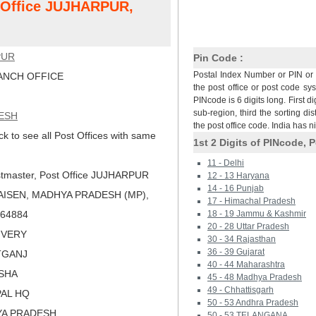
t Office JUJHARPUR,
PUR
Pin Code :
Postal Index Number or PIN or 
NCH OFFICE
the post office or post code sy
PINcode is 6 digits long. First di
sub-region, third the sorting dis
ESH
the post office code. India has 
ck to see all Post Offices with same
1st 2 Digits of PINcode, P
11 - Delhi
tmaster, Post Office JUJHARPUR
12 - 13 Haryana
14 - 16 Punjab
AISEN, MADHYA PRADESH (MP),
17 - Himachal Pradesh
 464884
18 - 19 Jammu & Kashmir
20 - 28 Uttar Pradesh
LIVERY
30 - 34 Rajasthan
36 - 39 Gujarat
ATGANJ
40 - 44 Maharashtra
ISHA
45 - 48 Madhya Pradesh
49 - Chhattisgarh
PAL HQ
50 - 53 Andhra Pradesh
YA PRADESH
50 - 53 TELANGANA