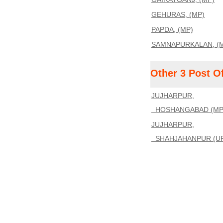
GEHURAS, (MP)
PAPDA, (MP)
SAMNAPURKALAN, (
Other 3 Post O
JUJHARPUR,
HOSHANGABAD (MP),
JUJHARPUR,
SHAHJAHANPUR (UP)