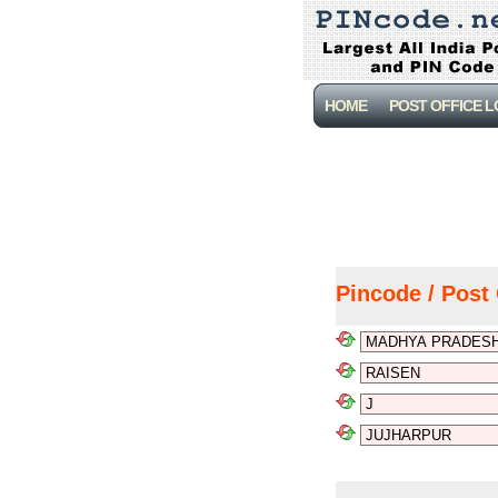
HOME
POST OFFICE 
Pincode / Post 