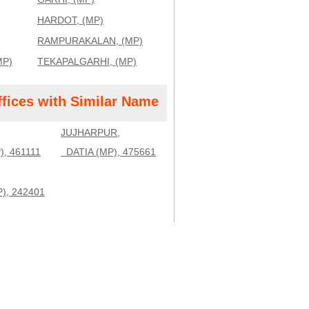
HARDOT, (MP)
RAMPURAKALAN, (MP)
MP)
TEKAPALGARHI, (MP)
ffices with Similar Name
JUJHARPUR,
 461111
DATIA (MP), 475661
, 242401