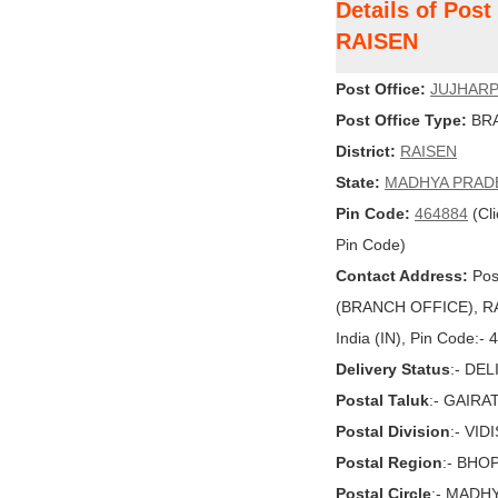
Details of Pos
RAISEN
Post Office:
JUJHAR
Post Office Type:
BRA
District:
RAISEN
State:
MADHYA PRAD
Pin Code:
464884
(Cli
Pin Code)
Contact Address:
Pos
(BRANCH OFFICE), R
India (IN), Pin Code:-
Delivery Status
:- DE
Postal Taluk
:- GAIR
Postal Division
:- VID
Postal Region
:- BHO
Postal Circle
:- MADH