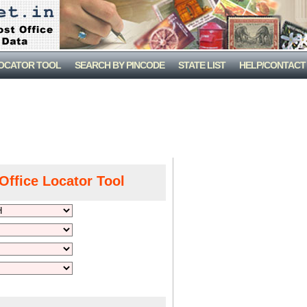
LOCATOR TOOL
SEARCH BY PINCODE
STATE LIST
HELP/CONTACT
Office Locator Tool