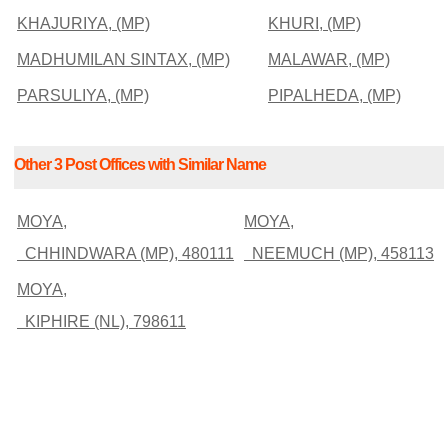
KHAJURIYA, (MP)
KHURI, (MP)
MADHUMILAN SINTAX, (MP)
MALAWAR, (MP)
PARSULIYA, (MP)
PIPALHEDA, (MP)
Other 3 Post Offices with Similar Name
MOYA,
MOYA,
CHHINDWARA (MP), 480111
NEEMUCH (MP), 458113
MOYA,
KIPHIRE (NL), 798611