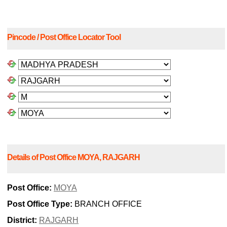
Pincode / Post Office Locator Tool
Details of Post Office MOYA, RAJGARH
Post Office:
MOYA
Post Office Type:
BRANCH OFFICE
District:
RAJGARH