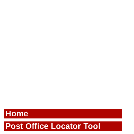
Home
Post Office Locator Tool