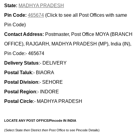
State:
MADHYA PRADESH
Pin Code:
465674
(Click to see all Post Offices with same
Pin Code)
Contact Address:
Postmaster, Post Office MOYA (BRANCH
OFFICE), RAJGARH, MADHYA PRADESH (MP), India (IN),
Pin Code:- 465674
Delivery Status
:- DELIVERY
Postal Taluk
:- BIAORA
Postal Division
:- SEHORE
Postal Region
:- INDORE
Postal Circle
:- MADHYA PRADESH
LOCATE ANY POST OFFICE/Pincode IN INDIA
(Select State
then
District
then
Post Office to see Pincode Details)