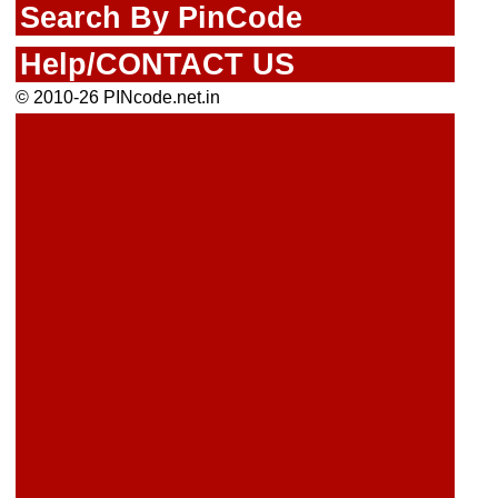
Search By PinCode
Help/CONTACT US
© 2010-26 PINcode.net.in