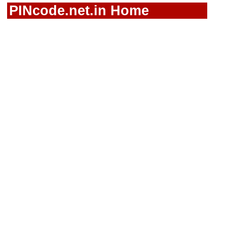
PINcode.net.in Home