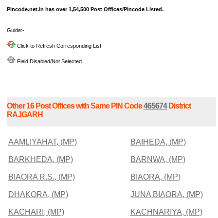
Pincode.net.in has over 1,54,500 Post Offices/Pincode Listed.
Guide:-
Click to Refresh Corresponding List
Field Disabled/Not Selected
Other 16 Post Offices with Same PIN Code
465674
District
RAJGARH
AAMLIYAHAT, (MP)
BAIHEDA, (MP)
BARKHEDA, (MP)
BARNWA, (MP)
BIAORA R.S., (MP)
BIAORA, (MP)
DHAKORA, (MP)
JUNA BIAORA, (MP)
KACHARI, (MP)
KACHNARIYA, (MP)