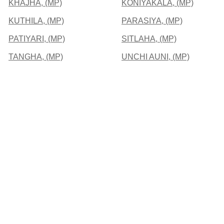
KHAJHA, (MP)
KONIYAKALA, (MP)
KUTHILA, (MP)
PARASIYA, (MP)
PATIYARI, (MP)
SITLAHA, (MP)
TANGHA, (MP)
UNCHI AUNI, (MP)