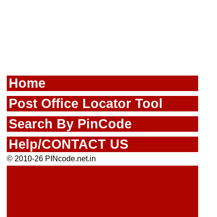
Home
Post Office Locator Tool
Search By PinCode
Help/CONTACT US
© 2010-26 PINcode.net.in