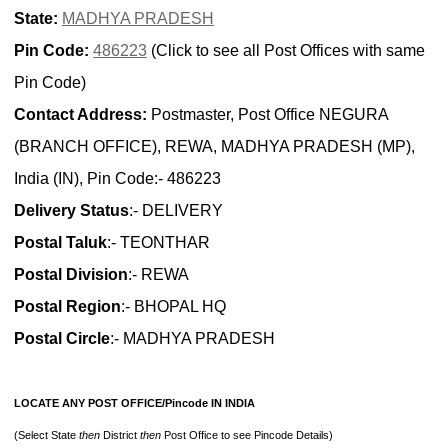
State:
MADHYA PRADESH
Pin Code:
486223
(Click to see all Post Offices with same
Pin Code)
Contact Address:
Postmaster, Post Office NEGURA
(BRANCH OFFICE), REWA, MADHYA PRADESH (MP),
India (IN), Pin Code:- 486223
Delivery Status
:- DELIVERY
Postal Taluk
:- TEONTHAR
Postal Division
:- REWA
Postal Region
:- BHOPAL HQ
Postal Circle
:- MADHYA PRADESH
LOCATE ANY POST OFFICE/Pincode IN INDIA
(Select State
then
District
then
Post Office to see Pincode Details)