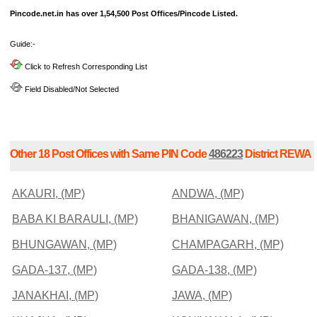
Pincode.net.in has over 1,54,500 Post Offices/Pincode Listed.
Guide:-
Click to Refresh Corresponding List
Field Disabled/Not Selected
Other 18 Post Offices with Same PIN Code
486223
District REWA
AKAURI, (MP)
ANDWA, (MP)
BABA KI BARAULI, (MP)
BHANIGAWAN, (MP)
BHUNGAWAN, (MP)
CHAMPAGARH, (MP)
GADA-137, (MP)
GADA-138, (MP)
JANAKHAI, (MP)
JAWA, (MP)