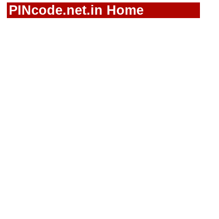
PINcode.net.in Home