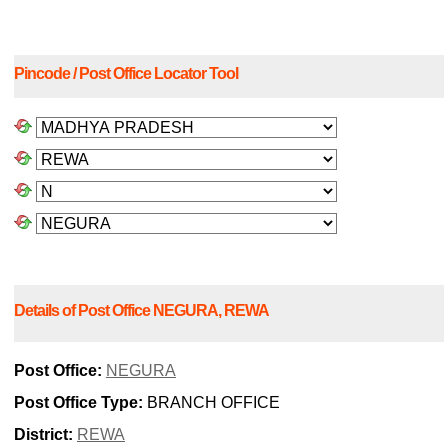
Pincode / Post Office Locator Tool
Details of Post Office NEGURA, REWA
Post Office:
NEGURA
Post Office Type:
BRANCH OFFICE
District:
REWA