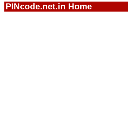
PINcode.net.in Home