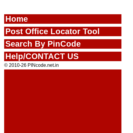
Home
Post Office Locator Tool
Search By PinCode
Help/CONTACT US
© 2010-26 PINcode.net.in