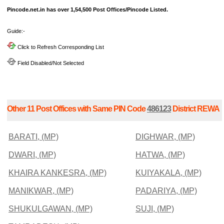
Pincode.net.in has over 1,54,500 Post Offices/Pincode Listed.
Guide:-
Click to Refresh Corresponding List
Field Disabled/Not Selected
Other 11 Post Offices with Same PIN Code
486123
District REWA
BARATI, (MP)
DIGHWAR, (MP)
DWARI, (MP)
HATWA, (MP)
KHAIRA KANKESRA, (MP)
KUIYAKALA, (MP)
MANIKWAR, (MP)
PADARIYA, (MP)
SHUKULGAWAN, (MP)
SUJI, (MP)