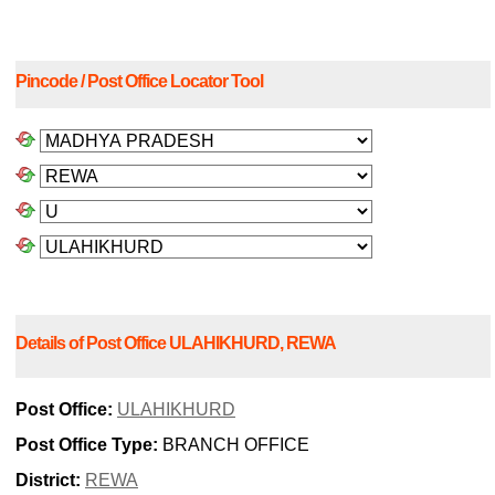
Pincode / Post Office Locator Tool
Details of Post Office ULAHIKHURD, REWA
Post Office:
ULAHIKHURD
Post Office Type:
BRANCH OFFICE
District:
REWA