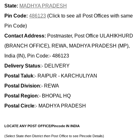
State:
MADHYA PRADESH
Pin Code:
486123
(Click to see all Post Offices with same
Pin Code)
Contact Address:
Postmaster, Post Office ULAHIKHURD
(BRANCH OFFICE), REWA, MADHYA PRADESH (MP),
India (IN), Pin Code:- 486123
Delivery Status
:- DELIVERY
Postal Taluk
:- RAIPUR - KARCHULIYAN
Postal Division
:- REWA
Postal Region
:- BHOPAL HQ
Postal Circle
:- MADHYA PRADESH
LOCATE ANY POST OFFICE/Pincode IN INDIA
(Select State
then
District
then
Post Office to see Pincode Details)