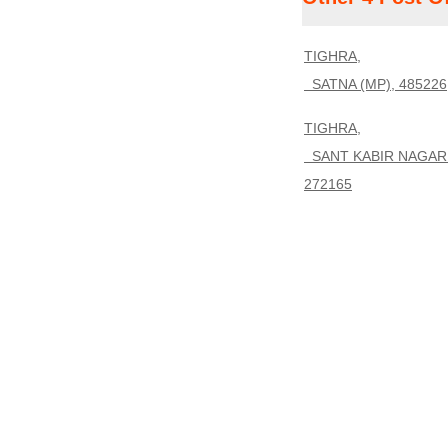
TIGHRA,
SATNA (MP), 485226
TIGHRA,
SANT KABIR NAGAR 
272165