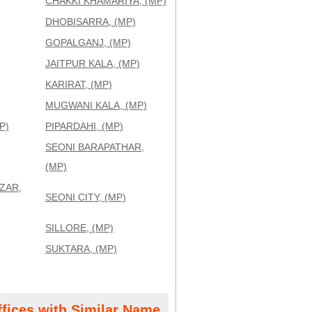
CHAKKI KHAMARIYA, (MP)
DHOBISARRA, (MP)
GOPALGANJ, (MP)
JAITPUR KALA, (MP)
KARIRAT, (MP)
MUGWANI KALA, (MP)
P)
PIPARDAHI, (MP)
SEONI BARAPATHAR,
(MP)
ZAR,
SEONI CITY, (MP)
SILLORE, (MP)
SUKTARA, (MP)
ffices with Similar Name