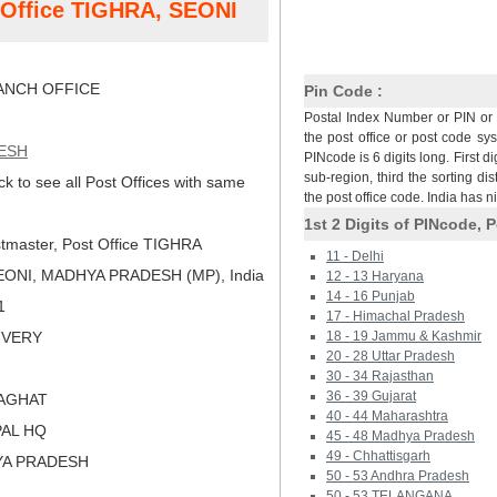
t Office TIGHRA, SEONI
NCH OFFICE
Pin Code :
Postal Index Number or PIN or 
the post office or post code sy
ESH
PINcode is 6 digits long. First di
sub-region, third the sorting dis
ck to see all Post Offices with same
the post office code. India has 
1st 2 Digits of PINcode, P
tmaster, Post Office TIGHRA
11 - Delhi
ONI, MADHYA PRADESH (MP), India
12 - 13 Haryana
14 - 16 Punjab
1
17 - Himachal Pradesh
LIVERY
18 - 19 Jammu & Kashmir
20 - 28 Uttar Pradesh
30 - 34 Rajasthan
36 - 39 Gujarat
LAGHAT
40 - 44 Maharashtra
PAL HQ
45 - 48 Madhya Pradesh
49 - Chhattisgarh
YA PRADESH
50 - 53 Andhra Pradesh
50 - 53 TELANGANA