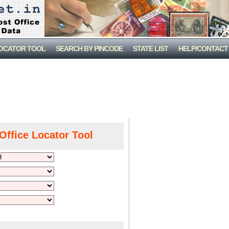
LOCATOR TOOL
SEARCH BY PINCODE
STATE LIST
HELP/CONTACT
Office Locator Tool