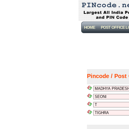
HOME
POST OFFICE 
Pincode / Post 