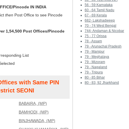
56 - 59 Karnataka
FICE/Pincode IN INDIA
60 - 64 Tamil Nadu
ict
then
Post Office to see Pincode
67 - 69 Kerala
682- Lakshadweep
70 - 74 West Bengal
ver 1,54,500 Post Offices/Pincode
744- Andaman & Nicobar
75 - 77 Orissa
78 - Assam
79 - Arunachal Pradesh
79 - Manipur
rresponding List
79 - Meghalaya
79 - Mizoram
Selected
79 - Nagaland
79 - Tripura
80 - 85 Bihar
Offices with Same PIN
80 - 83, 92 Jharkhand
strict SEONI
BABAIRA, (MP)
BAMHODI, (MP)
BINJHAWADA, (MP)