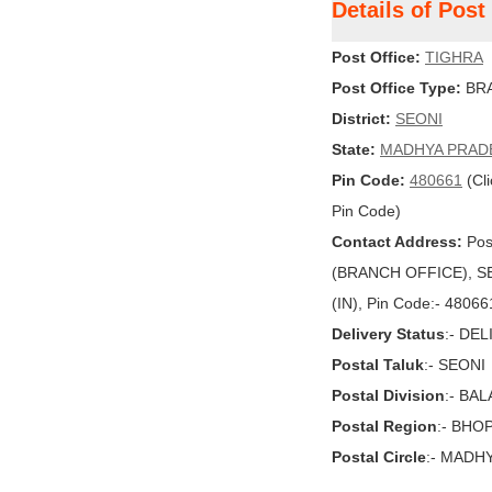
Details of Pos
Post Office:
TIGHRA
Post Office Type:
BRA
District:
SEONI
State:
MADHYA PRAD
Pin Code:
480661
(Cli
Pin Code)
Contact Address:
Pos
(BRANCH OFFICE), SE
(IN), Pin Code:- 48066
Delivery Status
:- DE
Postal Taluk
:- SEONI
Postal Division
:- BA
Postal Region
:- BHO
Postal Circle
:- MADH