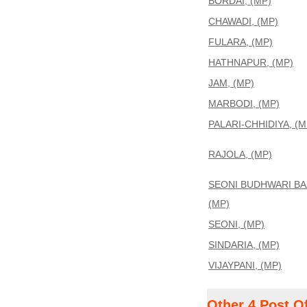
BORDAI, (MP)
CHAWADI, (MP)
FULARA, (MP)
HATHNAPUR, (MP)
JAM, (MP)
MARBODI, (MP)
PALARI-CHHIDIYA, (M
RAJOLA, (MP)
SEONI BUDHWARI BA
(MP)
SEONI, (MP)
SINDARIA, (MP)
VIJAYPANI, (MP)
Other 4 Post O