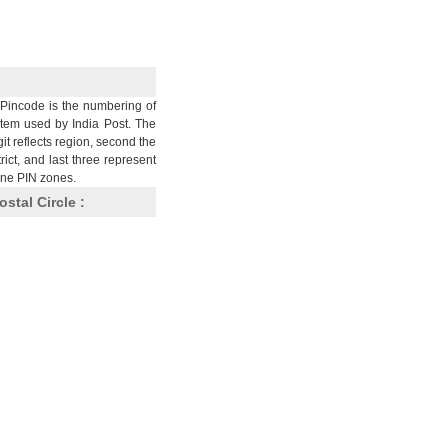
Pincode is the numbering of
stem used by India Post. The
git reflects region, second the
trict, and last three represent
nine PIN zones.
ostal Circle :