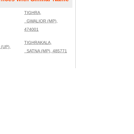
TIGHRA,
GWALIOR (MP),
474001
TIGHRAKALA,
(UP),
SATNA (MP), 485771