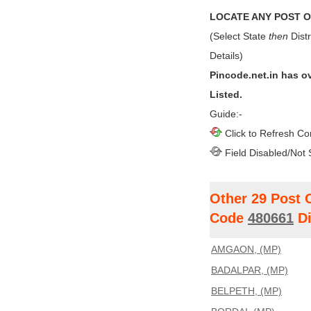
LOCATE ANY POST OF
(Select State
then
Distr
Details)
Pincode.net.in has o
Listed.
Guide:-
Click to Refresh Co
Field Disabled/Not 
Other 29 Post 
Code
480661
Di
AMGAON, (MP)
BADALPAR, (MP)
BELPETH, (MP)