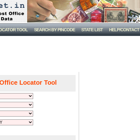
LOCATOR TOOL
SEARCH BY PINCODE
STATE LIST
HELP/CONTACT
Office Locator Tool