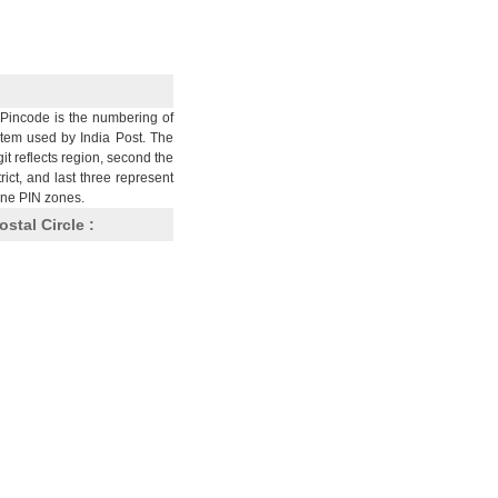
Pincode is the numbering of
stem used by India Post. The
git reflects region, second the
trict, and last three represent
nine PIN zones.
ostal Circle :