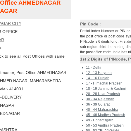
st Office AHMEDNAGAR
NAGAR
AGAR CITY
Pin Code :
Postal Index Number or PIN or 
 OFFICE
the post office or post code sy
AR
PINcode is 6 digits long. First di
sub-region, third the sorting dis
A
the post office code. India has 
ck to see all Post Offices with same
1st 2 Digits of PINcode, P
11 - Delhi
tmaster, Post Office AHMEDNAGAR
12 - 13 Haryana
14 - 16 Punjab
, AHMED NAGAR, MAHARASHTRA
17 - Himachal Pradesh
Code:- 414001
18 - 19 Jammu & Kashmir
20 - 28 Uttar Pradesh
N-DELIVERY
30 - 34 Rajasthan
36 - 39 Gujarat
DNAGAR
40 - 44 Maharashtra
MEDNAGAR
45 - 48 Madhya Pradesh
49 - Chhattisgarh
E
50 - 53 Andhra Pradesh
RASHTRA
50 - 53 TELANGANA