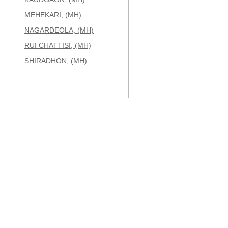
MEHEKARI, (MH)
NAGARDEOLA, (MH)
RUI CHATTISI, (MH)
SHIRADHON, (MH)