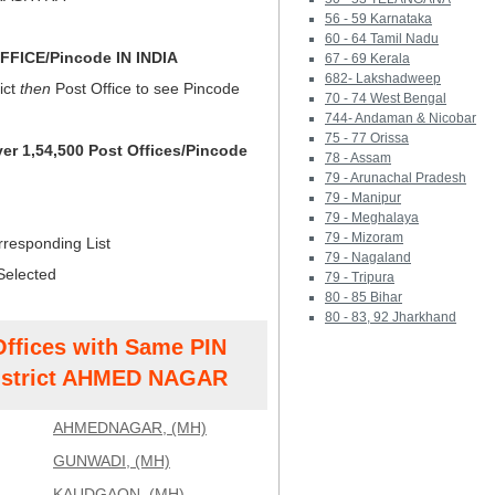
56 - 59 Karnataka
60 - 64 Tamil Nadu
FICE/Pincode IN INDIA
67 - 69 Kerala
682- Lakshadweep
ict
then
Post Office to see Pincode
70 - 74 West Bengal
744- Andaman & Nicobar
75 - 77 Orissa
ver 1,54,500 Post Offices/Pincode
78 - Assam
79 - Arunachal Pradesh
79 - Manipur
79 - Meghalaya
79 - Mizoram
rresponding List
79 - Nagaland
Selected
79 - Tripura
80 - 85 Bihar
80 - 83, 92 Jharkhand
Offices with Same PIN
strict AHMED NAGAR
AHMEDNAGAR, (MH)
GUNWADI, (MH)
KAUDGAON, (MH)