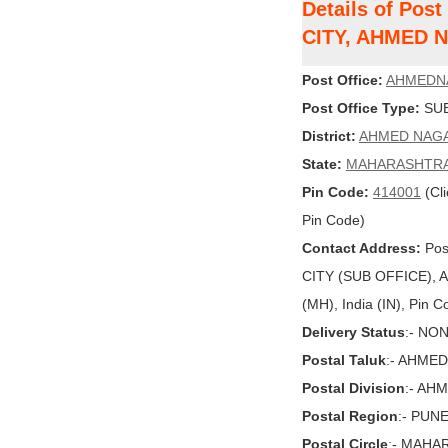
Details of Po
CITY, AHMED 
Post Office:
AHMEDN
Post Office Type:
SUB
District:
AHMED NAG
State:
MAHARASHTR
Pin Code:
414001
(Cli
Pin Code)
Contact Address:
Pos
CITY (SUB OFFICE)
(MH), India (IN), Pin 
Delivery Status
:- NO
Postal Taluk
:- AHME
Postal Division
:- AH
Postal Region
:- PUN
Postal Circle
:- MAHA