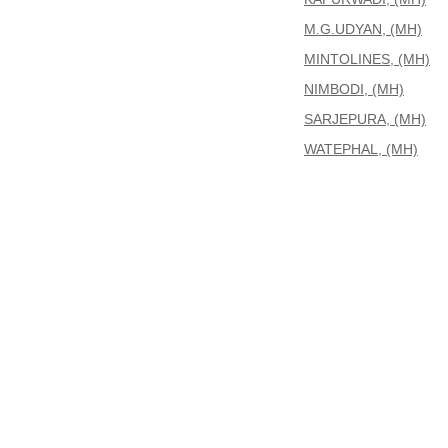
M.G.UDYAN, (MH)
MINTOLINES, (MH)
NIMBODI, (MH)
SARJEPURA, (MH)
WATEPHAL, (MH)