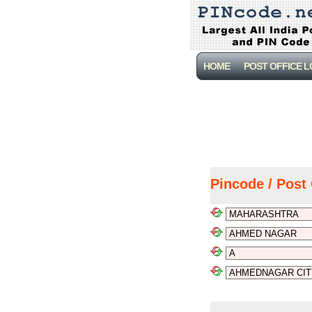
HOME
POST OFFICE 
Pincode / Post 