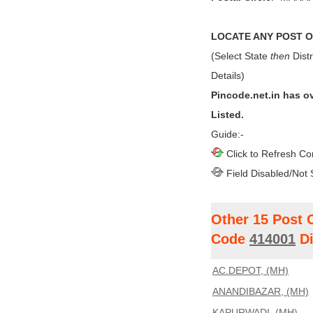
LOCATE ANY POST OF
(Select State
then
Distr
Details)
Pincode.net.in has o
Listed.
Guide:-
Click to Refresh Co
Field Disabled/Not 
Other 15 Post 
Code
414001
Di
AC.DEPOT, (MH)
ANANDIBAZAR, (MH)
KAPURWADI, (MH)