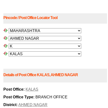
Pincode / Post Office Locator Tool
Details of Post Office KALAS, AHMED NAGAR
Post Office:
KALAS
Post Office Type:
BRANCH OFFICE
District:
AHMED NAGAR