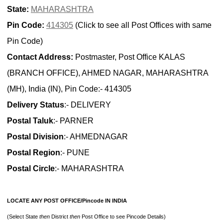
State:
MAHARASHTRA
Pin Code:
414305
(Click to see all Post Offices with same
Pin Code)
Contact Address:
Postmaster, Post Office KALAS
(BRANCH OFFICE), AHMED NAGAR, MAHARASHTRA
(MH), India (IN), Pin Code:- 414305
Delivery Status
:- DELIVERY
Postal Taluk
:- PARNER
Postal Division
:- AHMEDNAGAR
Postal Region
:- PUNE
Postal Circle
:- MAHARASHTRA
LOCATE ANY POST OFFICE/Pincode IN INDIA
(Select State
then
District
then
Post Office to see Pincode Details)