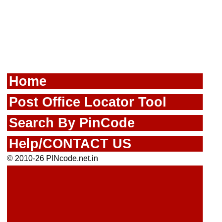
Home
Post Office Locator Tool
Search By PinCode
Help/CONTACT US
© 2010-26 PINcode.net.in