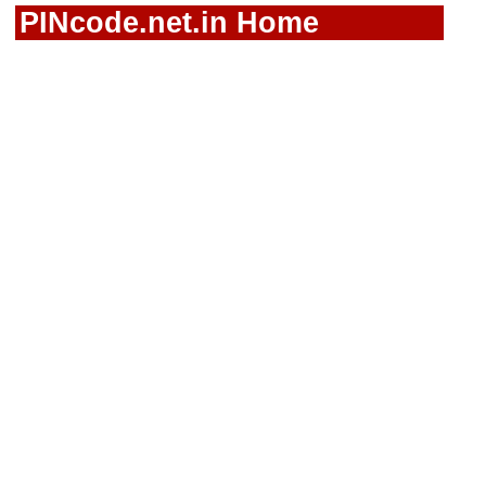
PINcode.net.in Home