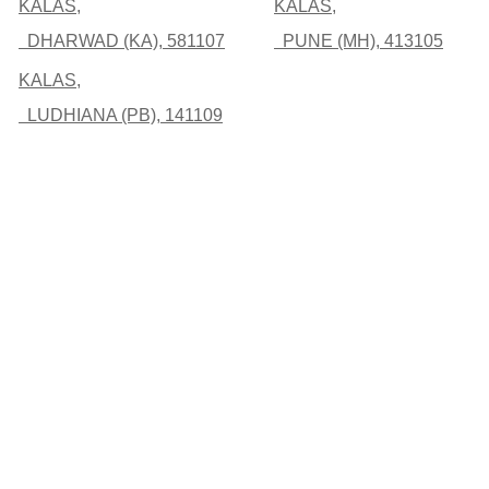
KALAS,
KALAS,
DHARWAD (KA), 581107
PUNE (MH), 413105
KALAS,
LUDHIANA (PB), 141109