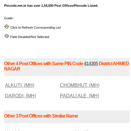
Pincode.net.in has over 1,54,500 Post Offices/Pincode Listed.
Guide:-
Click to Refresh Corresponding List
Field Disabled/Not Selected
Other 4 Post Offices with Same PIN Code
414305
District AHMED
NAGAR
ALKUTI, (MH)
CHOMBHUT, (MH)
DARODI, (MH)
PADALI ALE, (MH)
Other 3 Post Offices with Similar Name