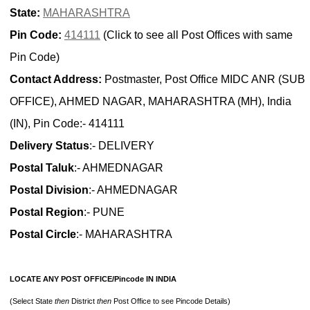
State:
MAHARASHTRA
Pin Code:
414111
(Click to see all Post Offices with same
Pin Code)
Contact Address:
Postmaster, Post Office MIDC ANR (SUB
OFFICE), AHMED NAGAR, MAHARASHTRA (MH), India
(IN), Pin Code:- 414111
Delivery Status
:- DELIVERY
Postal Taluk
:- AHMEDNAGAR
Postal Division
:- AHMEDNAGAR
Postal Region
:- PUNE
Postal Circle
:- MAHARASHTRA
LOCATE ANY POST OFFICE/Pincode IN INDIA
(Select State
then
District
then
Post Office to see Pincode Details)