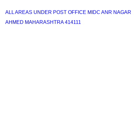
ALL AREAS UNDER POST OFFICE MIDC ANR NAGAR
AHMED MAHARASHTRA 414111