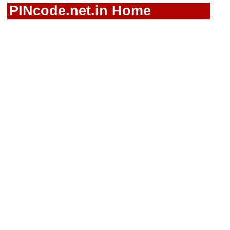
PINcode.net.in Home