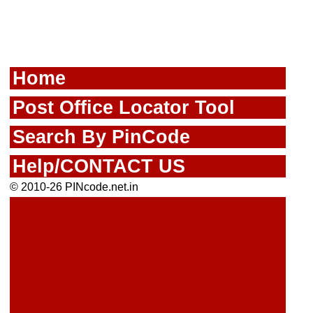
Home
Post Office Locator Tool
Search By PinCode
Help/CONTACT US
© 2010-26 PINcode.net.in