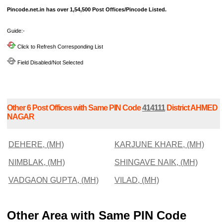
Pincode.net.in has over 1,54,500 Post Offices/Pincode Listed.
Guide:-
Click to Refresh Corresponding List
Field Disabled/Not Selected
Other 6 Post Offices with Same PIN Code
414111
District AHMED
NAGAR
DEHERE, (MH)
KARJUNE KHARE, (MH)
NIMBLAK, (MH)
SHINGAVE NAIK, (MH)
VADGAON GUPTA, (MH)
VILAD, (MH)
Other Area with Same PIN Code