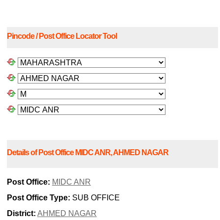
Pincode / Post Office Locator Tool
Details of Post Office MIDC ANR, AHMED NAGAR
Post Office:
MIDC ANR
Post Office Type:
SUB OFFICE
District:
AHMED NAGAR