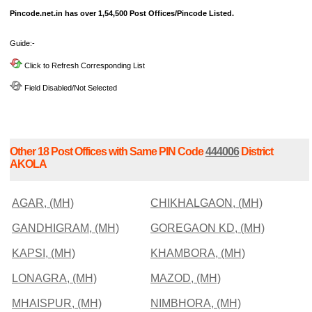
Pincode.net.in has over 1,54,500 Post Offices/Pincode Listed.
Guide:-
Click to Refresh Corresponding List
Field Disabled/Not Selected
Other 18 Post Offices with Same PIN Code
444006
District
AKOLA
AGAR, (MH)
CHIKHALGAON, (MH)
GANDHIGRAM, (MH)
GOREGAON KD, (MH)
KAPSI, (MH)
KHAMBORA, (MH)
LONAGRA, (MH)
MAZOD, (MH)
MHAISPUR, (MH)
NIMBHORA, (MH)