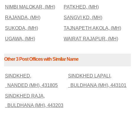
NIMBI MALOKAR, (MH)
PATKHED, (MH)
RAJANDA, (MH)
SANGVI KD, (MH)
SUKODA, (MH)
TAJNAPETH AKOLA, (MH)
UGAWA, (MH)
WAIRAT RAJAPUR, (MH)
Other 3 Post Offices with Similar Name
SINDKHED,
SINDKHED LAPALI,
NANDED (MH), 431805
BULDHANA (MH), 443101
SINDKHED RAJA,
BULDHANA (MH), 443203