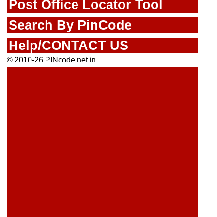
Post Office Locator Tool
Search By PinCode
Help/CONTACT US
© 2010-26 PINcode.net.in