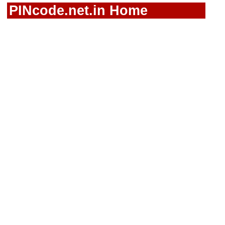
PINcode.net.in Home