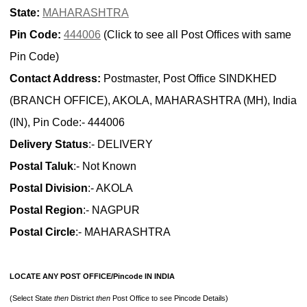
State:
MAHARASHTRA
Pin Code:
444006
(Click to see all Post Offices with same
Pin Code)
Contact Address:
Postmaster, Post Office SINDKHED
(BRANCH OFFICE), AKOLA, MAHARASHTRA (MH), India
(IN), Pin Code:- 444006
Delivery Status
:- DELIVERY
Postal Taluk
:- Not Known
Postal Division
:- AKOLA
Postal Region
:- NAGPUR
Postal Circle
:- MAHARASHTRA
LOCATE ANY POST OFFICE/Pincode IN INDIA
(Select State
then
District
then
Post Office to see Pincode Details)