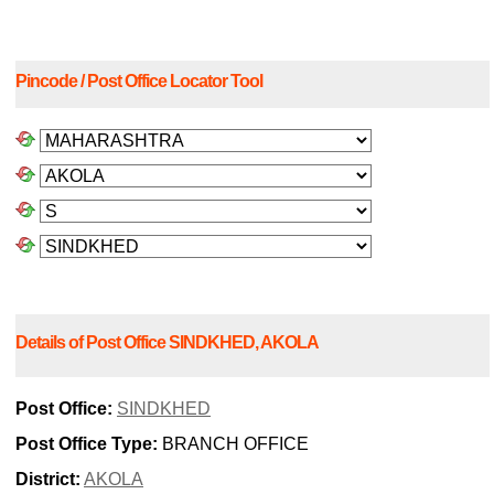
Pincode / Post Office Locator Tool
Details of Post Office SINDKHED, AKOLA
Post Office:
SINDKHED
Post Office Type:
BRANCH OFFICE
District:
AKOLA