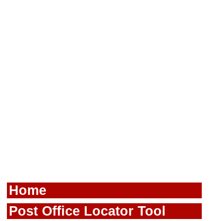
Home
Post Office Locator Tool