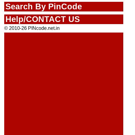
Search By PinCode
Help/CONTACT US
© 2010-26 PINcode.net.in