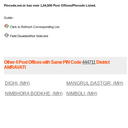
Pincode.net.in has over 1,54,500 Post Offices/Pincode Listed.
Guide:-
Click to Refresh Corresponding List
Field Disabled/Not Selected
Other 4 Post Offices with Same PIN Code
444711
District
AMRAVATI
DIGHI, (MH)
MANGRUL DASTGIR, (MH)
NIMBHORA BODKHE, (MH)
NIMBOLI, (MH)