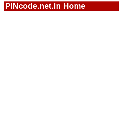
PINcode.net.in Home