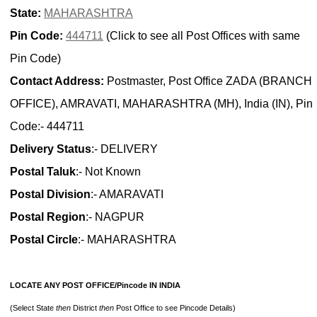
State:
MAHARASHTRA
Pin Code:
444711
(Click to see all Post Offices with same
Pin Code)
Contact Address:
Postmaster, Post Office ZADA (BRANCH
OFFICE), AMRAVATI, MAHARASHTRA (MH), India (IN), Pin
Code:- 444711
Delivery Status
:- DELIVERY
Postal Taluk
:- Not Known
Postal Division
:- AMARAVATI
Postal Region
:- NAGPUR
Postal Circle
:- MAHARASHTRA
LOCATE ANY POST OFFICE/Pincode IN INDIA
(Select State
then
District
then
Post Office to see Pincode Details)