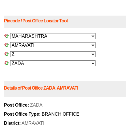
Pincode / Post Office Locator Tool
Details of Post Office ZADA, AMRAVATI
Post Office:
ZADA
Post Office Type:
BRANCH OFFICE
District:
AMRAVATI