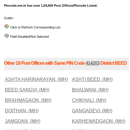
Pincode.net.in has over 1,54,500 Post Offices/Pincode Listed.
Guide:-
Click to Refresh Corresponding List
Field Disabled/Not Selected
Other 18 Post Offices with Same PIN Code
414203
District BEED
ASHTA HARINARAYAN, (MH)
ASHTI BEED, (MH)
BEED SANGVI, (MH)
BHALWANI, (MH)
BRAHMAGAON, (MH)
CHIKHALI, (MH)
DOITHAN, (MH)
GANGADEVI, (MH)
JAMGOAN, (MH)
KARHEWADGAON, (MH)