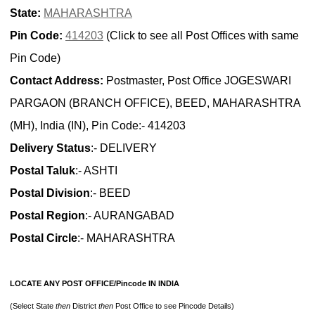
State:
MAHARASHTRA
Pin Code:
414203
(Click to see all Post Offices with same
Pin Code)
Contact Address:
Postmaster, Post Office JOGESWARI
PARGAON (BRANCH OFFICE), BEED, MAHARASHTRA
(MH), India (IN), Pin Code:- 414203
Delivery Status
:- DELIVERY
Postal Taluk
:- ASHTI
Postal Division
:- BEED
Postal Region
:- AURANGABAD
Postal Circle
:- MAHARASHTRA
LOCATE ANY POST OFFICE/Pincode IN INDIA
(Select State
then
District
then
Post Office to see Pincode Details)