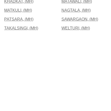
KHADKAT, (MH)
MATAWALI, (MH)
MATKULI, (MH)
NAGTALA, (MH)
PATSARA, (MH)
SAWARGAON, (MH)
TAKALSINGI, (MH)
WELTURI, (MH)