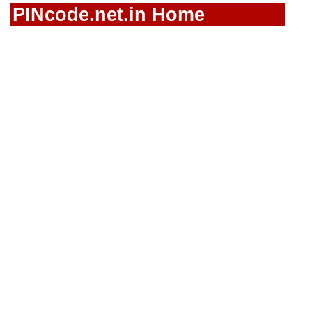
PINcode.net.in Home