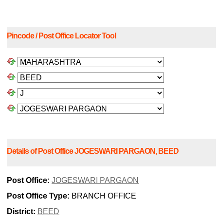
Pincode / Post Office Locator Tool
Details of Post Office JOGESWARI PARGAON, BEED
Post Office:
JOGESWARI PARGAON
Post Office Type:
BRANCH OFFICE
District:
BEED