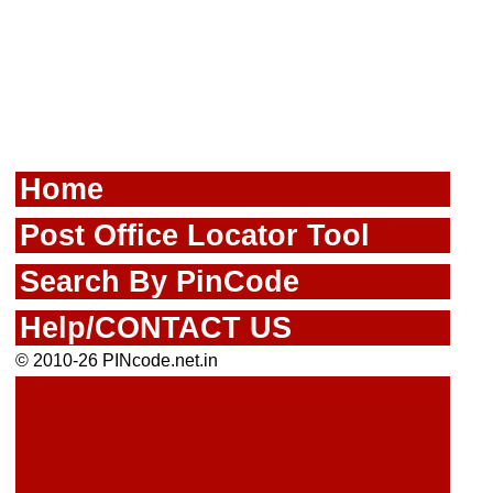
Home
Post Office Locator Tool
Search By PinCode
Help/CONTACT US
© 2010-26 PINcode.net.in