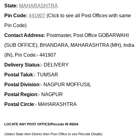
State:
MAHARASHTRA
Pin Code:
441907
(Click to see all Post Offices with same
Pin Code)
Contact Address:
Postmaster, Post Office GOBARWAHI
(SUB OFFICE), BHANDARA, MAHARASHTRA (MH), India
(IN), Pin Code:- 441907
Delivery Status
:- DELIVERY
Postal Taluk
:- TUMSAR
Postal Division
:- NAGPUR MOFFUSIL
Postal Region
:- NAGPUR
Postal Circle
:- MAHARASHTRA
LOCATE ANY POST OFFICE/Pincode IN INDIA
(Select State
then
District
then
Post Office to see Pincode Details)