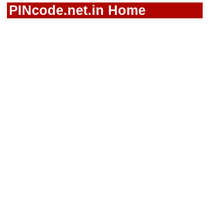
PINcode.net.in Home