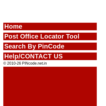
Home
Post Office Locator Tool
Search By PinCode
Help/CONTACT US
© 2010-26 PINcode.net.in