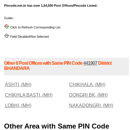
Pincode.net.in has over 1,54,500 Post Offices/Pincode Listed.
Guide:-
Click to Refresh Corresponding List
Field Disabled/Not Selected
Other 6 Post Offices with Same PIN Code
441907
District
BHANDARA
ASHTI, (MH)
CHIKHALA, (MH)
CHIKHLA BASTI, (MH)
DONGRI BK, (MH)
LOBHI, (MH)
NAKADONGRI, (MH)
Other Area with Same PIN Code