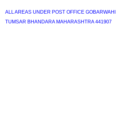
ALL AREAS UNDER POST OFFICE GOBARWAHI
TUMSAR BHANDARA MAHARASHTRA 441907