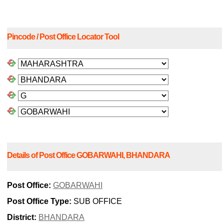
Pincode / Post Office Locator Tool
Details of Post Office GOBARWAHI, BHANDARA
Post Office:
GOBARWAHI
Post Office Type:
SUB OFFICE
District:
BHANDARA