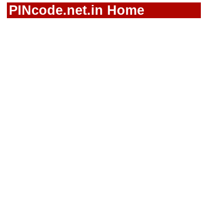
PINcode.net.in Home