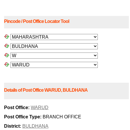
Pincode / Post Office Locator Tool
Details of Post Office WARUD, BULDHANA
Post Office:
WARUD
Post Office Type:
BRANCH OFFICE
District:
BULDHANA