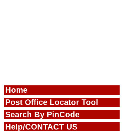
Home
Post Office Locator Tool
Search By PinCode
Help/CONTACT US