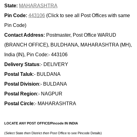
State:
MAHARASHTRA
Pin Code:
443106
(Click to see all Post Offices with same
Pin Code)
Contact Address:
Postmaster, Post Office WARUD
(BRANCH OFFICE), BULDHANA, MAHARASHTRA (MH),
India (IN), Pin Code:- 443106
Delivery Status
:- DELIVERY
Postal Taluk
:- BULDANA
Postal Division
:- BULDANA
Postal Region
:- NAGPUR
Postal Circle
:- MAHARASHTRA
LOCATE ANY POST OFFICE/Pincode IN INDIA
(Select State
then
District
then
Post Office to see Pincode Details)