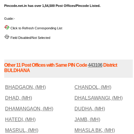
Pincode.net.in has over 1,54,500 Post Offices/Pincode Listed.
Guide:-
Click to Refresh Corresponding List
Field Disabled/Not Selected
Other 11 Post Offices with Same PIN Code
443106
District
BULDHANA
BHADGAON, (MH)
CHANDOL, (MH)
DHAD, (MH)
DHALSAWANGI, (MH)
DHAMANGAON, (MH)
DUDHA, (MH)
HATEDI, (MH)
JAMB, (MH)
MASRUL, (MH)
MHASLA BK, (MH)