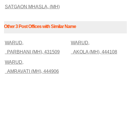
SATGAON MHASLA, (MH)
Other 3 Post Offices with Similar Name
WARUD,
WARUD,
PARBHANI (MH), 431509
AKOLA (MH), 444108
WARUD,
AMRAVATI (MH), 444906