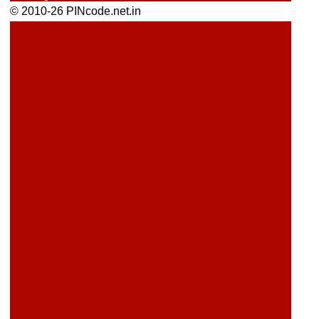
© 2010-26 PINcode.net.in