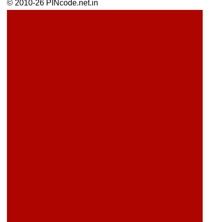
© 2010-26 PINcode.net.in