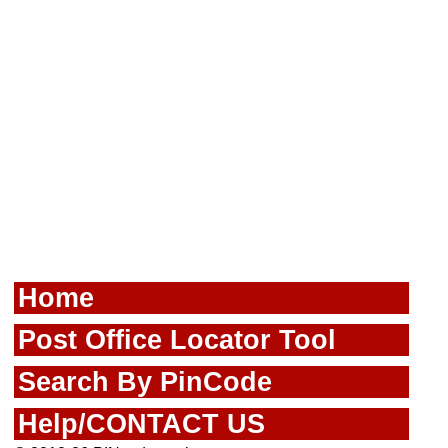
Home
Post Office Locator Tool
Search By PinCode
Help/CONTACT US