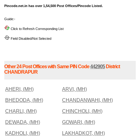
Pincode.net.in has over 1,54,500 Post Offices/Pincode Listed.
Guide:-
Click to Refresh Corresponding List
Field Disabled/Not Selected
Other 24 Post Offices with Same PIN Code
442905
District
CHANDRAPUR
AHERI, (MH)
ARVI, (MH)
BHEDODA, (MH)
CHANDANWAHI, (MH)
CHARLI, (MH)
CHINCHOLI, (MH)
DEWADA, (MH)
GOWARI, (MH)
KADHOLI, (MH)
LAKHADKOT, (MH)