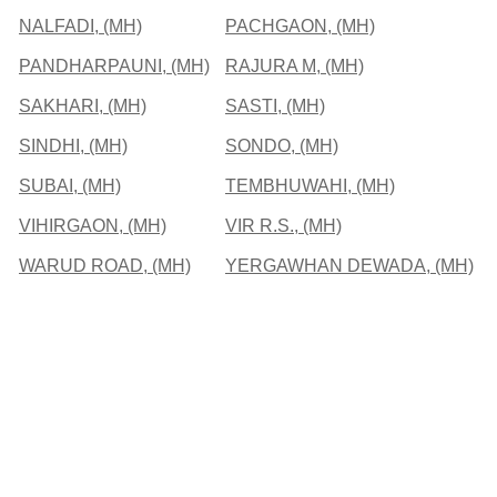
NALFADI, (MH)
PACHGAON, (MH)
PANDHARPAUNI, (MH)
RAJURA M, (MH)
SAKHARI, (MH)
SASTI, (MH)
SINDHI, (MH)
SONDO, (MH)
SUBAI, (MH)
TEMBHUWAHI, (MH)
VIHIRGAON, (MH)
VIR R.S., (MH)
WARUD ROAD, (MH)
YERGAWHAN DEWADA, (MH)