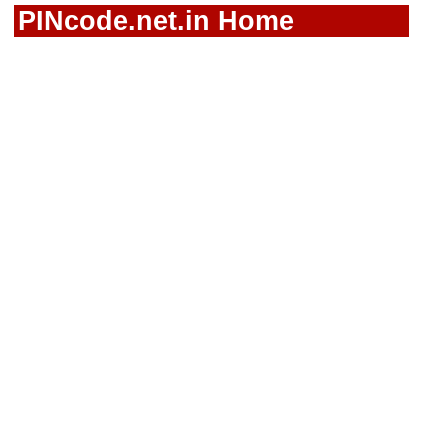
PINcode.net.in Home