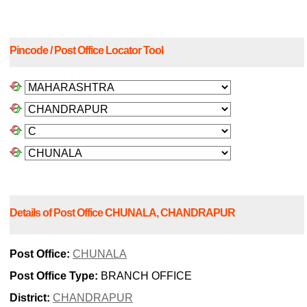
Pincode / Post Office Locator Tool
Details of Post Office CHUNALA, CHANDRAPUR
Post Office:
CHUNALA
Post Office Type:
BRANCH OFFICE
District:
CHANDRAPUR