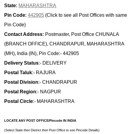
State:
MAHARASHTRA
Pin Code:
442905
(Click to see all Post Offices with same
Pin Code)
Contact Address:
Postmaster, Post Office CHUNALA
(BRANCH OFFICE), CHANDRAPUR, MAHARASHTRA
(MH), India (IN), Pin Code:- 442905
Delivery Status
:- DELIVERY
Postal Taluk
:- RAJURA
Postal Division
:- CHANDRAPUR
Postal Region
:- NAGPUR
Postal Circle
:- MAHARASHTRA
LOCATE ANY POST OFFICE/Pincode IN INDIA
(Select State
then
District
then
Post Office to see Pincode Details)