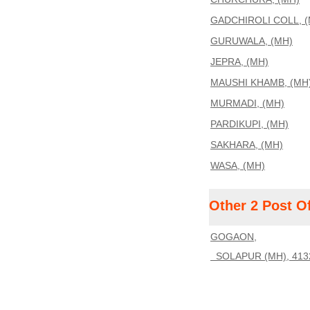
GADCHIROLI COLL, (
GURUWALA, (MH)
JEPRA, (MH)
MAUSHI KHAMB, (MH
MURMADI, (MH)
PARDIKUPI, (MH)
SAKHARA, (MH)
WASA, (MH)
Other 2 Post O
GOGAON,
SOLAPUR (MH), 413