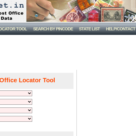
LOCATOR TOOL
SEARCH BY PINCODE
STATE LIST
HELP/CONTACT
Office Locator Tool