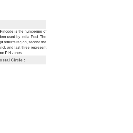
Pincode is the numbering of
stem used by India Post. The
git reflects region, second the
trict, and last three represent
nine PIN zones.
ostal Circle :