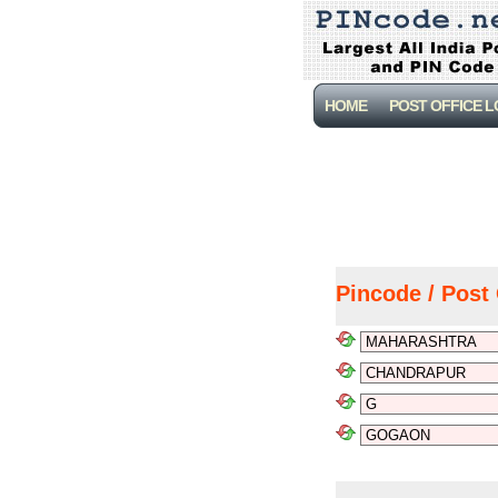
HOME
POST OFFICE 
Pincode / Post 