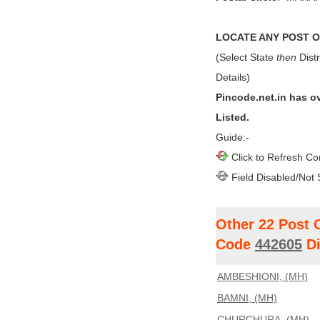
LOCATE ANY POST OF
(Select State
then
Distr
Details)
Pincode.net.in has o
Listed.
Guide:-
Click to Refresh Co
Field Disabled/Not 
Other 22 Post 
Code
442605
Di
AMBESHIONI, (MH)
BAMNI, (MH)
CHURCHURA, (MH)