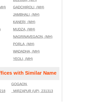
MH)
GADCHIROLI, (MH)
JAMBHALI, (MH)
KANERI, (MH)
)
MUDZA, (MH)
NAGRINAVEGAON, (MH)
PORLA, (MH)
WADADHA, (MH)
YEOLI, (MH)
ffices with Similar Name
GOGAON,
218
MIRZAPUR (UP), 231313