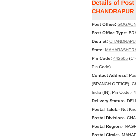
Details of Pos
CHANDRAPUR
Post Office:
GOGAO
Post Office Type:
BRA
District:
CHANDRAPU
State:
MAHARASHTR
Pin Code:
442605
(Cli
Pin Code)
Contact Address:
Pos
(BRANCH OFFICE), 
India (IN), Pin Code:-
Delivery Status
:- DE
Postal Taluk
:- Not Kn
Postal Division
:- CH
Postal Region
:- NAG
Postal Circle
:- MAHA