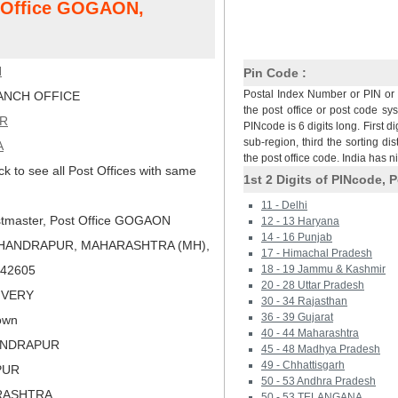
t Office GOGAON,
N
Pin Code :
Postal Index Number or PIN or 
NCH OFFICE
the post office or post code sy
R
PINcode is 6 digits long. First di
sub-region, third the sorting dis
A
the post office code. India has 
ck to see all Post Offices with same
1st 2 Digits of PINcode, P
11 - Delhi
tmaster, Post Office GOGAON
12 - 13 Haryana
14 - 16 Punjab
CHANDRAPUR, MAHARASHTRA (MH),
17 - Himachal Pradesh
 442605
18 - 19 Jammu & Kashmir
20 - 28 Uttar Pradesh
LIVERY
30 - 34 Rajasthan
36 - 39 Gujarat
own
40 - 44 Maharashtra
ANDRAPUR
45 - 48 Madhya Pradesh
49 - Chhattisgarh
PUR
50 - 53 Andhra Pradesh
RASHTRA
50 - 53 TELANGANA