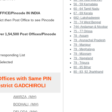
56 - 59 Karnataka
60 - 64 Tamil Nadu
FICE/Pincode IN INDIA
67 - 69 Kerala
682- Lakshadweep
ict
then
Post Office to see Pincode
70 - 74 West Bengal
744- Andaman & Nicobar
75 - 77 Orissa
ver 1,54,500 Post Offices/Pincode
78 - Assam
79 - Arunachal Pradesh
79 - Manipur
79 - Meghalaya
79 - Mizoram
rresponding List
79 - Nagaland
Selected
79 - Tripura
80 - 85 Bihar
80 - 83, 92 Jharkhand
Offices with Same PIN
strict GADCHIROLI
AMIRZA, (MH)
BODHALI, (MH)
DELODA, (MH)