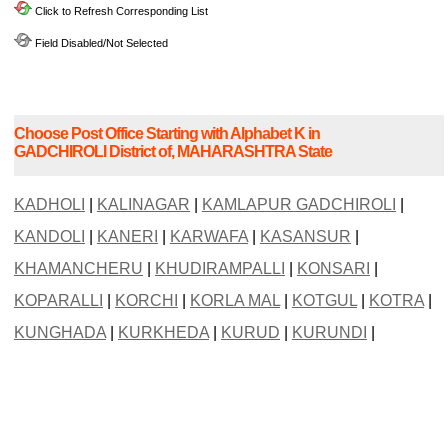
Click to Refresh Corresponding List
Field Disabled/Not Selected
Choose Post Office Starting with Alphabet K in
GADCHIROLI District of, MAHARASHTRA State
KADHOLI
|
KALINAGAR
|
KAMLAPUR GADCHIROLI
|
KANDOLI
|
KANERI
|
KARWAFA
|
KASANSUR
|
KHAMANCHERU
|
KHUDIRAMPALLI
|
KONSARI
|
KOPARALLI
|
KORCHI
|
KORLA MAL
|
KOTGUL
|
KOTRA
|
KUNGHADA
|
KURKHEDA
|
KURUD
|
KURUNDI
|