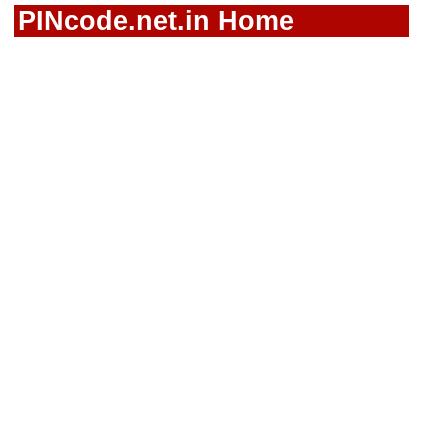
PINcode.net.in Home