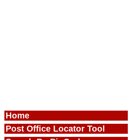
Home
Post Office Locator Tool