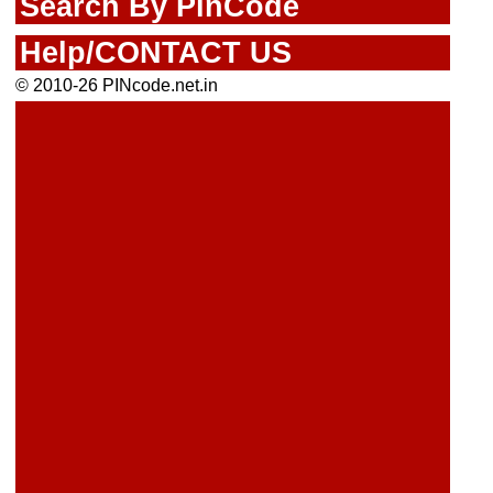
Search By PinCode
Help/CONTACT US
© 2010-26 PINcode.net.in