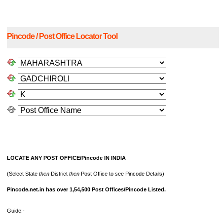
Pincode / Post Office Locator Tool
LOCATE ANY POST OFFICE/Pincode IN INDIA
(Select State
then
District
then
Post Office to see Pincode Details)
Pincode.net.in has over 1,54,500 Post Offices/Pincode Listed.
Guide:-