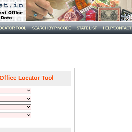
LOCATOR TOOL
SEARCH BY PINCODE
STATE LIST
HELP/CONTACT
Office Locator Tool