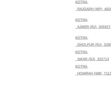
KOTRA,
RAJGARH (MP), 465
KOTRA,
AJMER (RJ), 305927
KOTRA,
DHOLPUR (RJ), 328
KOTRA,
SIKAR (RJ), 332713
KOTRA,
HOWRAH (WB), 711