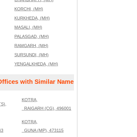
KORCHI, (MH)
KURKHEDA, (MH)
MASALI, (MH)
PALASGAD, (MH)
RAMGARH, (MH)
SURSUNDI, (MH)
YENGALKHEDA, (MH)
Offices with Similar Name
KOTRA,
S),
RAIGARH (CG), 496001
KOTRA,
43
GUNA (MP), 473115