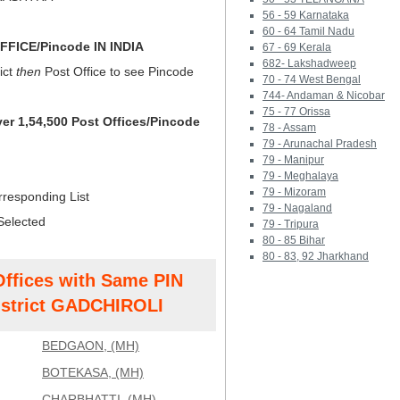
56 - 59 Karnataka
60 - 64 Tamil Nadu
FICE/Pincode IN INDIA
67 - 69 Kerala
682- Lakshadweep
ict
then
Post Office to see Pincode
70 - 74 West Bengal
744- Andaman & Nicobar
75 - 77 Orissa
ver 1,54,500 Post Offices/Pincode
78 - Assam
79 - Arunachal Pradesh
79 - Manipur
79 - Meghalaya
79 - Mizoram
rresponding List
79 - Nagaland
Selected
79 - Tripura
80 - 85 Bihar
80 - 83, 92 Jharkhand
Offices with Same PIN
strict GADCHIROLI
BEDGAON, (MH)
BOTEKASA, (MH)
CHARBHATTI, (MH)