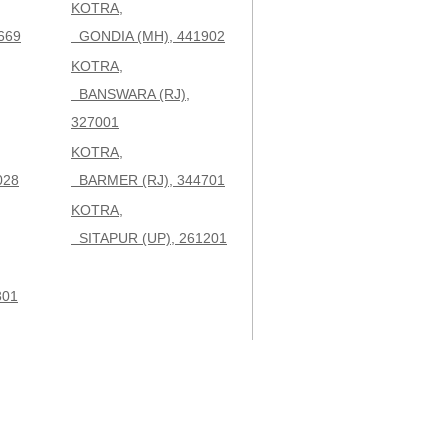
KOTRA,
669
GONDIA (MH), 441902
KOTRA,
BANSWARA (RJ),
327001
KOTRA,
028
BARMER (RJ), 344701
KOTRA,
SITAPUR (UP), 261201
301