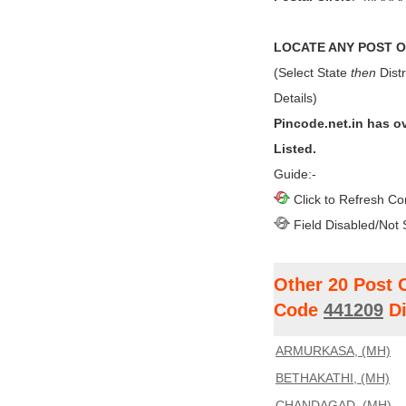
LOCATE ANY POST OF
(Select State
then
Distr
Details)
Pincode.net.in has o
Listed.
Guide:-
Click to Refresh Co
Field Disabled/Not 
Other 20 Post 
Code
441209
Di
ARMURKASA, (MH)
BETHAKATHI, (MH)
CHANDAGAD, (MH)