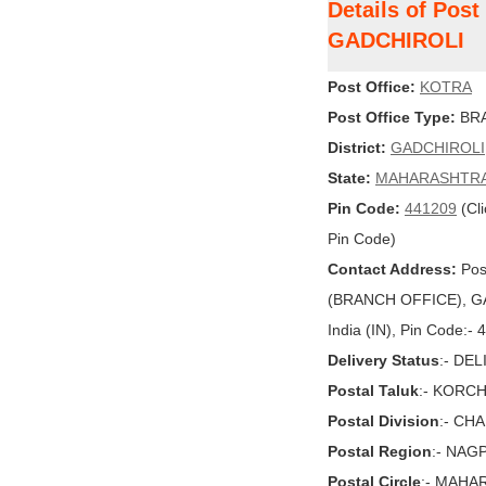
Details of Pos
GADCHIROLI
Post Office:
KOTRA
Post Office Type:
BRA
District:
GADCHIROLI
State:
MAHARASHTR
Pin Code:
441209
(Cli
Pin Code)
Contact Address:
Pos
(BRANCH OFFICE), G
India (IN), Pin Code:-
Delivery Status
:- DE
Postal Taluk
:- KORCH
Postal Division
:- CH
Postal Region
:- NAG
Postal Circle
:- MAHA