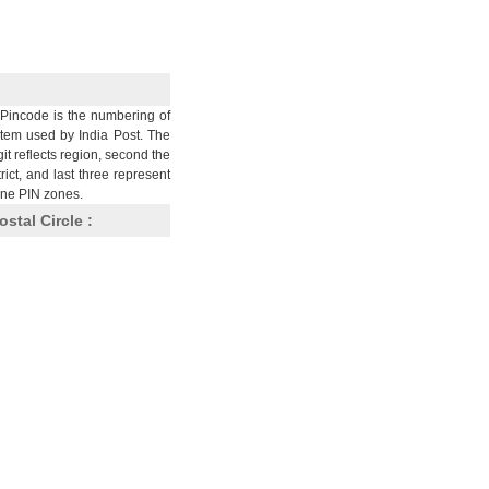
Pincode is the numbering of
stem used by India Post. The
git reflects region, second the
trict, and last three represent
nine PIN zones.
ostal Circle :