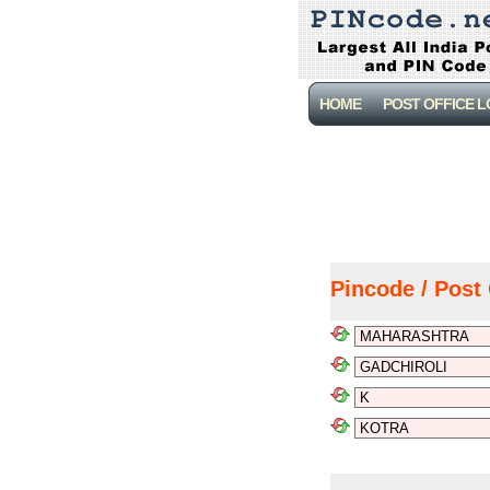
HOME
POST OFFICE 
Pincode / Post 