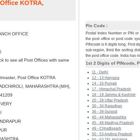
t Office KOTRA,
Pin Code :
Postal Index Number or PIN or 
NCH OFFICE
the post office or post code sy
PINcode is 6 digits long. First di
sub-region, third the sorting dis
A
the post office code. India has 
ck to see all Post Offices with same
1st 2 Digits of PINcode, P
11 - Delhi
tmaster, Post Office KOTRA
12 - 13 Haryana
14 - 16 Punjab
ADCHIROLI, MAHARASHTRA (MH),
17 - Himachal Pradesh
 441209
18 - 19 Jammu & Kashmir
20 - 28 Uttar Pradesh
LIVERY
30 - 34 Rajasthan
36 - 39 Gujarat
I
40 - 44 Maharashtra
ANDRAPUR
45 - 48 Madhya Pradesh
49 - Chhattisgarh
PUR
50 - 53 Andhra Pradesh
RASHTRA
50 - 53 TELANGANA