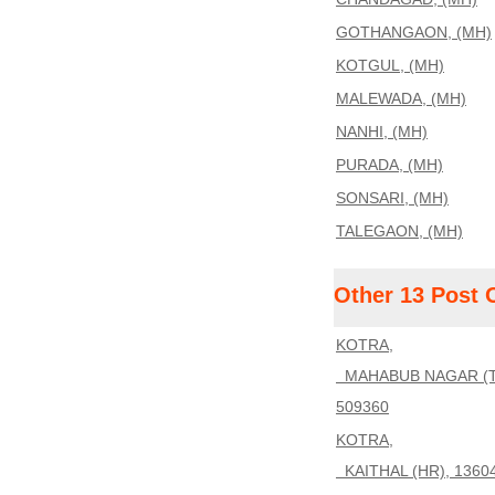
GOTHANGAON, (MH)
KOTGUL, (MH)
MALEWADA, (MH)
NANHI, (MH)
PURADA, (MH)
SONSARI, (MH)
TALEGAON, (MH)
Other 13 Post 
KOTRA,
MAHABUB NAGAR (T
509360
KOTRA,
KAITHAL (HR), 1360