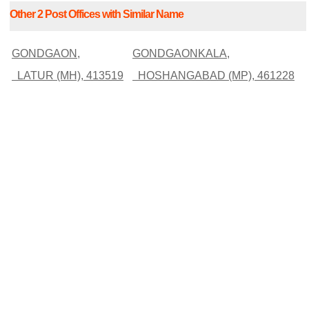
Other 2 Post Offices with Similar Name
GONDGAON,
GONDGAONKALA,
LATUR (MH), 413519
HOSHANGABAD (MP), 461228