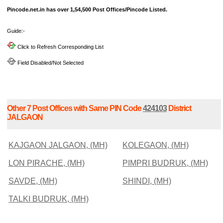
Pincode.net.in has over 1,54,500 Post Offices/Pincode Listed.
Guide:-
Click to Refresh Corresponding List
Field Disabled/Not Selected
Other 7 Post Offices with Same PIN Code
424103
District
JALGAON
KAJGAON JALGAON, (MH)
KOLEGAON, (MH)
LON PIRACHE, (MH)
PIMPRI BUDRUK, (MH)
SAVDE, (MH)
SHINDI, (MH)
TALKI BUDRUK, (MH)