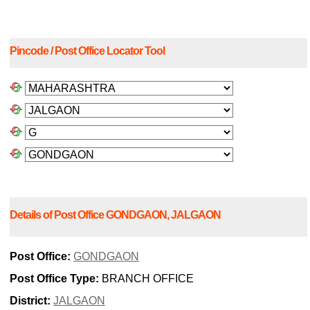
Pincode / Post Office Locator Tool
Details of Post Office GONDGAON, JALGAON
Post Office:
GONDGAON
Post Office Type:
BRANCH OFFICE
District:
JALGAON