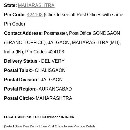
State:
MAHARASHTRA
Pin Code:
424103
(Click to see all Post Offices with same
Pin Code)
Contact Address:
Postmaster, Post Office GONDGAON
(BRANCH OFFICE), JALGAON, MAHARASHTRA (MH),
India (IN), Pin Code:- 424103
Delivery Status
:- DELIVERY
Postal Taluk
:- CHALISGAON
Postal Division
:- JALGAON
Postal Region
:- AURANGABAD
Postal Circle
:- MAHARASHTRA
LOCATE ANY POST OFFICE/Pincode IN INDIA
(Select State
then
District
then
Post Office to see Pincode Details)