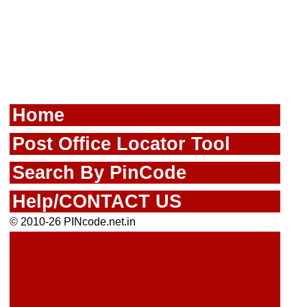
Home
Post Office Locator Tool
Search By PinCode
Help/CONTACT US
© 2010-26 PINcode.net.in