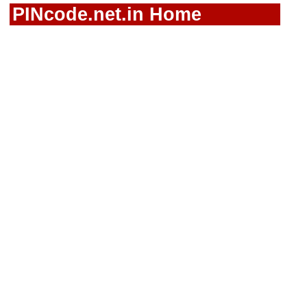
PINcode.net.in Home