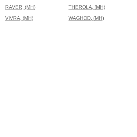
RAVER, (MH)
THEROLA, (MH)
VIVRA, (MH)
WAGHOD, (MH)