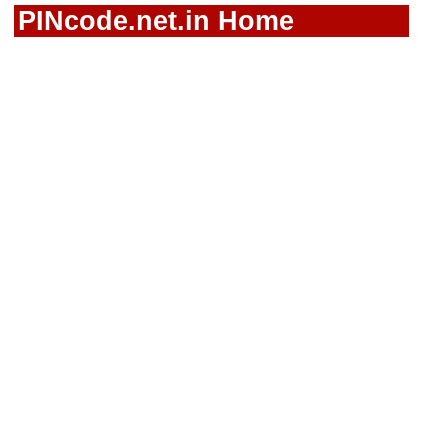
PINcode.net.in Home