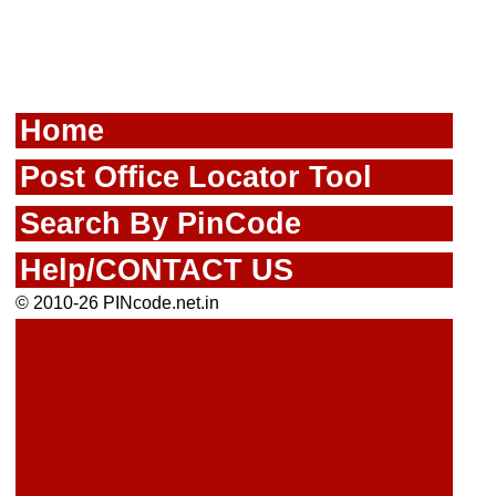
Home
Post Office Locator Tool
Search By PinCode
Help/CONTACT US
© 2010-26 PINcode.net.in