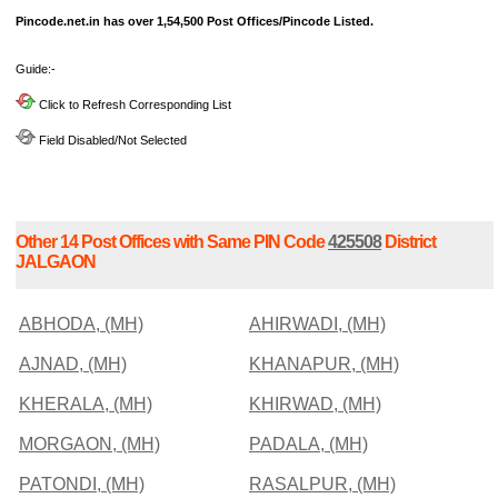
Pincode.net.in has over 1,54,500 Post Offices/Pincode Listed.
Guide:-
Click to Refresh Corresponding List
Field Disabled/Not Selected
Other 14 Post Offices with Same PIN Code
425508
District
JALGAON
ABHODA, (MH)
AHIRWADI, (MH)
AJNAD, (MH)
KHANAPUR, (MH)
KHERALA, (MH)
KHIRWAD, (MH)
MORGAON, (MH)
PADALA, (MH)
PATONDI, (MH)
RASALPUR, (MH)