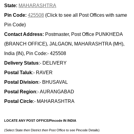
State:
MAHARASHTRA
Pin Code:
425508
(Click to see all Post Offices with same
Pin Code)
Contact Address:
Postmaster, Post Office PUNKHEDA
(BRANCH OFFICE), JALGAON, MAHARASHTRA (MH),
India (IN), Pin Code:- 425508
Delivery Status
:- DELIVERY
Postal Taluk
:- RAVER
Postal Division
:- BHUSAVAL
Postal Region
:- AURANGABAD
Postal Circle
:- MAHARASHTRA
LOCATE ANY POST OFFICE/Pincode IN INDIA
(Select State
then
District
then
Post Office to see Pincode Details)