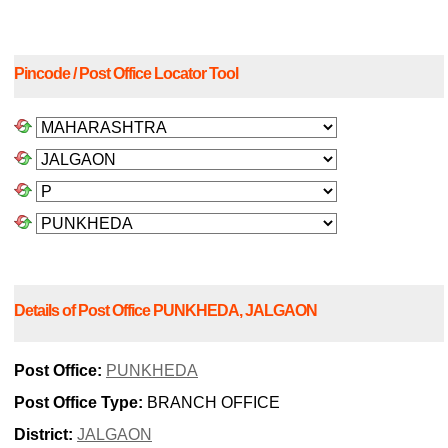
Pincode / Post Office Locator Tool
Details of Post Office PUNKHEDA, JALGAON
Post Office:
PUNKHEDA
Post Office Type:
BRANCH OFFICE
District:
JALGAON