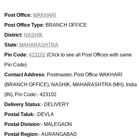
Post Office:
WAKHARI
Post Office Type:
BRANCH OFFICE
District:
NASHIK
State:
MAHARASHTRA
Pin Code:
423102
(Click to see all Post Offices with same
Pin Code)
Contact Address:
Postmaster, Post Office WAKHARI
(BRANCH OFFICE), NASHIK, MAHARASHTRA (MH), India
(IN), Pin Code:- 423102
Delivery Status
:- DELIVERY
Postal Taluk
:- DEVLA
Postal Division
:- MALEGAON
Postal Region
:- AURANGABAD