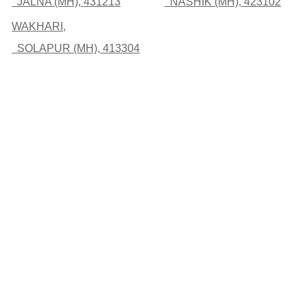
JALNA (MH), 431213
NASHIK (MH), 423102
WAKHARI,
SOLAPUR (MH), 413304