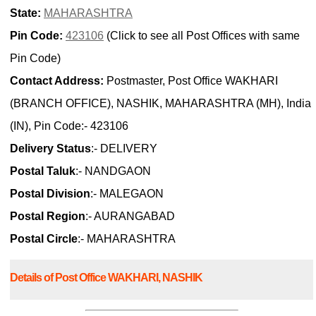
State:
MAHARASHTRA
Pin Code:
423106
(Click to see all Post Offices with same
Pin Code)
Contact Address:
Postmaster, Post Office WAKHARI
(BRANCH OFFICE), NASHIK, MAHARASHTRA (MH), India
(IN), Pin Code:- 423106
Delivery Status
:- DELIVERY
Postal Taluk
:- NANDGAON
Postal Division
:- MALEGAON
Postal Region
:- AURANGABAD
Postal Circle
:- MAHARASHTRA
Details of Post Office WAKHARI, NASHIK