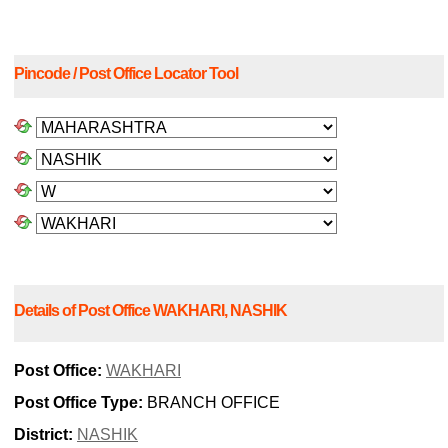
Pincode / Post Office Locator Tool
Details of Post Office WAKHARI, NASHIK
Post Office:
WAKHARI
Post Office Type:
BRANCH OFFICE
District:
NASHIK