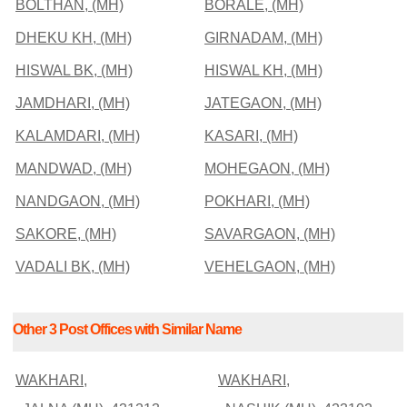
BOLTHAN, (MH)
BORALE, (MH)
DHEKU KH, (MH)
GIRNADAM, (MH)
HISWAL BK, (MH)
HISWAL KH, (MH)
JAMDHARI, (MH)
JATEGAON, (MH)
KALAMDARI, (MH)
KASARI, (MH)
MANDWAD, (MH)
MOHEGAON, (MH)
NANDGAON, (MH)
POKHARI, (MH)
SAKORE, (MH)
SAVARGAON, (MH)
VADALI BK, (MH)
VEHELGAON, (MH)
Other 3 Post Offices with Similar Name
WAKHARI,
WAKHARI,