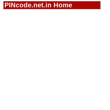
PINcode.net.in Home