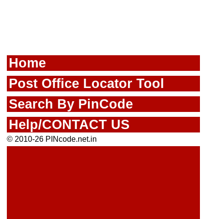
Home
Post Office Locator Tool
Search By PinCode
Help/CONTACT US
© 2010-26 PINcode.net.in