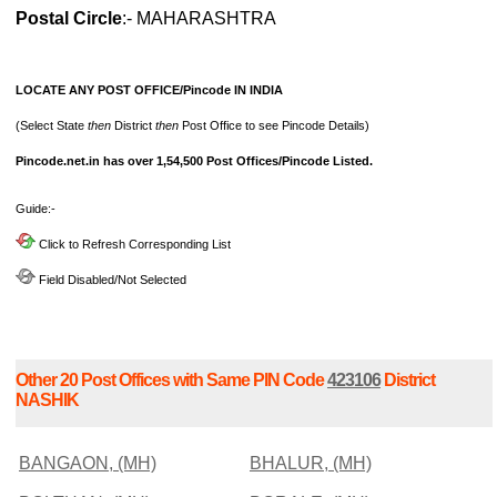
Postal Circle
:- MAHARASHTRA
LOCATE ANY POST OFFICE/Pincode IN INDIA
(Select State
then
District
then
Post Office to see Pincode Details)
Pincode.net.in has over 1,54,500 Post Offices/Pincode Listed.
Guide:-
Click to Refresh Corresponding List
Field Disabled/Not Selected
Other 20 Post Offices with Same PIN Code
423106
District
NASHIK
BANGAON, (MH)
BHALUR, (MH)