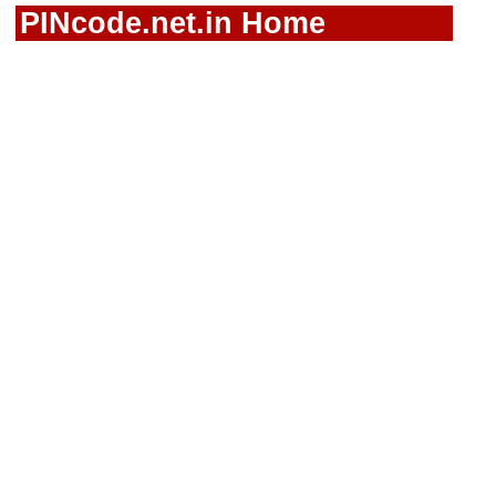
PINcode.net.in Home