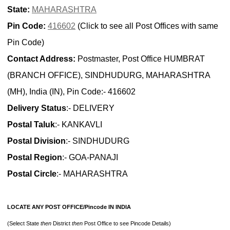
State:
MAHARASHTRA
Pin Code:
416602
(Click to see all Post Offices with same
Pin Code)
Contact Address:
Postmaster, Post Office HUMBRAT
(BRANCH OFFICE), SINDHUDURG, MAHARASHTRA
(MH), India (IN), Pin Code:- 416602
Delivery Status
:- DELIVERY
Postal Taluk
:- KANKAVLI
Postal Division
:- SINDHUDURG
Postal Region
:- GOA-PANAJI
Postal Circle
:- MAHARASHTRA
LOCATE ANY POST OFFICE/Pincode IN INDIA
(Select State
then
District
then
Post Office to see Pincode Details)