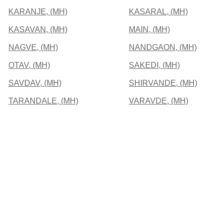
KARANJE, (MH)
KASARAL, (MH)
KASAVAN, (MH)
MAIN, (MH)
NAGVE, (MH)
NANDGAON, (MH)
OTAV, (MH)
SAKEDI, (MH)
SAVDAV, (MH)
SHIRVANDE, (MH)
TARANDALE, (MH)
VARAVDE, (MH)