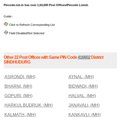
Pincode.net.in has over 1,54,500 Post Offices/Pincode Listed.
Guide:-
Click to Refresh Corresponding List
Field Disabled/Not Selected
Other 22 Post Offices with Same PIN Code
416602
District
SINDHUDURG
ASRONDI, (MH)
AYNAL, (MH)
BHARNI, (MH)
BIDWADI, (MH)
GOPURI, (MH)
HALVAL, (MH)
HARKUL BUDRUK, (MH)
JANAVALI, (MH)
KALMATH, (MH)
KANKAVLI, (MH)