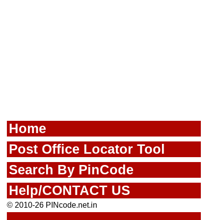
Home
Post Office Locator Tool
Search By PinCode
Help/CONTACT US
© 2010-26 PINcode.net.in