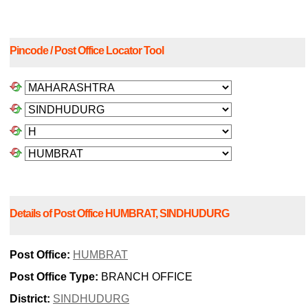
Pincode / Post Office Locator Tool
Details of Post Office HUMBRAT, SINDHUDURG
Post Office:
HUMBRAT
Post Office Type:
BRANCH OFFICE
District:
SINDHUDURG