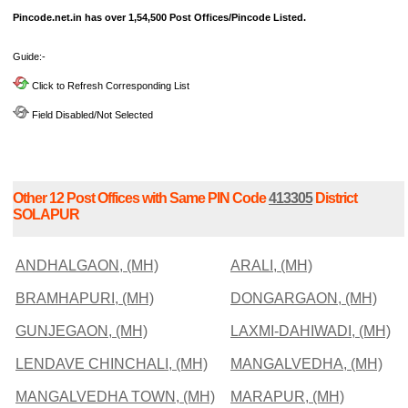
Pincode.net.in has over 1,54,500 Post Offices/Pincode Listed.
Guide:-
Click to Refresh Corresponding List
Field Disabled/Not Selected
Other 12 Post Offices with Same PIN Code
413305
District
SOLAPUR
ANDHALGAON, (MH)
ARALI, (MH)
BRAMHAPURI, (MH)
DONGARGAON, (MH)
GUNJEGAON, (MH)
LAXMI-DAHIWADI, (MH)
LENDAVE CHINCHALI, (MH)
MANGALVEDHA, (MH)
MANGALVEDHA TOWN, (MH)
MARAPUR, (MH)