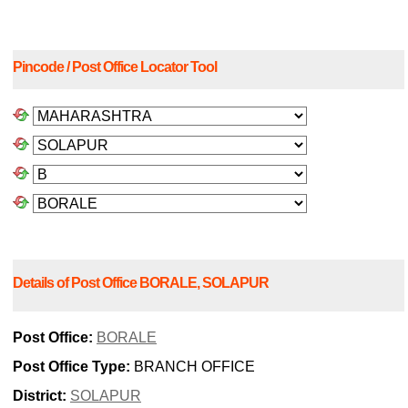
Pincode / Post Office Locator Tool
Details of Post Office BORALE, SOLAPUR
Post Office:
BORALE
Post Office Type:
BRANCH OFFICE
District:
SOLAPUR