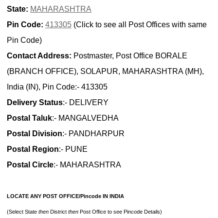
State:
MAHARASHTRA
Pin Code:
413305
(Click to see all Post Offices with same
Pin Code)
Contact Address:
Postmaster, Post Office BORALE
(BRANCH OFFICE), SOLAPUR, MAHARASHTRA (MH),
India (IN), Pin Code:- 413305
Delivery Status
:- DELIVERY
Postal Taluk
:- MANGALVEDHA
Postal Division
:- PANDHARPUR
Postal Region
:- PUNE
Postal Circle
:- MAHARASHTRA
LOCATE ANY POST OFFICE/Pincode IN INDIA
(Select State
then
District
then
Post Office to see Pincode Details)