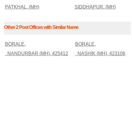
PATKHAL, (MH)
SIDDHAPUR, (MH)
Other 2 Post Offices with Similar Name
BORALE,
BORALE,
NANDURBAR (MH), 425412
NASHIK (MH), 423106