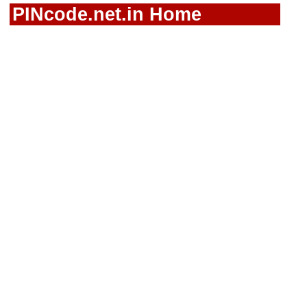
PINcode.net.in Home