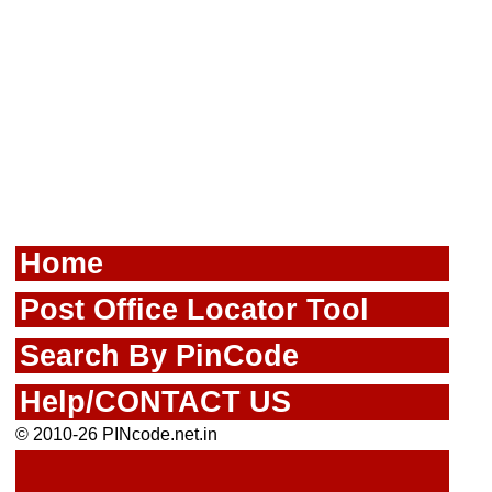
Home
Post Office Locator Tool
Search By PinCode
Help/CONTACT US
© 2010-26 PINcode.net.in