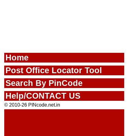
Home
Post Office Locator Tool
Search By PinCode
Help/CONTACT US
© 2010-26 PINcode.net.in