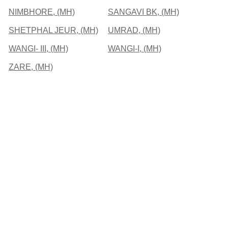
NIMBHORE, (MH)
SANGAVI BK, (MH)
SHETPHAL JEUR, (MH)
UMRAD, (MH)
WANGI- III, (MH)
WANGI-I, (MH)
ZARE, (MH)