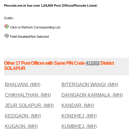
Pincode.net.in has over 1,54,500 Post Offices/Pincode Listed.
Guide:-
Click to Refresh Corresponding List
Field Disabled/Not Selected
Other 17 Post Offices with Same PIN Code
413202
District
SOLAPUR
BHALVANI, (MH)
BITERGAON WANGI, (MH)
CHIKHALTHAN, (MH)
DAHIGAON KARMALA, (MH)
JEUR SOLAPUR, (MH)
KANDAR, (MH)
KEDGAON, (MH)
KONDHEJ, (MH)
KUGAON, (MH)
KUMBHEJ, (MH)