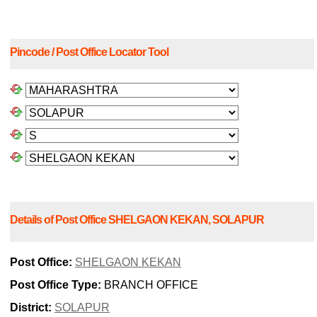
Pincode / Post Office Locator Tool
Details of Post Office SHELGAON KEKAN, SOLAPUR
Post Office:
SHELGAON KEKAN
Post Office Type:
BRANCH OFFICE
District:
SOLAPUR