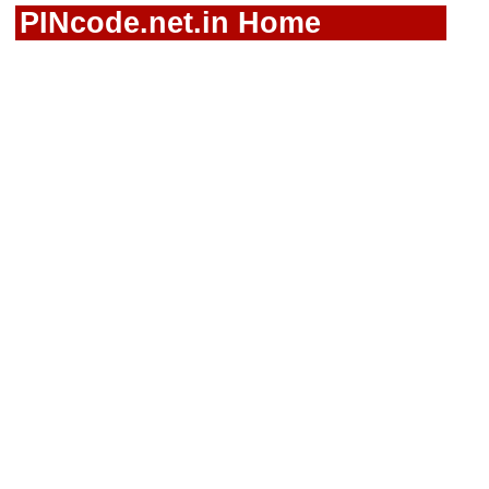
PINcode.net.in Home