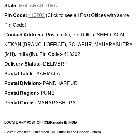
State:
MAHARASHTRA
Pin Code:
413202
(Click to see all Post Offices with same
Pin Code)
Contact Address:
Postmaster, Post Office SHELGAON
KEKAN (BRANCH OFFICE), SOLAPUR, MAHARASHTRA
(MH), India (IN), Pin Code:- 413202
Delivery Status
:- DELIVERY
Postal Taluk
:- KARMALA
Postal Division
:- PANDHARPUR
Postal Region
:- PUNE
Postal Circle
:- MAHARASHTRA
LOCATE ANY POST OFFICE/Pincode IN INDIA
(Select State
then
District
then
Post Office to see Pincode Details)