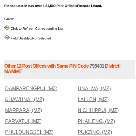
Pincode.net.in has over 1,54,500 Post Offices/Pincode Listed.
Guide:-
Click to Refresh Corresponding List
Field Disabled/Not Selected
Other 12 Post Offices with Same PIN Code
796431
District
MAMMIT
DAMPARENGPUI, (MZ)
HNAHVA, (MZ)
KHAWHNAI, (MZ)
LALLEN, (MZ)
MARPARA, (MZ)
N.CHHIPPUI, (MZ)
PARVATUI, (MZ)
PHAILENG, (MZ)
PHULDUNGSEI, (MZ)
PUKZING, (MZ)