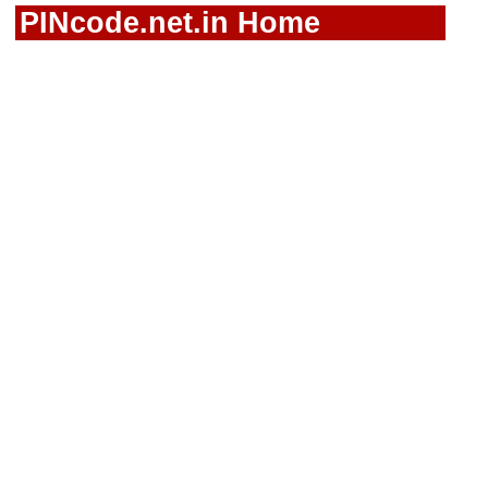
PINcode.net.in Home