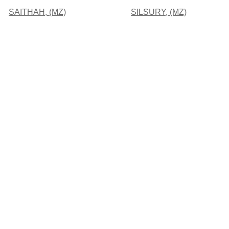
SAITHAH, (MZ)
SILSURY, (MZ)