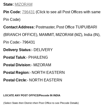
State:
MIZORAM
Pin Code:
796431
(Click to see all Post Offices with same
Pin Code)
Contact Address:
Postmaster, Post Office TUIPUIBARI
(BRANCH OFFICE), MAMMIT, MIZORAM (MZ), India (IN),
Pin Code:- 796431
Delivery Status
:- DELIVERY
Postal Taluk
:- PHAILENG
Postal Division
:- MIZORAM
Postal Region
:- NORTH EASTERN
Postal Circle
:- NORTH EASTERN
LOCATE ANY POST OFFICE/Pincode IN INDIA
(Select State
then
District
then
Post Office to see Pincode Details)