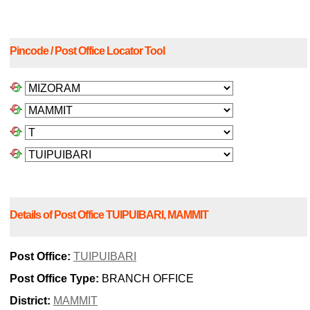
Pincode / Post Office Locator Tool
Details of Post Office TUIPUIBARI, MAMMIT
Post Office:
TUIPUIBARI
Post Office Type:
BRANCH OFFICE
District:
MAMMIT