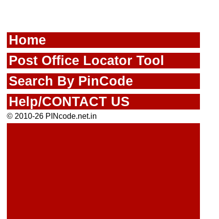
Home
Post Office Locator Tool
Search By PinCode
Help/CONTACT US
© 2010-26 PINcode.net.in