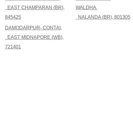
EAST CHAMPARAN (BR),
WALDHA,
845425
NALANDA (BR), 801305
DAMODARPUR- CONTAI,
EAST MIDNAPORE (WB),
721401