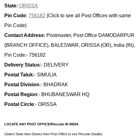
State:
ORISSA
Pin Code:
756182
(Click to see all Post Offices with same
Pin Code)
Contact Address:
Postmaster, Post Office DAMODARPUR
(BRANCH OFFICE), BALESWAR, ORISSA (OR), India (IN),
Pin Code:- 756182
Delivery Status
:- DELIVERY
Postal Taluk
:- SIMULIA
Postal Division
:- BHADRAK
Postal Region
:- BHUBANESWAR HQ
Postal Circle
:- ORISSA
LOCATE ANY POST OFFICE/Pincode IN INDIA
(Select State
then
District
then
Post Office to see Pincode Details)