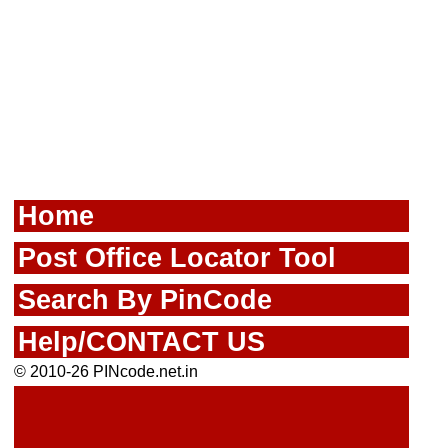
Home
Post Office Locator Tool
Search By PinCode
Help/CONTACT US
© 2010-26 PINcode.net.in