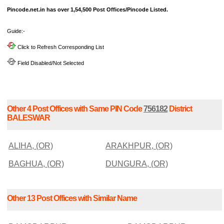
Pincode.net.in has over 1,54,500 Post Offices/Pincode Listed.
Guide:-
Click to Refresh Corresponding List
Field Disabled/Not Selected
Other 4 Post Offices with Same PIN Code
756182
District
BALESWAR
ALIHA, (OR)
ARAKHPUR, (OR)
BAGHUA, (OR)
DUNGURA, (OR)
Other 13 Post Offices with Similar Name