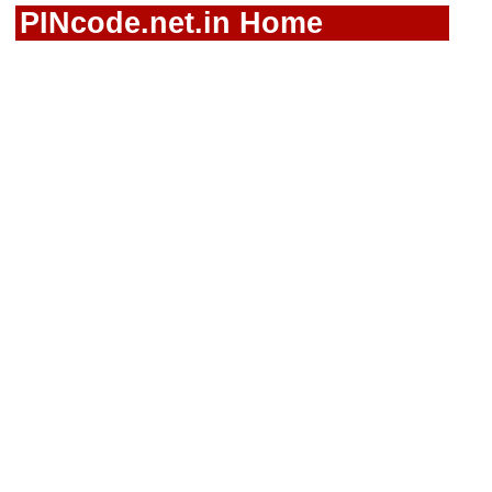
PINcode.net.in Home