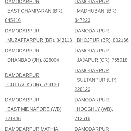
DAMODARPUR,
DAMODARPUR,
EAST CHAMPARAN (BR),
MADHUBANI (BR),
845416
847223
DAMODARPUR,
DAMODARPUR,
MUZAFFARPUR (BR), 843113
BHOJPUR (BR), 802166
DAMODARPUR,
DAMODARPUR,
DHANBAD (JH), 826004
JAJAPUR (OR), 755018
DAMODARPUR,
DAMODARPUR,
SULTANPUR (UP),
CUTTACK (OR), 754130
228120
DAMODARPUR,
DAMODARPUR,
EAST MIDNAPORE (WB),
HOOGHLY (WB),
721446
712616
DAMODARPUR MATHIA,
DAMODARPUR