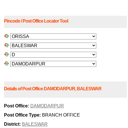
Pincode / Post Office Locator Tool
Details of Post Office DAMODARPUR, BALESWAR
Post Office:
DAMODARPUR
Post Office Type:
BRANCH OFFICE
District:
BALESWAR