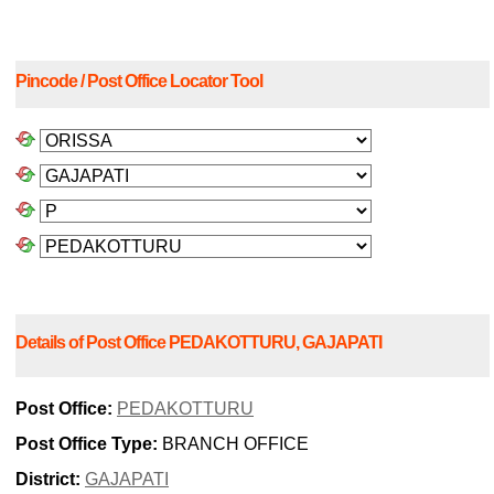
Pincode / Post Office Locator Tool
Details of Post Office PEDAKOTTURU, GAJAPATI
Post Office:
PEDAKOTTURU
Post Office Type:
BRANCH OFFICE
District:
GAJAPATI