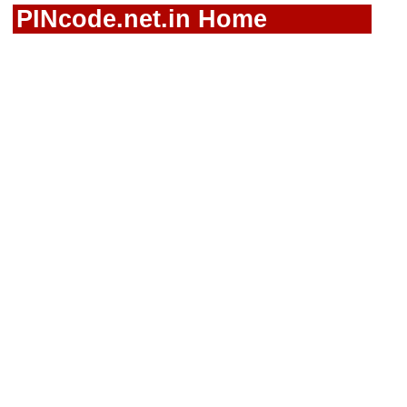
PINcode.net.in Home