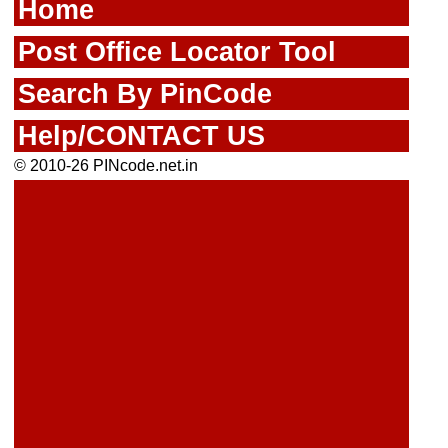
Home
Post Office Locator Tool
Search By PinCode
Help/CONTACT US
© 2010-26 PINcode.net.in