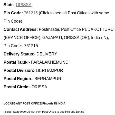
State:
ORISSA
Pin Code:
761215
(Click to see all Post Offices with same
Pin Code)
Contact Address:
Postmaster, Post Office PEDAKOTTURU
(BRANCH OFFICE), GAJAPATI, ORISSA (OR), India (IN),
Pin Code:- 761215
Delivery Status
:- DELIVERY
Postal Taluk
:- PARALAKHEMUNDI
Postal Division
:- BERHAMPUR
Postal Region
:- BERHAMPUR
Postal Circle
:- ORISSA
LOCATE ANY POST OFFICE/Pincode IN INDIA
(Select State
then
District
then
Post Office to see Pincode Details)