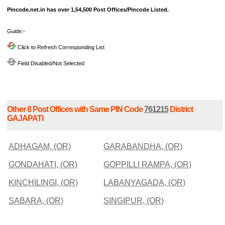
Pincode.net.in has over 1,54,500 Post Offices/Pincode Listed.
Guide:-
Click to Refresh Corresponding List
Field Disabled/Not Selected
Other 8 Post Offices with Same PIN Code
761215
District
GAJAPATI
ADHAGAM, (OR)
GARABANDHA, (OR)
GONDAHATI, (OR)
GOPPILLI RAMPA, (OR)
KINCHILINGI, (OR)
LABANYAGADA, (OR)
SABARA, (OR)
SINGIPUR, (OR)