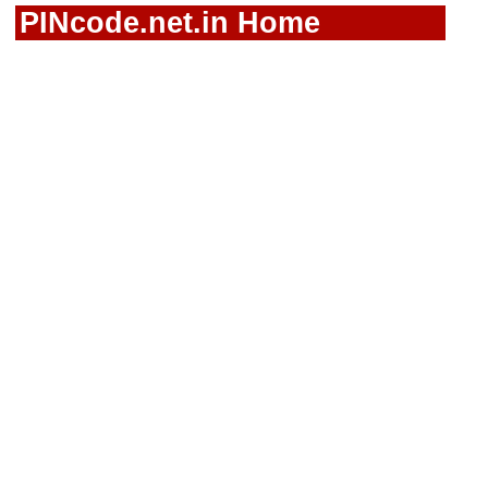
PINcode.net.in Home