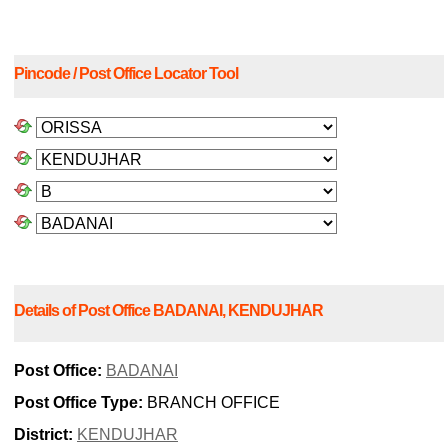
Pincode / Post Office Locator Tool
Details of Post Office BADANAI, KENDUJHAR
Post Office:
BADANAI
Post Office Type:
BRANCH OFFICE
District:
KENDUJHAR