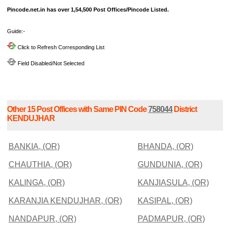
Pincode.net.in has over 1,54,500 Post Offices/Pincode Listed.
Guide:-
Click to Refresh Corresponding List
Field Disabled/Not Selected
Other 15 Post Offices with Same PIN Code
758044
District
KENDUJHAR
BANKIA, (OR)
BHANDA, (OR)
CHAUTHIA, (OR)
GUNDUNIA, (OR)
KALINGA, (OR)
KANJIASULA, (OR)
KARANJIA KENDUJHAR, (OR)
KASIPAL, (OR)
NANDAPUR, (OR)
PADMAPUR, (OR)