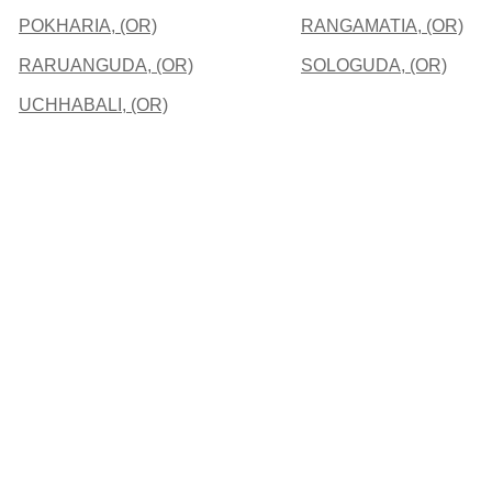
POKHARIA, (OR)
RANGAMATIA, (OR)
RARUANGUDA, (OR)
SOLOGUDA, (OR)
UCHHABALI, (OR)