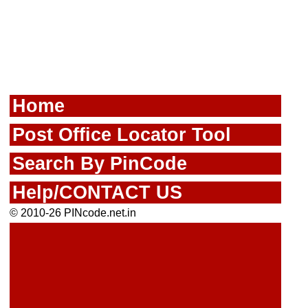
Home
Post Office Locator Tool
Search By PinCode
Help/CONTACT US
© 2010-26 PINcode.net.in