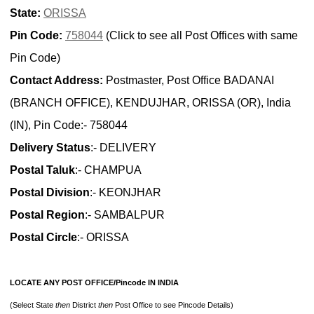
State:
ORISSA
Pin Code:
758044
(Click to see all Post Offices with same
Pin Code)
Contact Address:
Postmaster, Post Office BADANAI
(BRANCH OFFICE), KENDUJHAR, ORISSA (OR), India
(IN), Pin Code:- 758044
Delivery Status
:- DELIVERY
Postal Taluk
:- CHAMPUA
Postal Division
:- KEONJHAR
Postal Region
:- SAMBALPUR
Postal Circle
:- ORISSA
LOCATE ANY POST OFFICE/Pincode IN INDIA
(Select State
then
District
then
Post Office to see Pincode Details)